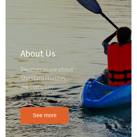
About Us
Discover more about
Standard Horizon,
the company.
See more