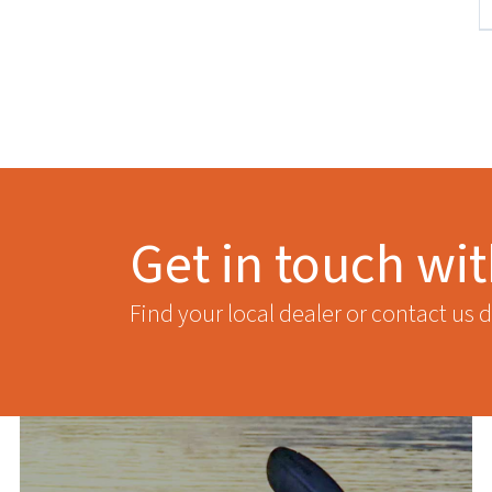
Get in touch wi
Find your local dealer or contact us d