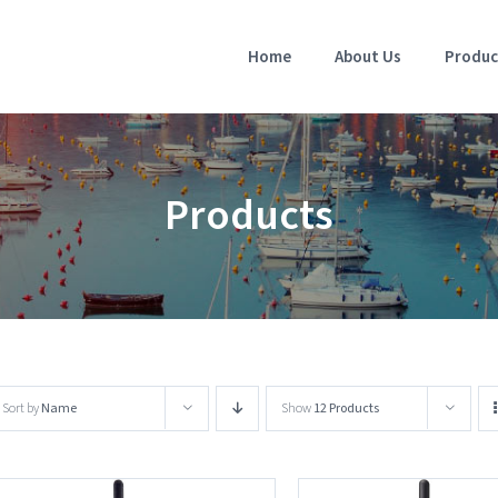
Home
About Us
Produc
Products
Sort by
Name
Show
12 Products