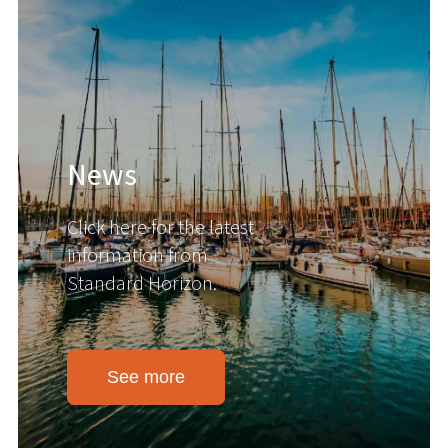
News
Click here for the latest
information from
Standard Horizon.
See more