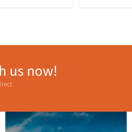
th us now!
irect