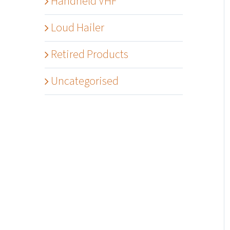
Handheld VHF
Loud Hailer
Retired Products
Uncategorised
Details