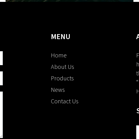
MENU
Home
F
h
About Us
t
Products
“
News
H
Contact Us