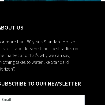
ABOUT US
or more than 50 years Standard Horizon
as built and delivered the finest radios on
he market and that’s why we can say,
Nothing takes to water like Standard
orizon”.
SUBSCRIBE TO OUR NEWSLETTER