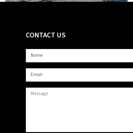
CONTACT US