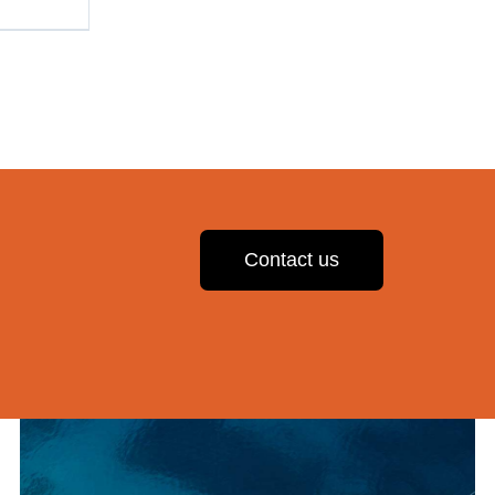
Contact us