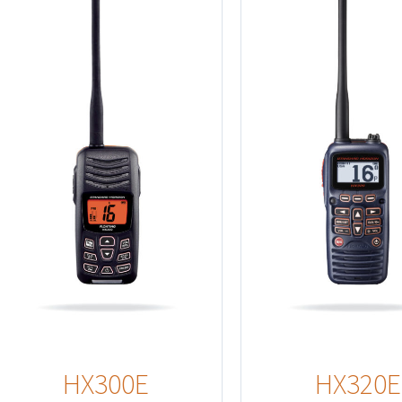
Details
HX300E
HX320E