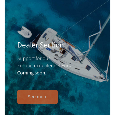
Dealer Section
Support for our
European dealer network.
Coming soon.
See more