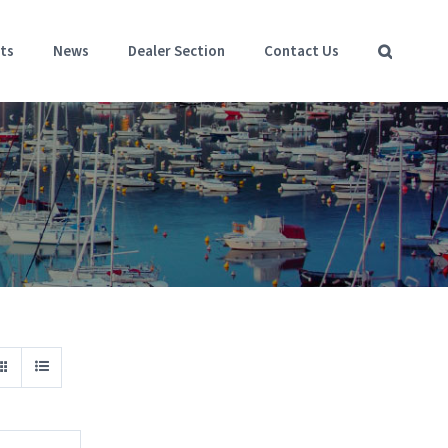
ts
News
Dealer Section
Contact Us