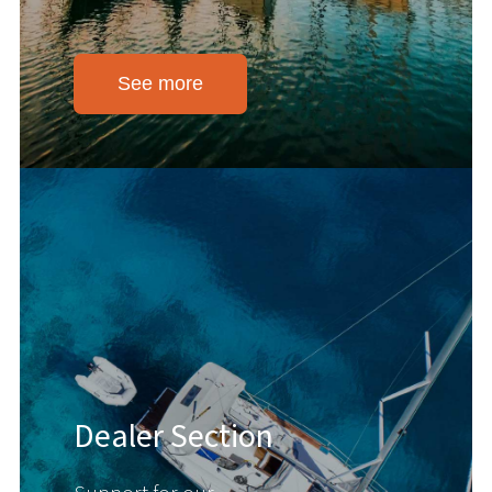
See more
Dealer Section