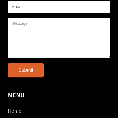
MENU
Home