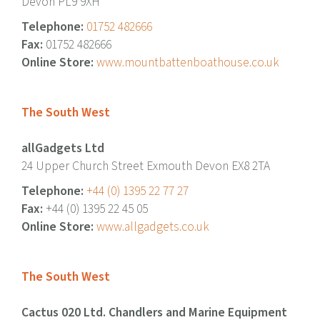
Devon PL9 9XH
Telephone:
01752 482666
Fax:
01752 482666
Online Store:
www.mountbattenboathouse.co.uk
The South West
allGadgets Ltd
24 Upper Church Street Exmouth Devon EX8 2TA
Telephone:
+44 (0) 1395 22 77 27
Fax:
+44 (0) 1395 22 45 05
Online Store:
www.allgadgets.co.uk
The South West
Cactus 020 Ltd. Chandlers and Marine Equipment