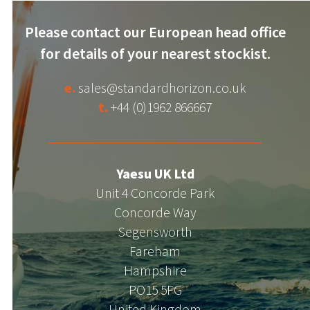
Please contact our European head office
for details of your nearest stockist.
e.
sales@standardhorizon.co.uk
t.
+44 (0)1962 866667
Yaesu UK Ltd
Unit 4 Concorde Park
Concorde Way
Segensworth
Fareham
Hampshire
PO15 5FG