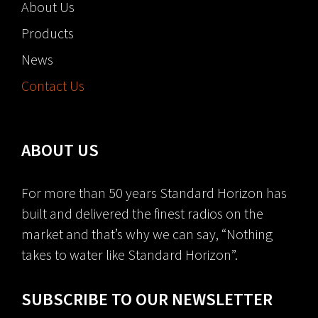
About Us
Products
News
Contact Us
ABOUT US
For more than 50 years Standard Horizon has
built and delivered the finest radios on the
market and that’s why we can say, “Nothing
takes to water like Standard Horizon”.
SUBSCRIBE TO OUR NEWSLETTER