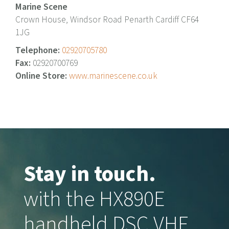
Marine Scene
Crown House, Windsor Road Penarth Cardiff CF64
1JG
Telephone:
02920705780
Fax:
02920700769
Online Store:
www.marinescene.co.uk
Stay in touch.
with the HX890E
handheld DSC VHF