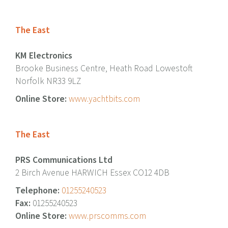
The East
KM Electronics
Brooke Business Centre, Heath Road Lowestoft
Norfolk NR33 9LZ
Online Store:
www.yachtbits.com
The East
PRS Communications Ltd
2 Birch Avenue HARWICH Essex CO12 4DB
Telephone:
01255240523
Fax:
01255240523
Online Store:
www.prscomms.com