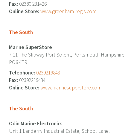
Fax:
02380 231426
Online Store:
www.greenham-regis.com
The South
Marine SuperStore
7-11 The Slipway Port Solent, Portsmouth Hampshire
PO6 4TR
Telephone:
0239219843
Fax:
02392219434
Online Store:
www.marinesuperstore.com
The South
Odin Marine Electronics
Unit 1 Landerry Industrial Estate, School Lane,