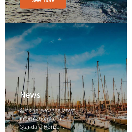
See more
News
Click here for the latest
information from
Standard Horizon.