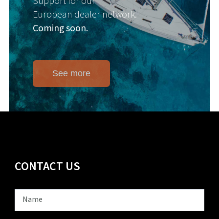
Support for our
European dealer network.
Coming soon.
See more
CONTACT US