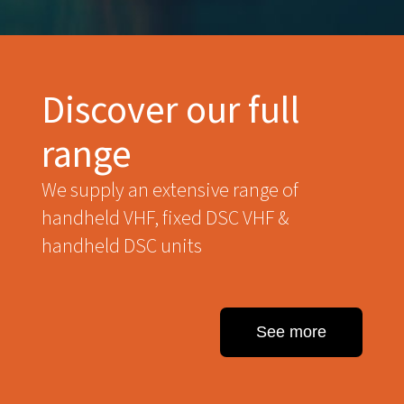
Discover our full
range
We supply an extensive range of
handheld VHF, fixed DSC VHF &
handheld DSC units
See more