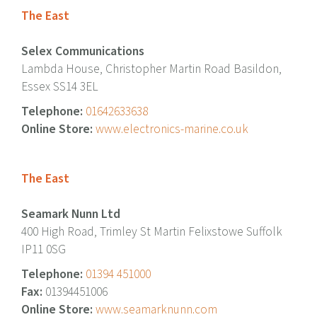
The East
Selex Communications
Lambda House, Christopher Martin Road Basildon,
Essex SS14 3EL
Telephone:
01642633638
Online Store:
www.electronics-marine.co.uk
The East
Seamark Nunn Ltd
400 High Road, Trimley St Martin Felixstowe Suffolk
IP11 0SG
Telephone:
01394 451000
Fax:
01394451006
Online Store:
www.seamarknunn.com