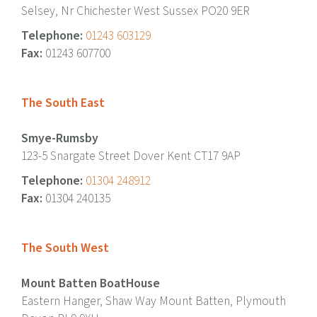
Selsey, Nr Chichester West Sussex PO20 9ER
Telephone:
01243 603129
Fax:
01243 607700
The South East
Smye-Rumsby
123-5 Snargate Street Dover Kent CT17 9AP
Telephone:
01304 248912
Fax:
01304 240135
The South West
Mount Batten BoatHouse
Eastern Hanger, Shaw Way Mount Batten, Plymouth