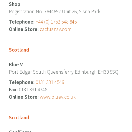
Shop
Registration No. 7844892 Unit 26, Sisna Park
Telephone:
+44 (0) 1752 548 845
Online Store:
cactusnav.com
Scotland
Blue V.
Port Edgar South Queensferry Edinburgh EH30 9SQ
Telephone:
0131 331 4546
Fax:
0131 331 4748
Online Store:
www.bluev.co.uk
Scotland