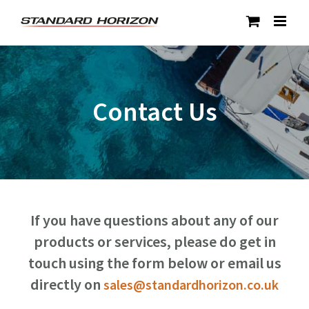
Skip
to
content
Contact Us
If you have questions about any of our
products or services, please do get in
touch using the form below or email us
directly on
sales@standardhorizon.co.uk