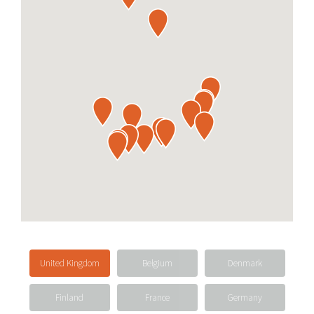
United Kingdom
Belgium
Denmark
Finland
France
Germany