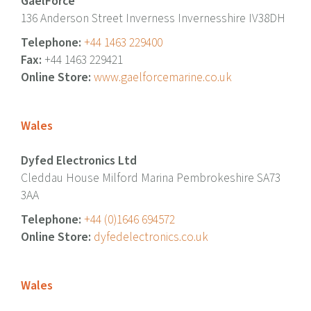
GaelForce
136 Anderson Street Inverness Invernesshire IV38DH
Telephone:
+44 1463 229400
Fax:
+44 1463 229421
Online Store:
www.gaelforcemarine.co.uk
Wales
Dyfed Electronics Ltd
Cleddau House Milford Marina Pembrokeshire SA73
3AA
Telephone:
+44 (0)1646 694572
Online Store:
dyfedelectronics.co.uk
Wales