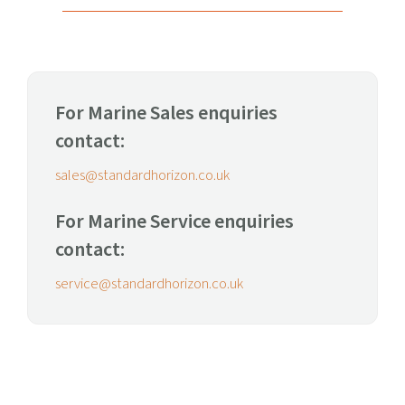
For Marine Sales enquiries
contact:
sales@standardhorizon.co.uk
For Marine Service enquiries
contact:
service@standardhorizon.co.uk