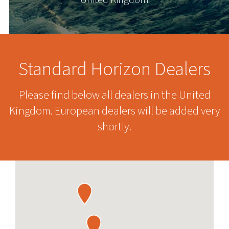
United Kingdom
Standard Horizon Dealers
Please find below all dealers in the United
Kingdom. European dealers will be added very
shortly.