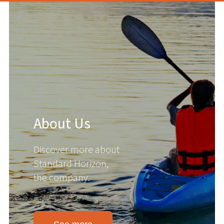
About Us
Discover more about
Standard Horizon,
the company.