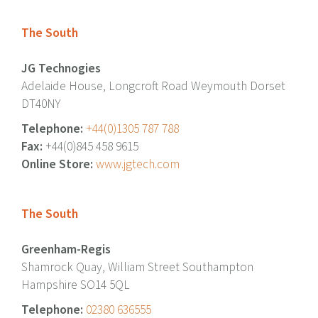
The South
JG Technogies
Adelaide House, Longcroft Road Weymouth Dorset
DT40NY
Telephone:
+44(0)1305 787 788
Fax:
+44(0)845 458 9615
Online Store:
www.jgtech.com
The South
Greenham-Regis
Shamrock Quay, William Street Southampton
Hampshire SO14 5QL
Telephone:
02380 636555