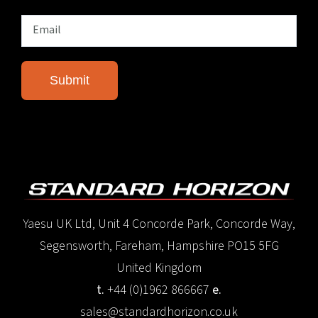
Yaesu UK Ltd, Unit 4 Concorde Park, Concorde Way,
Segensworth, Fareham, Hampshire PO15 5FG
United Kingdom
t.
+44 (0)1962 866667
e.
sales@standardhorizon.co.uk