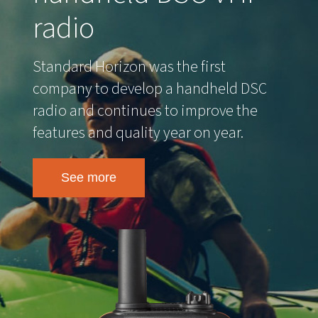
radio
Standard Horizon was the first
company to develop a handheld DSC
radio and continues to improve the
features and quality year on year.
See more