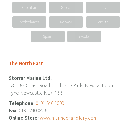
Gibraltar
Greece
Italy
Netherlands
Norway
Portugal
Spain
Sweden
The North East
Storrar Marine Ltd.
181-183 Coast Road Cochrane Park, Newcastle on
Tyne Newcastle NE7 7RR
Telephone:
0191 646 1000
Fax:
0191 240 0436
Online Store:
www.marinechandlery.com