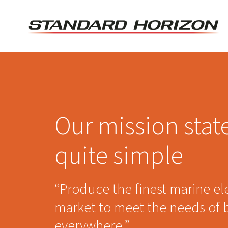
Skip
to
content
Our mission stat
quite simple
“Produce the finest marine el
market to meet the needs of 
everywhere.”