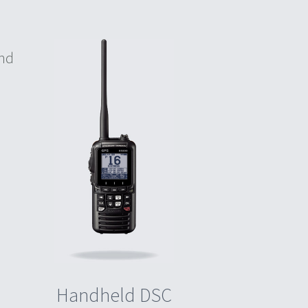
and
Handheld DSC