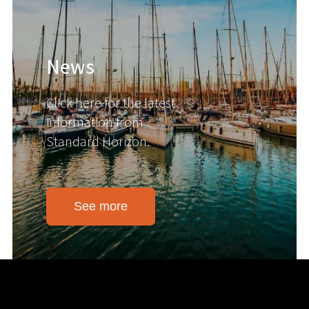
News
Click here for the latest
information from
Standard Horizon.
See more