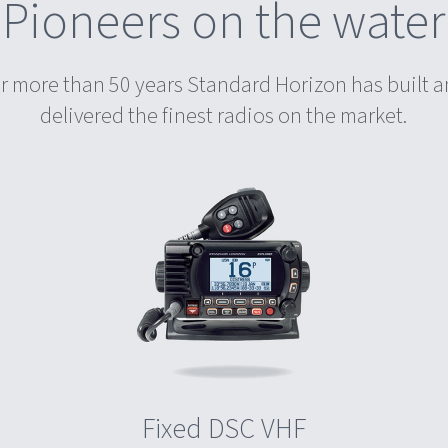
Pioneers on the water
r more than 50 years Standard Horizon has built 
delivered the finest radios on the market.
Fixed DSC VHF