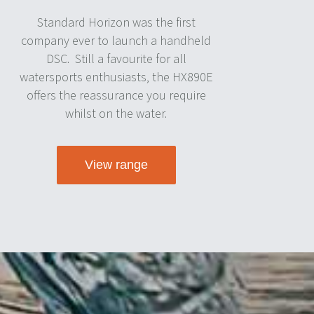
Standard Horizon was the first
company ever to launch a handheld
DSC.
Still a favourite for all
watersports enthusiasts, the HX890E
offers the reassurance you require
whilst on the water.
View range