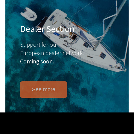
Dealer Section
Support for our
European dealer network.
Coming soon.
See more