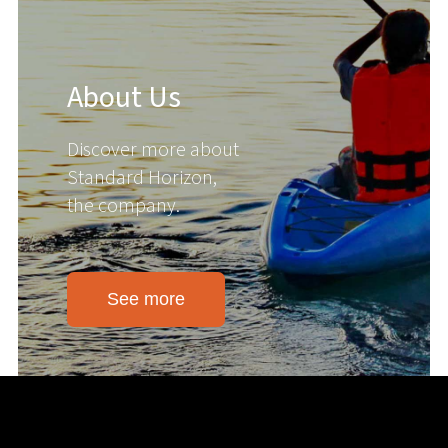
About Us
Discover more about
Standard Horizon,
the company.
See more