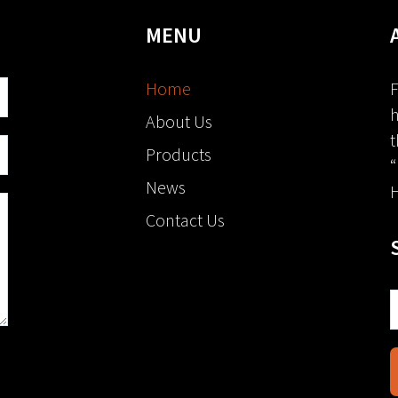
MENU
Home
F
h
About Us
t
Products
“
News
H
Contact Us