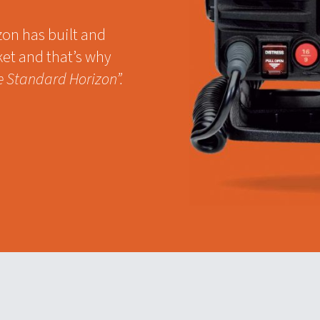
zon has built and
ket and that’s why
e Standard Horizon”.