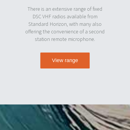
There is an extensive range of fixed
DSC VHF radios available from
Standard Horizon, with many also
offering the convenience of a second
station remote microphone.
View range