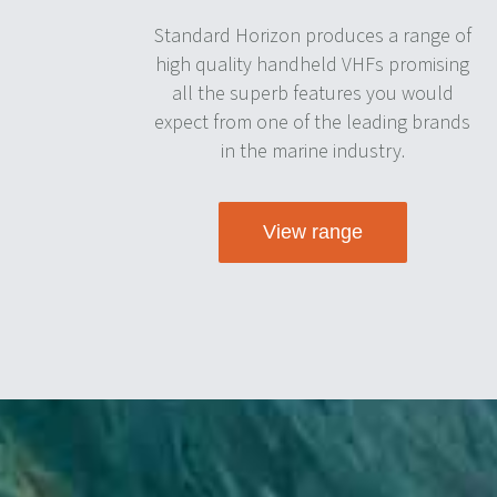
Standard Horizon produces a range of
high quality handheld VHFs promising
all the superb features you would
expect from one of the leading brands
in the marine industry.
View range