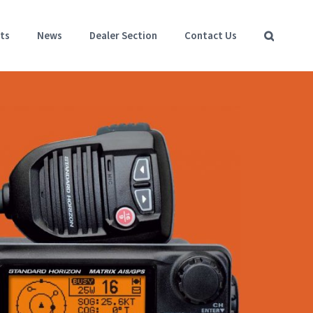
ts
News
Dealer Section
Contact Us