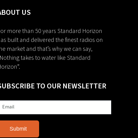
ABOUT US
or more than 50 years Standard Horizon
as built and delivered the finest radios on
he market and that’s why we can say,
Nothing takes to water like Standard
orizon”.
SUBSCRIBE TO OUR NEWSLETTER