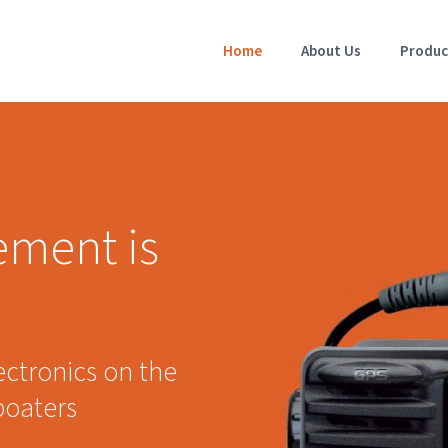
Home
About Us
Produc
ement is
ectronics on the
boaters