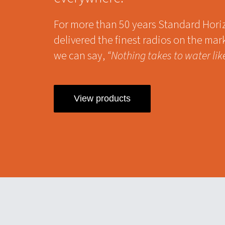
For more than 50 years Standard Hori
delivered the finest radios on the mar
we can say,
“Nothing takes to water lik
View products