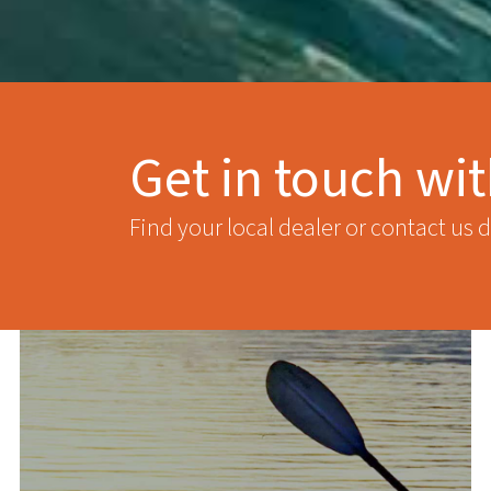
Get in touch wi
Find your local dealer or contact us d