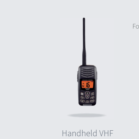
Fo
Handheld VHF