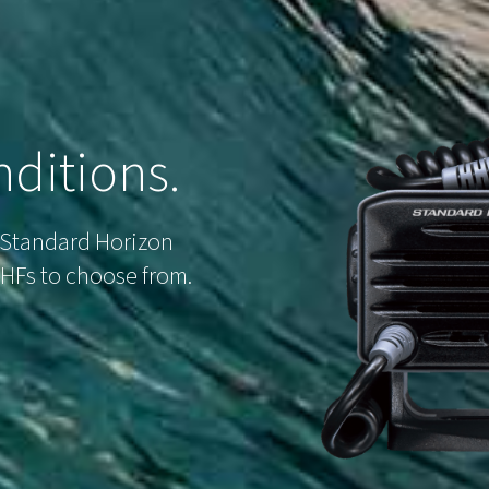
ditions.
 Standard Horizon
 VHFs to choose from.