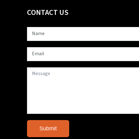
CONTACT US