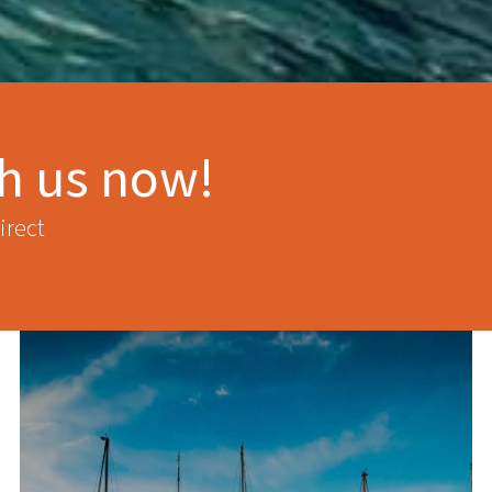
th us now!
irect