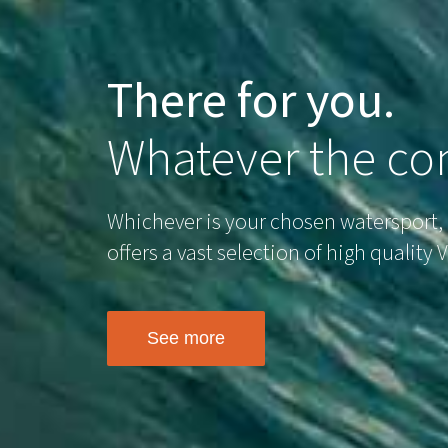
There for you.
Whatever the con
Whichever is your chosen watersport,
offers a vast selection of high quality
See more