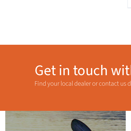
Get in touch wi
Find your local dealer or contact us d