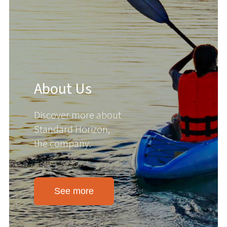
About Us
Discover more about
Standard Horizon,
the company.
See more