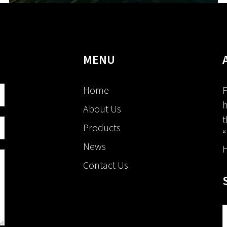
MENU
Home
F
h
About Us
t
Products
“
News
H
Contact Us