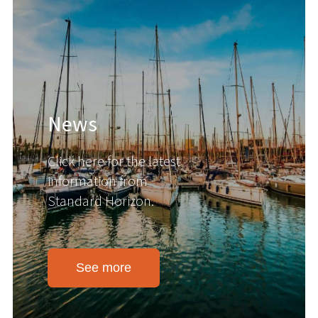
News
Click here for the latest
information from
Standard Horizon.
See more