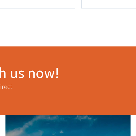
th us now!
irect