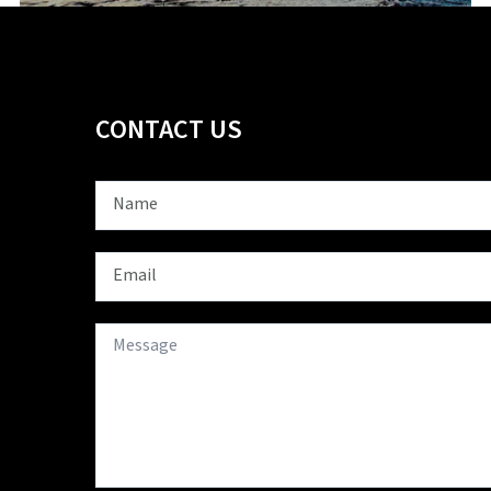
CONTACT US