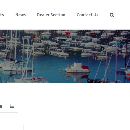
ts
News
Dealer Section
Contact Us