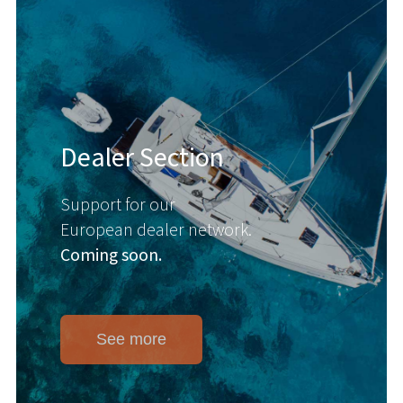
Dealer Section
Support for our
European dealer network.
Coming soon.
See more