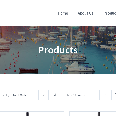
Home
About Us
Produc
Products
Sort by
Default Order
Show
12 Products