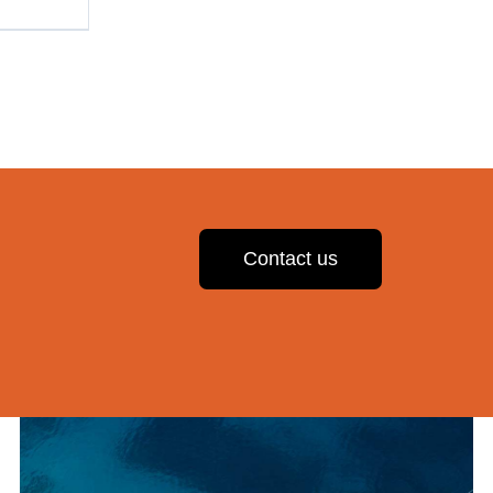
Contact us