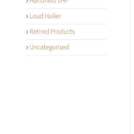
Handheld VHF
Loud Hailer
Retired Products
Uncategorised
Details