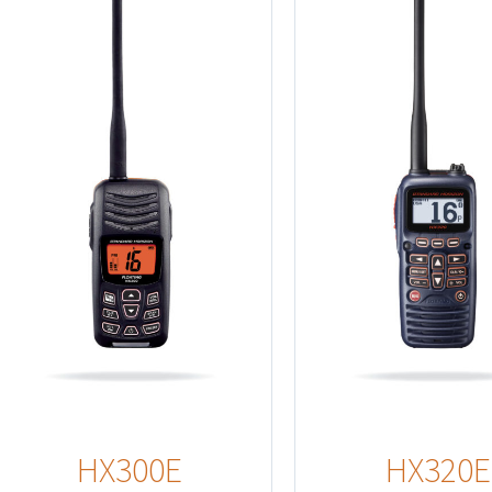
Details
HX300E
HX320E