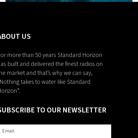
ABOUT US
or more than 50 years Standard Horizon
as built and delivered the finest radios on
he market and that’s why we can say,
Nothing takes to water like Standard
orizon”.
SUBSCRIBE TO OUR NEWSLETTER