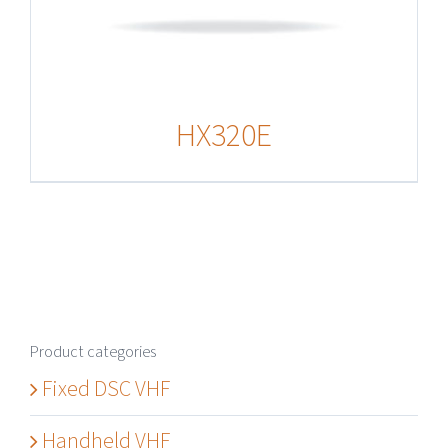
HX320E
Product categories
Fixed DSC VHF
Handheld VHF