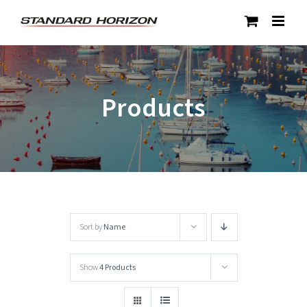
Skip
to
content
Products
Sort by
Name
Show
4 Products