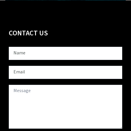
CONTACT US