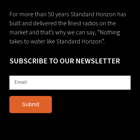
For more than 50 years Standard Horizon has
built and delivered the finest radios on the
market and that’s why we can say, “Nothing
takes to water like Standard Horizon”.
SUBSCRIBE TO OUR NEWSLETTER