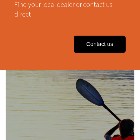
Find your local dealer or contact us
direct
Contact us