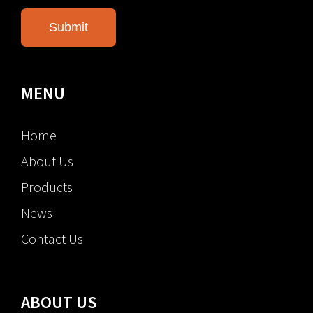
MENU
Home
About Us
Products
News
Contact Us
ABOUT US