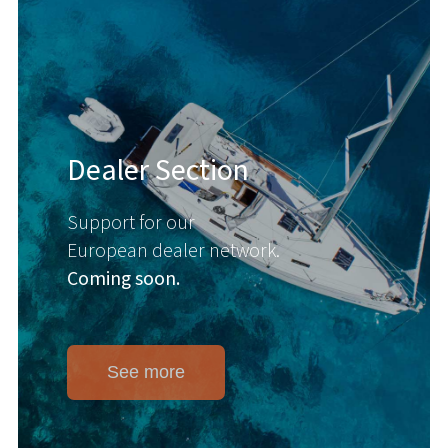
Dealer Section
Support for our
European dealer network.
Coming soon.
See more