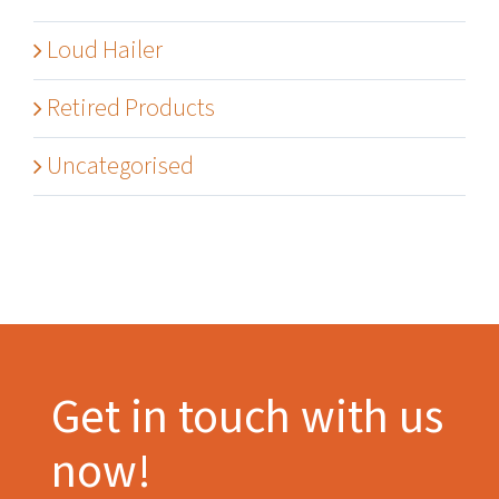
Loud Hailer
Retired Products
Uncategorised
Get in touch with us
now!