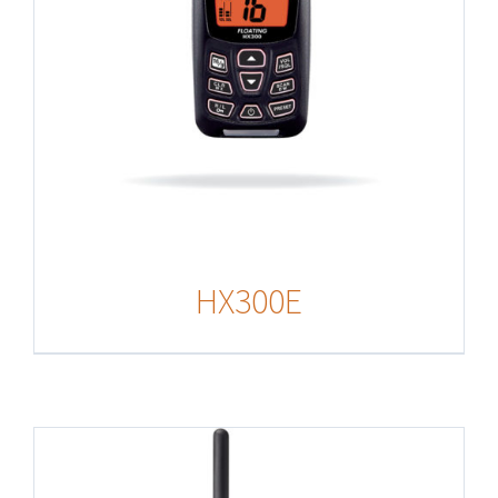
HX300E