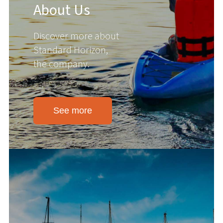
About Us
Discover more about
Standard Horizon,
the company.
See more