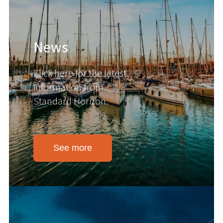
News
Click here for the latest
information from
Standard Horizon.
See more