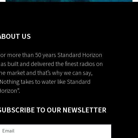
ABOUT US
or more than 50 years Standard Horizon
as built and delivered the finest radios on
he market and that’s why we can say,
Nothing takes to water like Standard
orizon”.
SUBSCRIBE TO OUR NEWSLETTER