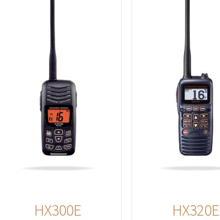
Details
HX300E
HX320E