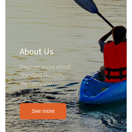
About Us
Discover more about
Standard Horizon,
the company.
See more