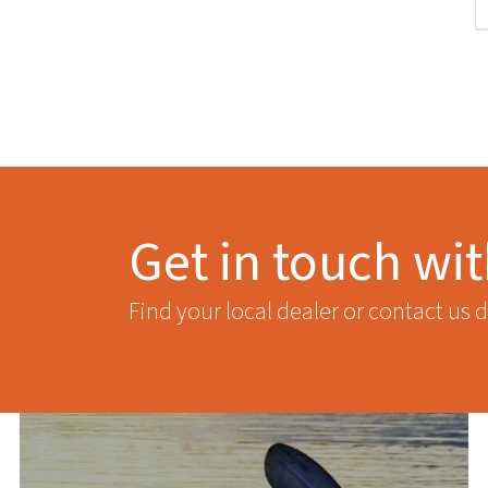
Get in touch wi
Find your local dealer or contact us d