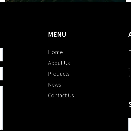
MENU
Home
F
h
About Us
t
Products
“
News
H
Contact Us