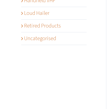
Handheld VHF
Loud Hailer
Retired Products
Uncategorised
Details