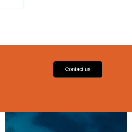
Contact us