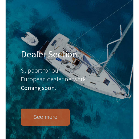
Dealer Section
Support for our
European dealer network.
Coming soon.
See more