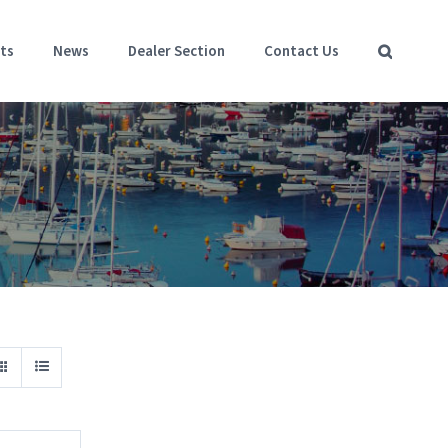
ts
News
Dealer Section
Contact Us