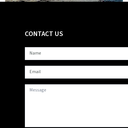
CONTACT US