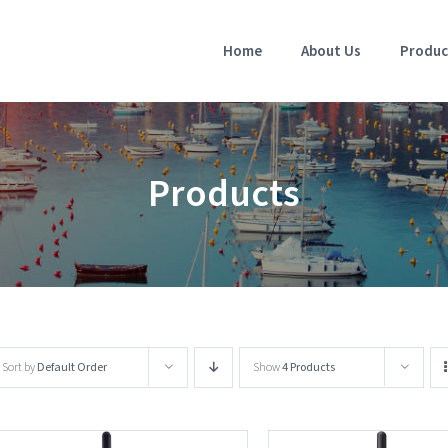
Home
About Us
Produc
Products
Sort by
Default Order
Show
4 Products