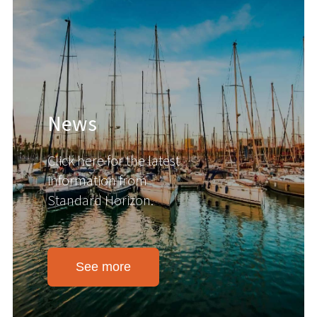
News
Click here for the latest
information from
Standard Horizon.
See more