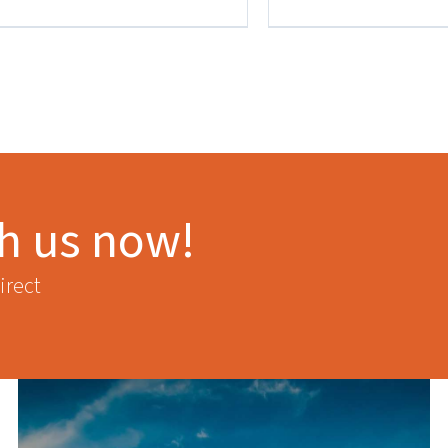
th us now!
irect