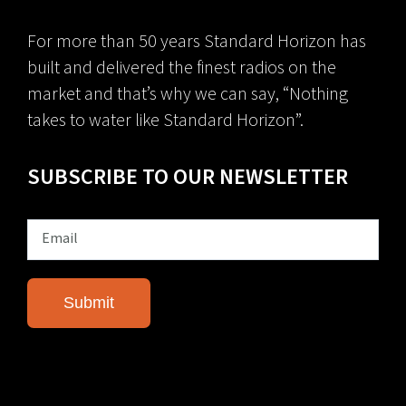
For more than 50 years Standard Horizon has
built and delivered the finest radios on the
market and that’s why we can say, “Nothing
takes to water like Standard Horizon”.
SUBSCRIBE TO OUR NEWSLETTER