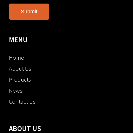
MENU
Home
About Us
Products
News
Contact Us
ABOUT US