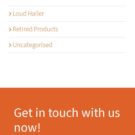
Loud Hailer
Retired Products
Uncategorised
Get in touch with us
now!