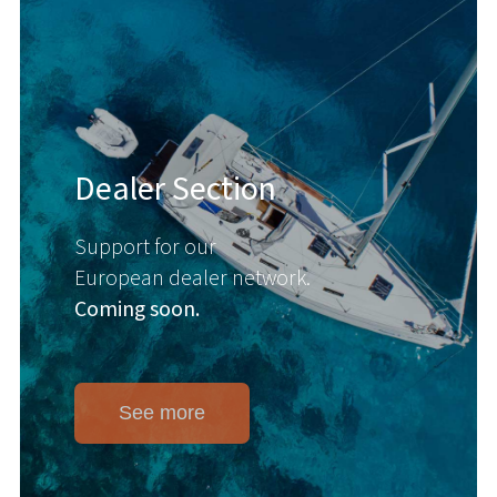
Dealer Section
Support for our
European dealer network.
Coming soon.
See more