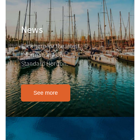
News
Click here for the latest
information from
Standard Horizon.
See more