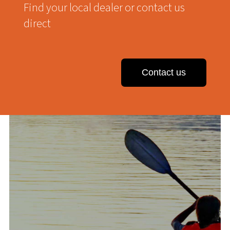
Find your local dealer or contact us
direct
Contact us