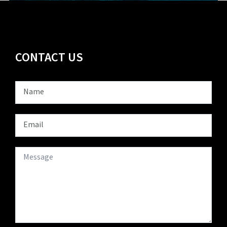
CONTACT US