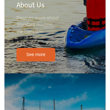
About Us
Discover more about
Standard Horizon,
the company.
See more