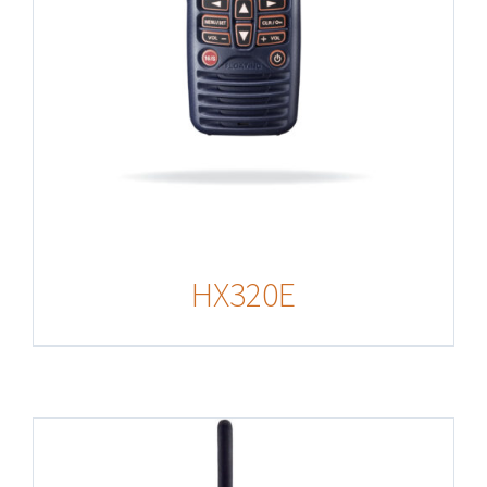
HX320E