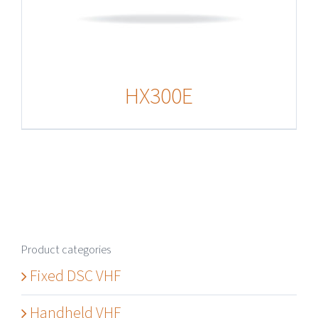
HX300E
Product categories
Fixed DSC VHF
Handheld VHF