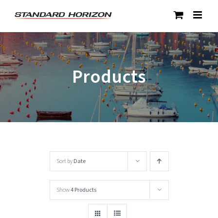
Skip
to
content
Products
Sort by
Date
Show
4 Products