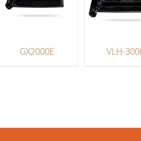
GX2000E
VLH-300