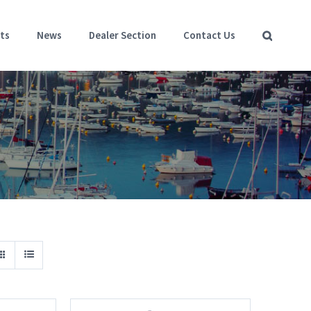
ts
News
Dealer Section
Contact Us