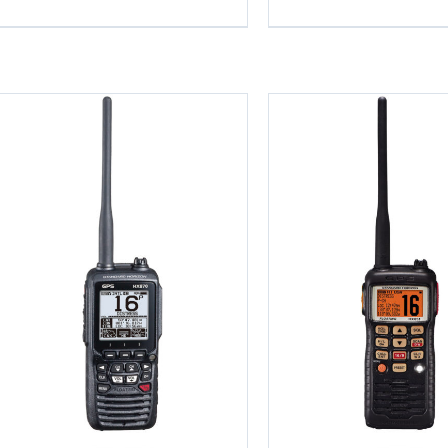
Details
Detail