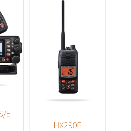
s
S/E
HX290E