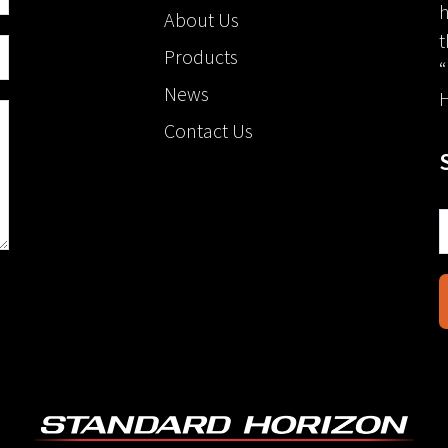
h
About Us
t
Products
“
News
H
Contact Us