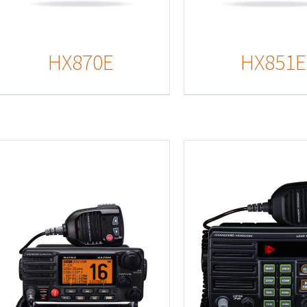
HX870E
HX851E
Details