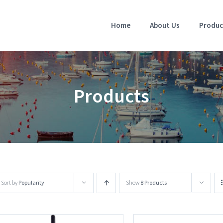
Home
About Us
Produc
Products
Sort by
Popularity
Show
8 Products