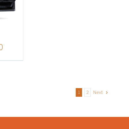
0
1
2
Next