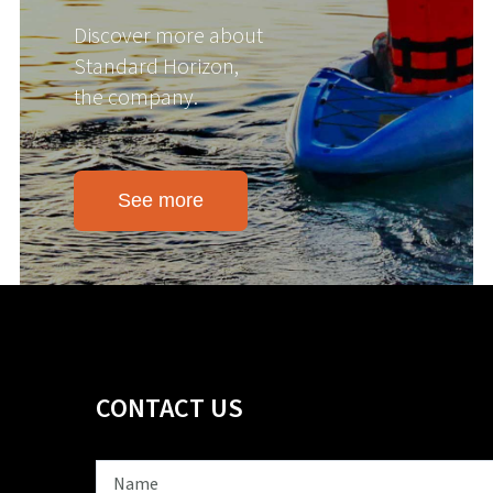
Discover more about
Standard Horizon,
the company.
See more
CONTACT US