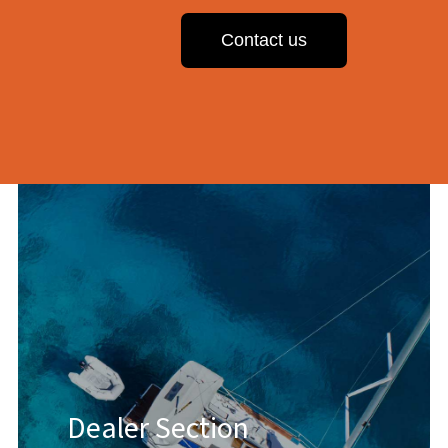
Contact us
Dealer Section