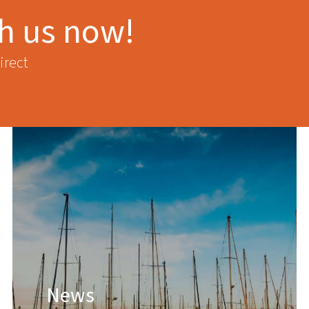
th us now!
irect
News