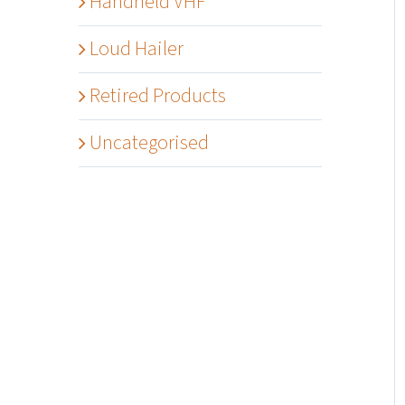
Handheld VHF
Loud Hailer
Retired Products
Uncategorised
Details