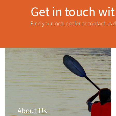
Get in touch wi
Find your local dealer or contact us d
About Us