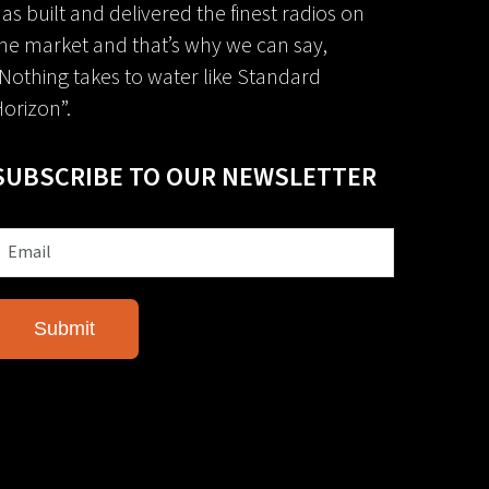
as built and delivered the finest radios on
he market and that’s why we can say,
Nothing takes to water like Standard
orizon”.
SUBSCRIBE TO OUR NEWSLETTER