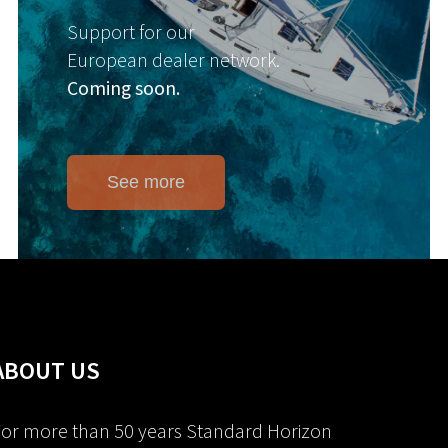
Support for our
European dealer network.
Coming soon.
See more
ABOUT US
or more than 50 years Standard Horizon