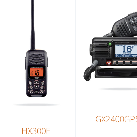
Details
Detail
GX2400GP
HX300E