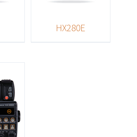
HX280E