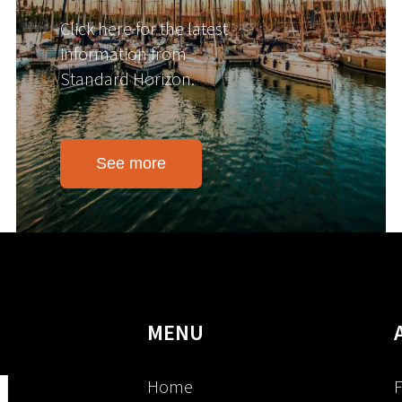
Click here for the latest
information from
Standard Horizon.
See more
MENU
Home
F