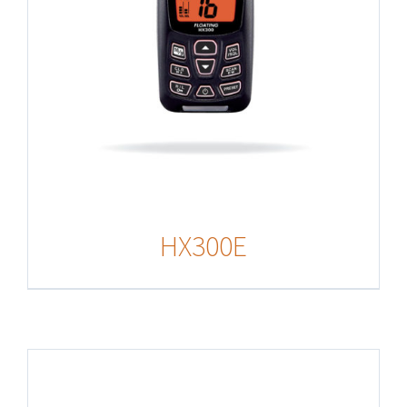
HX300E