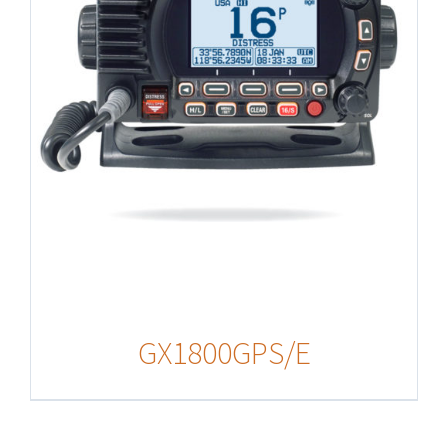
GX1800GPS/E