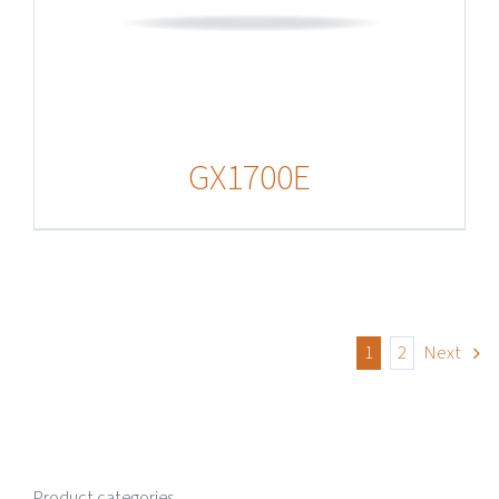
GX1700E
1
2
Next
Product categories