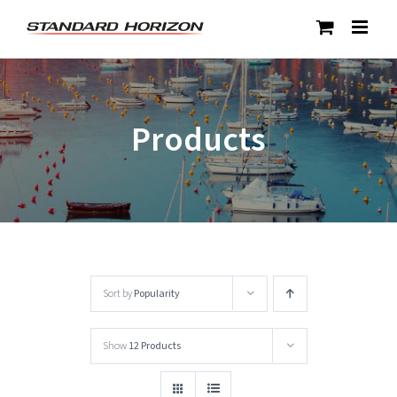
Skip
to
content
Products
Sort by
Popularity
Show
12 Products