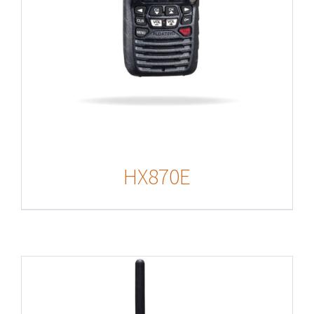
HX870E