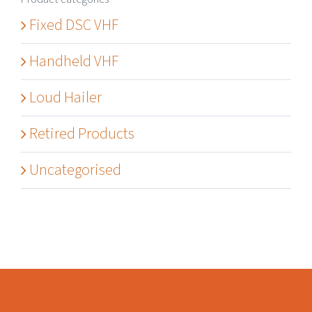
Fixed DSC VHF
Handheld VHF
Loud Hailer
Retired Products
Uncategorised