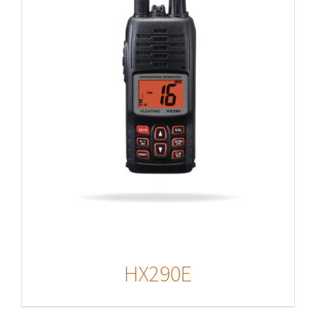
HX290E