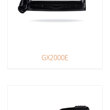
GX2000E