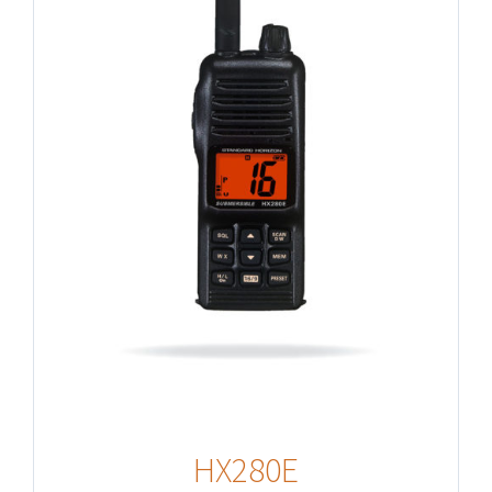
HX280E