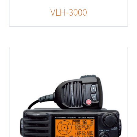
VLH-3000