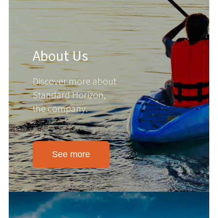
About Us
Discover more about
Standard Horizon,
the company.
See more