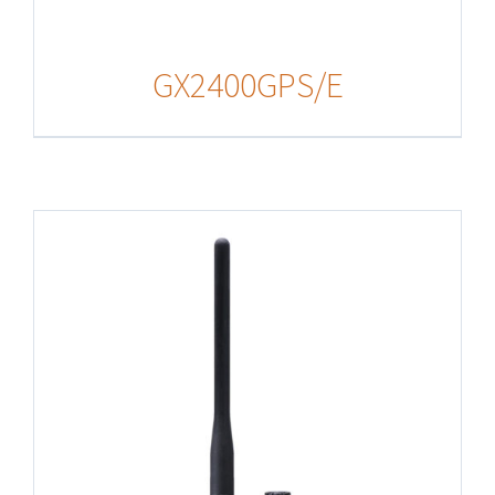
GX2400GPS/E