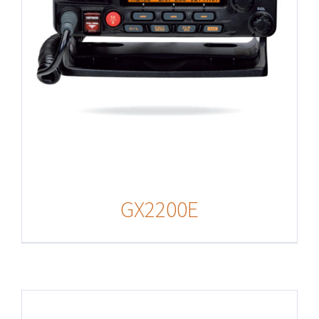
GX2200E