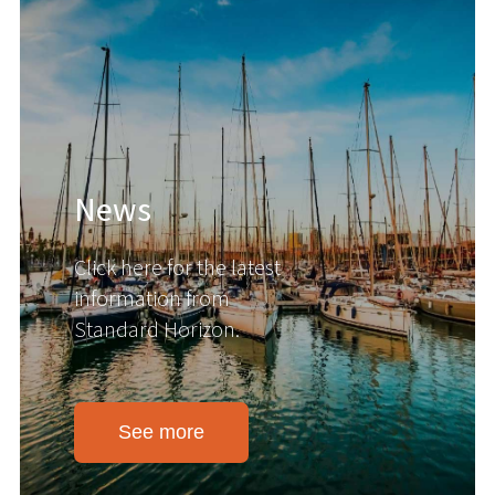
News
Click here for the latest
information from
Standard Horizon.
See more