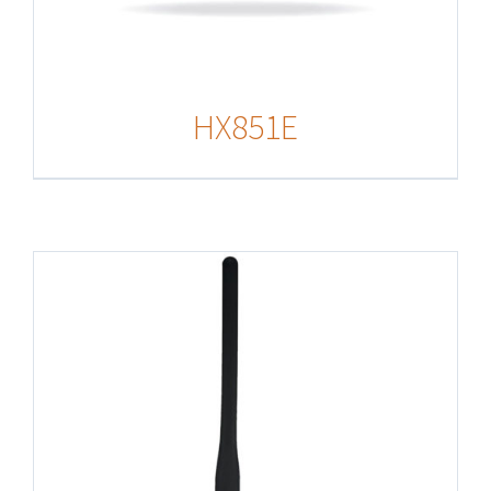
HX851E