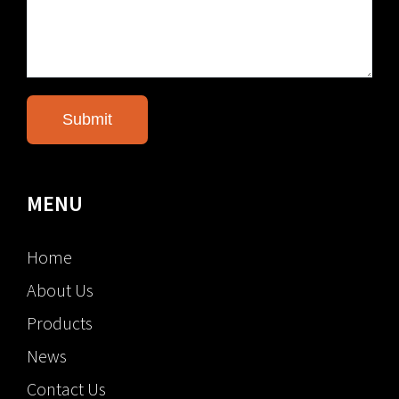
MENU
Home
About Us
Products
News
Contact Us