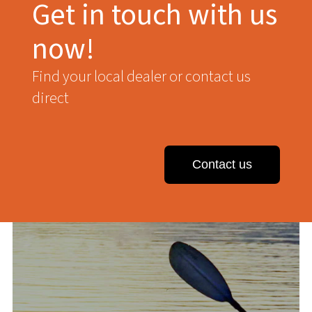
Get in touch with us
now!
Find your local dealer or contact us
direct
Contact us