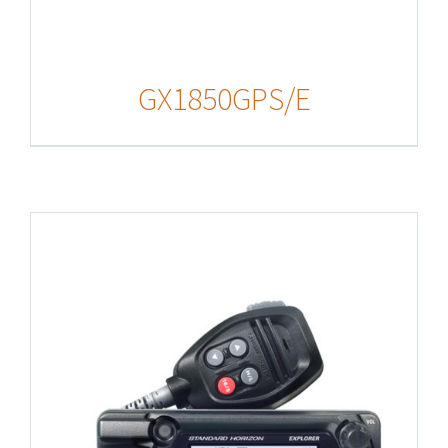
GX1850GPS/E