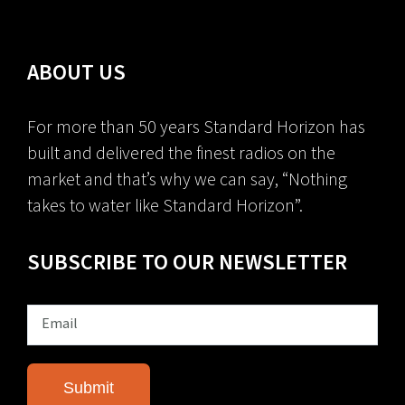
ABOUT US
For more than 50 years Standard Horizon has
built and delivered the finest radios on the
market and that’s why we can say, “Nothing
takes to water like Standard Horizon”.
SUBSCRIBE TO OUR NEWSLETTER