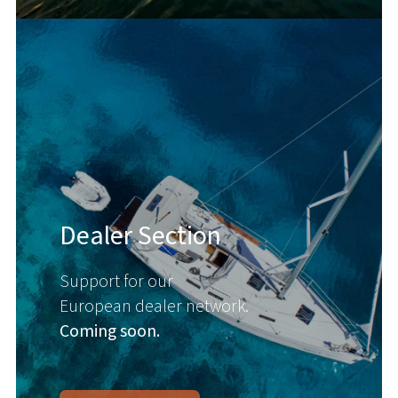
Dealer Section
Support for our
European dealer network.
Coming soon.