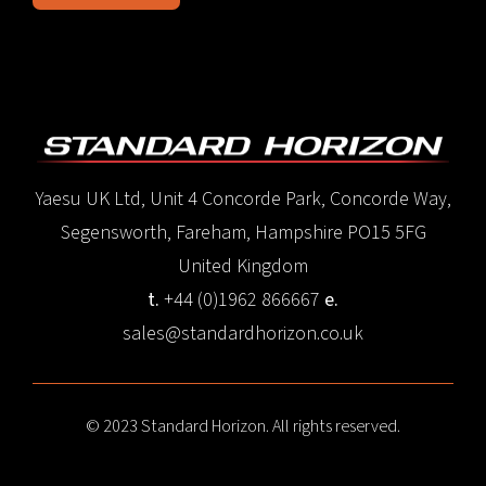
Yaesu UK Ltd, Unit 4 Concorde Park, Concorde Way,
Segensworth, Fareham, Hampshire PO15 5FG
United Kingdom
t.
+44 (0)1962 866667
e.
sales@standardhorizon.co.uk
© 2023 Standard Horizon. All rights reserved.