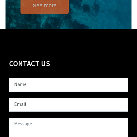
See more
CONTACT US