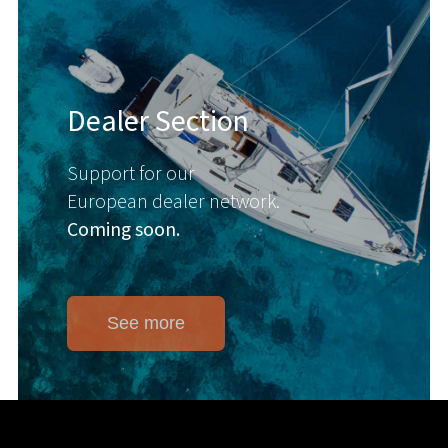
Dealer Section
Support for our
European dealer network.
Coming soon.
See more