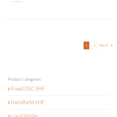
1
2
Next
Product categories
Fixed DSC VHF
Handheld VHF
Loud Hailer