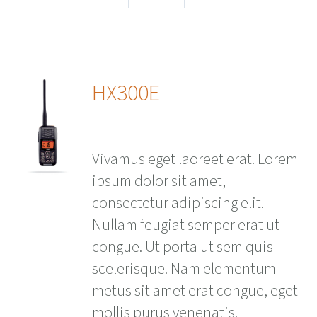
HX300E
ails
Vivamus eget laoreet erat. Lorem
ipsum dolor sit amet,
consectetur adipiscing elit.
Nullam feugiat semper erat ut
congue. Ut porta ut sem quis
scelerisque. Nam elementum
metus sit amet erat congue, eget
mollis purus venenatis.