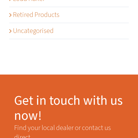
Retired Products
Uncategorised
Get in touch with us
now!
Find your local dealer or contact us
direct