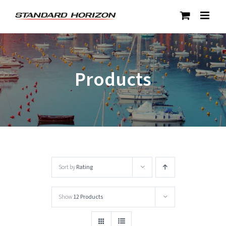
Skip
to
content
Products
Sort by
Rating
Show
12 Products