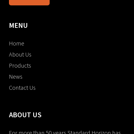
MENU
Home
About Us
Products
News
Contact Us
ABOUT US
For more than 50 years Standard Horizon has