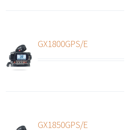
GX1800GPS/E
ails
GX1850GPS/E