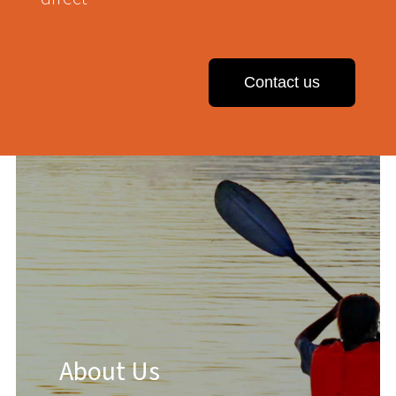
Contact us
About Us