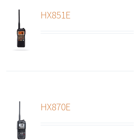
HX851E
ails
HX870E
ails