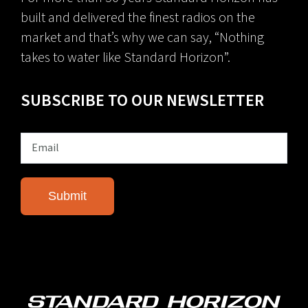
built and delivered the finest radios on the
market and that’s why we can say, “Nothing
takes to water like Standard Horizon”.
SUBSCRIBE TO OUR NEWSLETTER