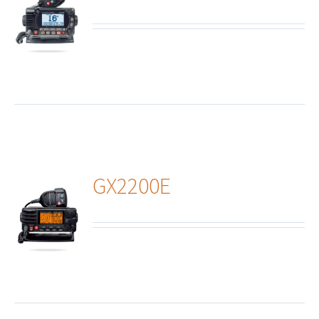
ails
GX2200E
ails