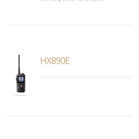
HX890E
ails