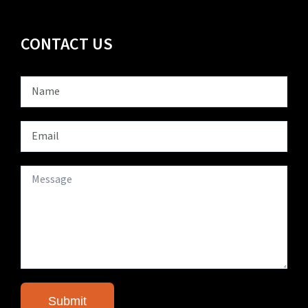
CONTACT US