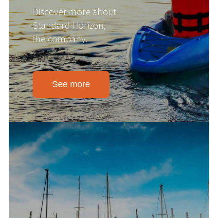
Discover more about
Standard Horizon,
the company.
See more