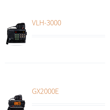
VLH-3000
ails
GX2000E
ails