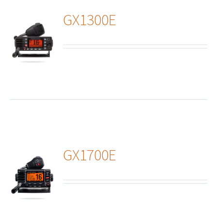
GX1300E
ails
GX1700E
ails