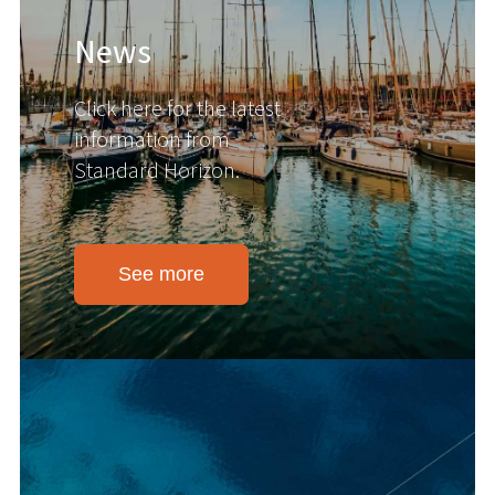
News
Click here for the latest
information from
Standard Horizon.
See more