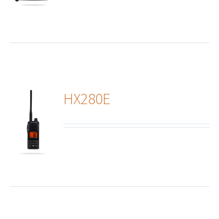
HX280E
ails