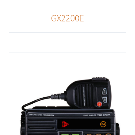
GX2200E