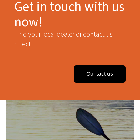
Get in touch with us
now!
Find your local dealer or contact us
direct
Contact us