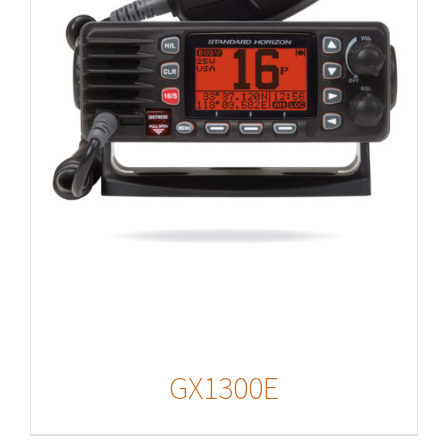
GX1300E