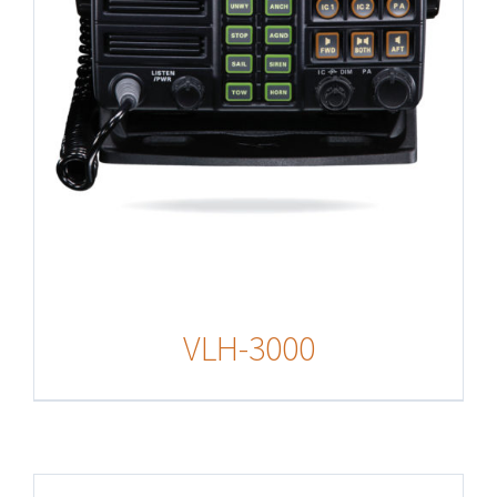
VLH-3000