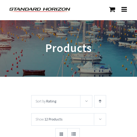
Skip
to
content
Products
Sort by
Rating
Show
12 Products