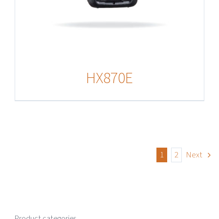
HX870E
1
2
Next
Product categories