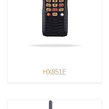
HX851E