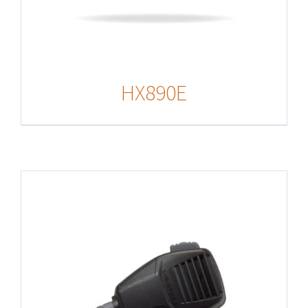
HX890E