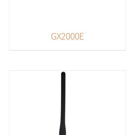
GX2000E