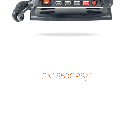
GX1850GPS/E