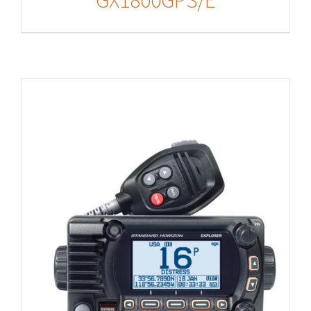
GX1800GPS/E