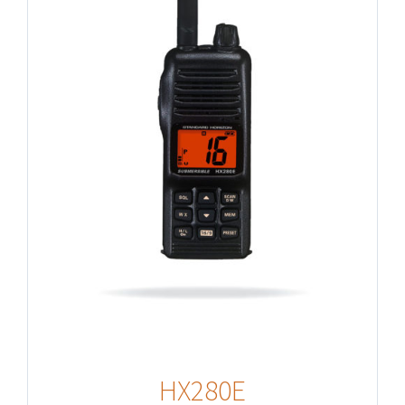
HX280E