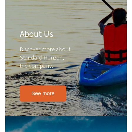
About Us
Discover more about
Standard Horizon,
the company.
See more