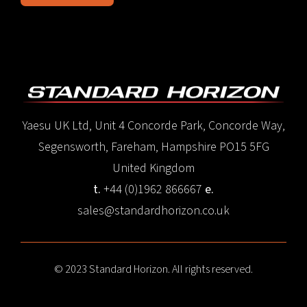
Yaesu UK Ltd, Unit 4 Concorde Park, Concorde Way,
Segensworth, Fareham, Hampshire PO15 5FG
United Kingdom
t.
+44 (0)1962 866667
e.
sales@standardhorizon.co.uk
© 2023 Standard Horizon. All rights reserved.