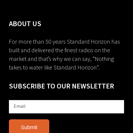
ABOUT US
For more than 50 years Standard Horizon has
built and delivered the finest radios on the
market and that’s why we can say, “Nothing
takes to water like Standard Horizon”.
SUBSCRIBE TO OUR NEWSLETTER