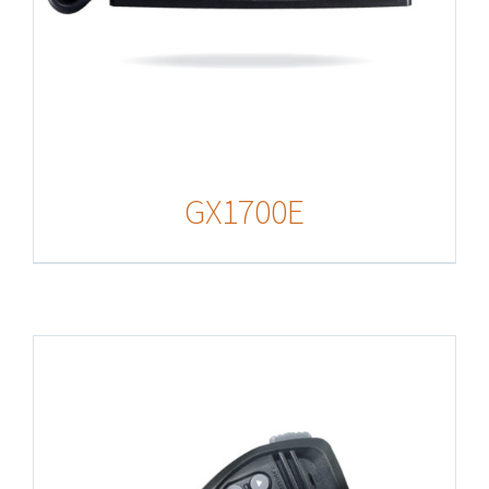
GX1700E