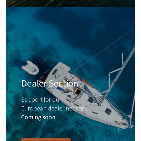
Dealer Section
Support for our
European dealer network.
Coming soon.