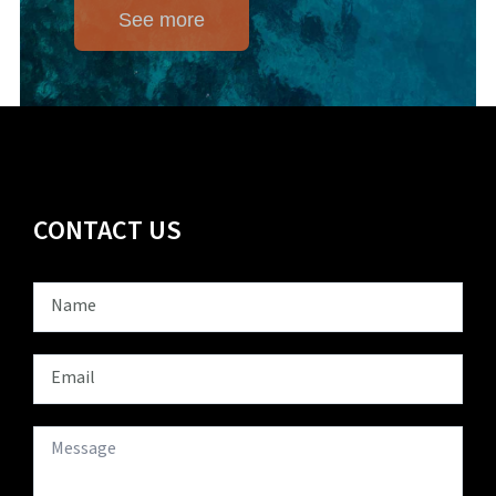
See more
CONTACT US