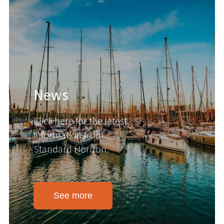
News
Click here for the latest
information from
Standard Horizon.
See more