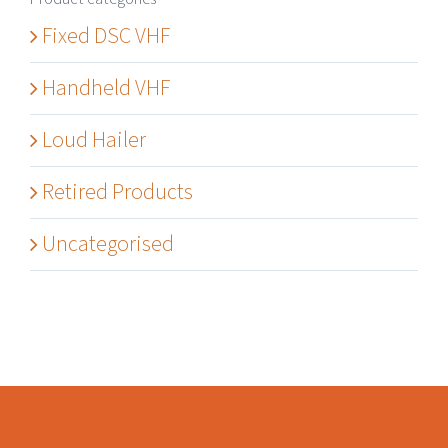
Fixed DSC VHF
Handheld VHF
Loud Hailer
Retired Products
Uncategorised