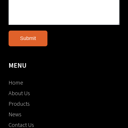
MENU
Home
About Us
Products
News
Contact Us