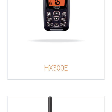
HX300E