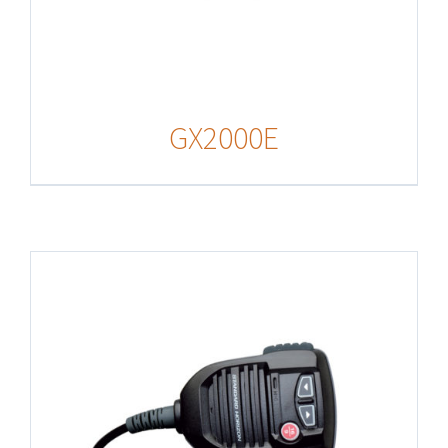
GX2000E