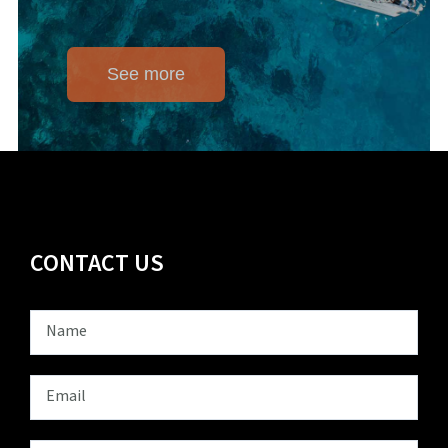
See more
CONTACT US