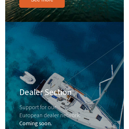
Dealer Section
Support for our
European dealer network.
Coming soon.