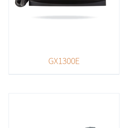
GX1300E