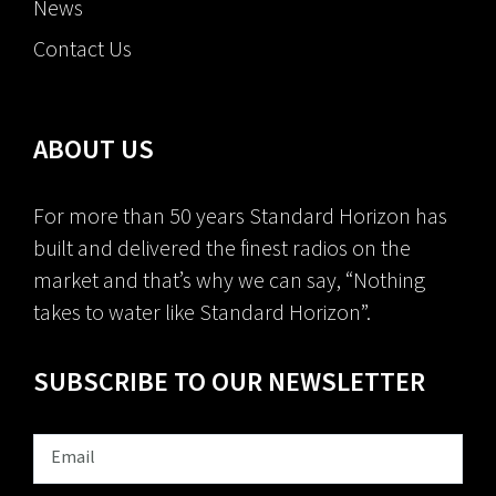
News
Contact Us
ABOUT US
For more than 50 years Standard Horizon has
built and delivered the finest radios on the
market and that’s why we can say, “Nothing
takes to water like Standard Horizon”.
SUBSCRIBE TO OUR NEWSLETTER