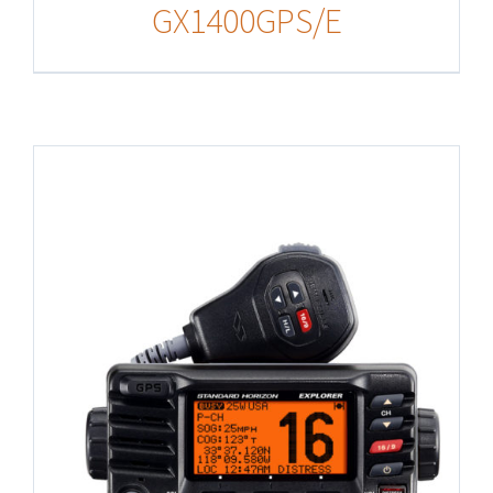
GX1400GPS/E