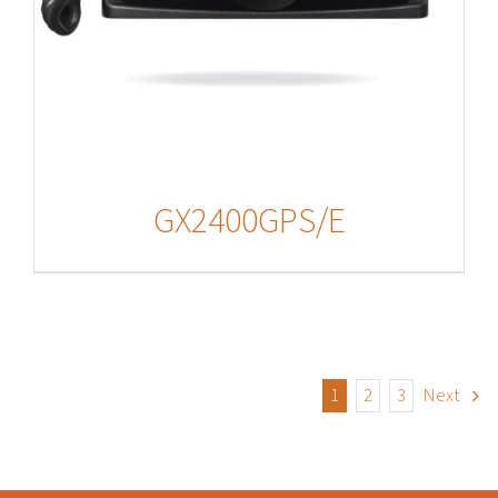
GX2400GPS/E
1
2
3
Next