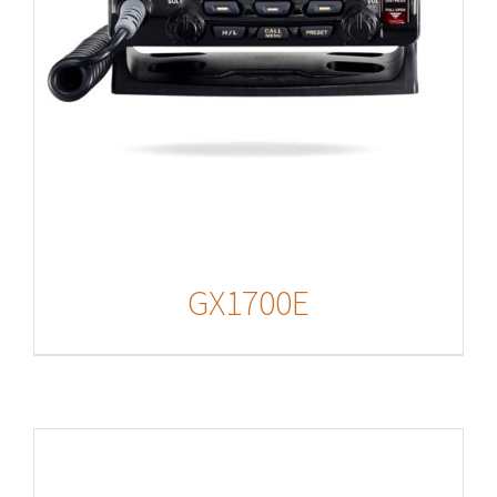
GX1700E