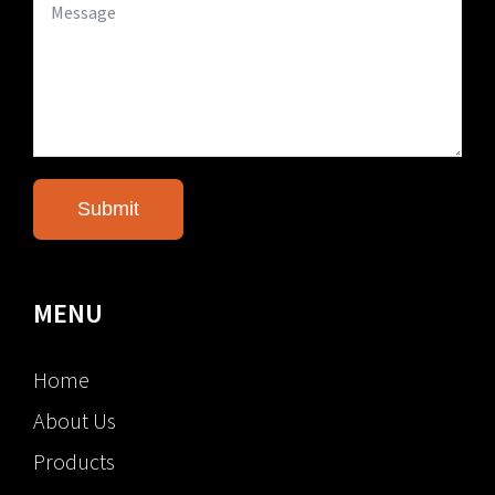
MENU
Home
About Us
Products