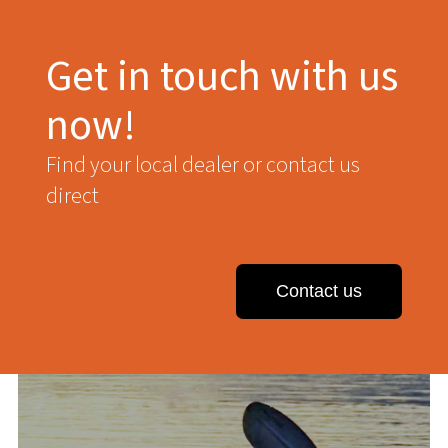
Get in touch with us
now!
Find your local dealer or contact us
direct
Contact us