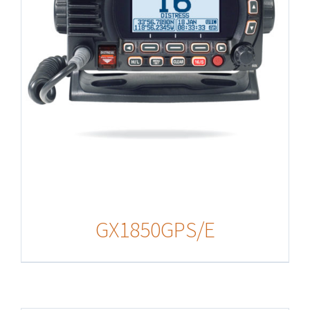
GX1850GPS/E