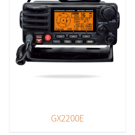
GX2200E