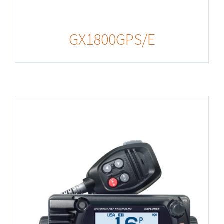
GX1800GPS/E