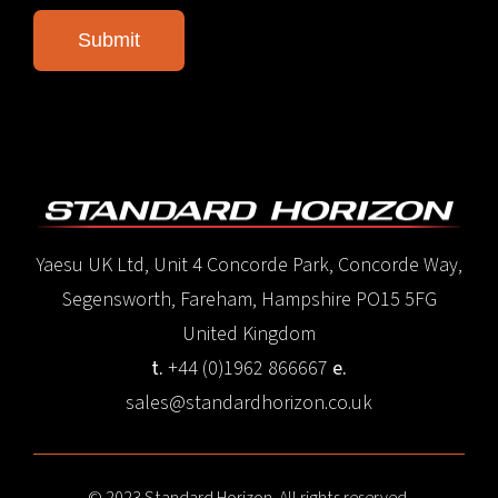
Yaesu UK Ltd, Unit 4 Concorde Park, Concorde Way,
Segensworth, Fareham, Hampshire PO15 5FG
United Kingdom
t.
+44 (0)1962 866667
e.
sales@standardhorizon.co.uk