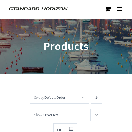
Skip
to
content
Products
Sort by
Default Order
Show
8 Products