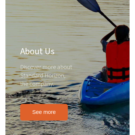
About Us
Discover more about
Standard Horizon,
the company.
See more