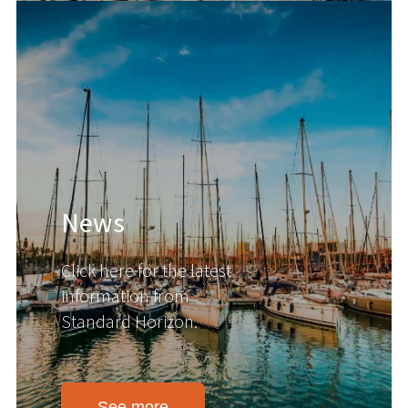
News
Click here for the latest
information from
Standard Horizon.
See more