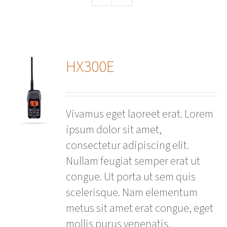
HX300E
ails
Vivamus eget laoreet erat. Lorem
ipsum dolor sit amet,
consectetur adipiscing elit.
Nullam feugiat semper erat ut
congue. Ut porta ut sem quis
scelerisque. Nam elementum
metus sit amet erat congue, eget
mollis purus venenatis.