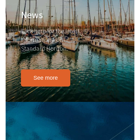
News
Click here for the latest
information from
Standard Horizon.
See more