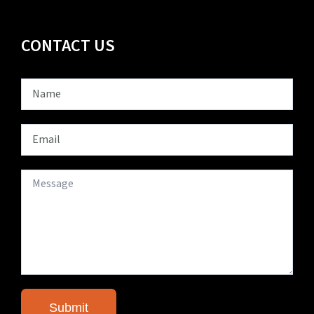
CONTACT US