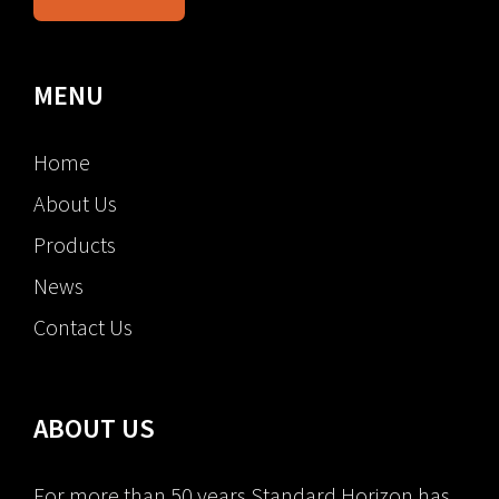
MENU
Home
About Us
Products
News
Contact Us
ABOUT US
For more than 50 years Standard Horizon has