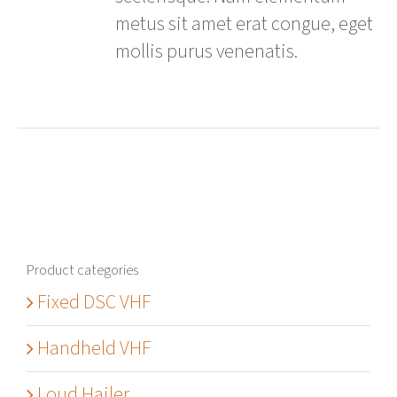
metus sit amet erat congue, eget
mollis purus venenatis.
Product categories
Fixed DSC VHF
Handheld VHF
Loud Hailer