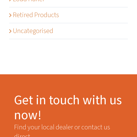
Retired Products
Uncategorised
Get in touch with us
now!
Find your local dealer or contact us
direct