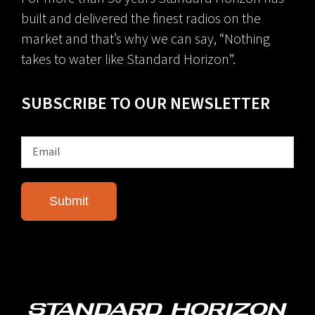
built and delivered the finest radios on the
market and that’s why we can say, “Nothing
takes to water like Standard Horizon”.
SUBSCRIBE TO OUR NEWSLETTER