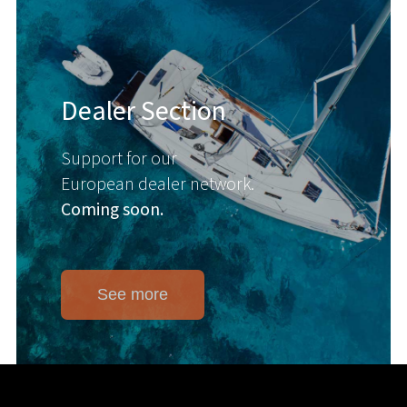
Dealer Section
Support for our
European dealer network.
Coming soon.
See more