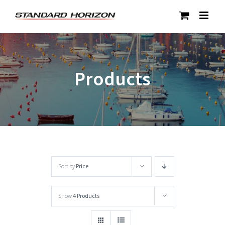
Skip
to
content
Products
Sort by
Price
Show
4 Products