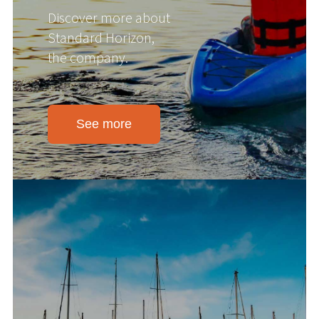
Discover more about
Standard Horizon,
the company.
See more