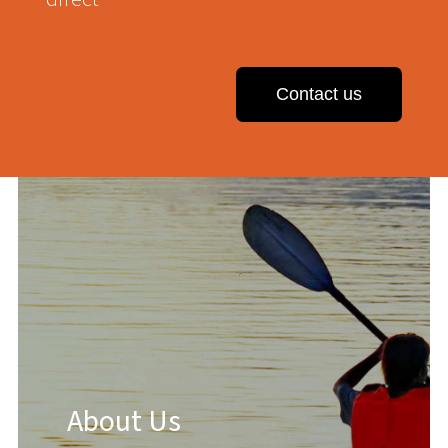
Contact us
About Us