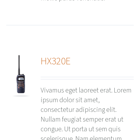
HX320E
ails
Vivamus eget laoreet erat. Lorem
ipsum dolor sit amet,
consectetur adipiscing elit.
Nullam feugiat semper erat ut
congue. Ut porta ut sem quis
scelerisque. Nam elementum