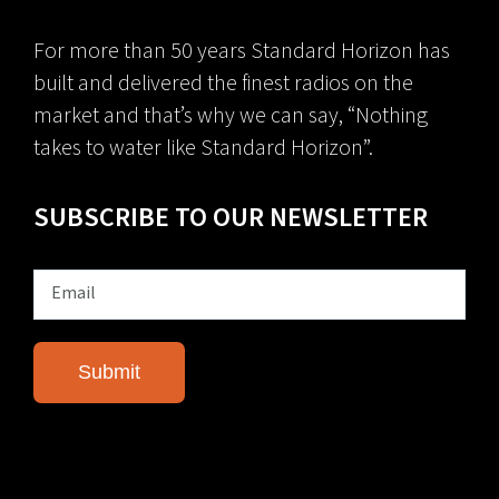
For more than 50 years Standard Horizon has
built and delivered the finest radios on the
market and that’s why we can say, “Nothing
takes to water like Standard Horizon”.
SUBSCRIBE TO OUR NEWSLETTER