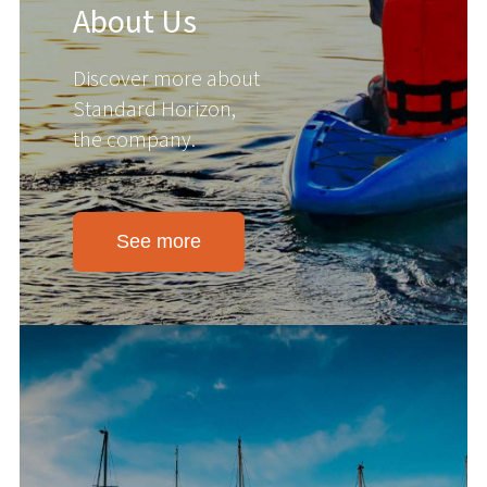
About Us
Discover more about
Standard Horizon,
the company.
See more