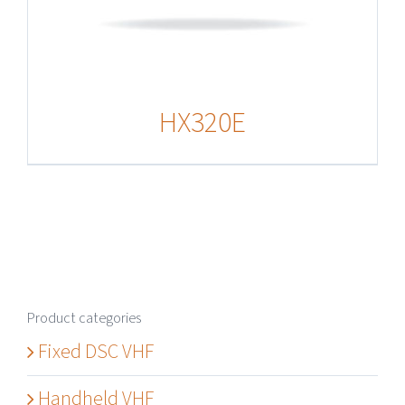
HX320E
Product categories
Fixed DSC VHF
Handheld VHF