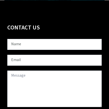
CONTACT US