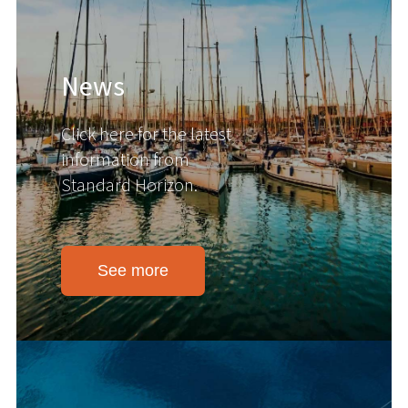
News
Click here for the latest
information from
Standard Horizon.
See more