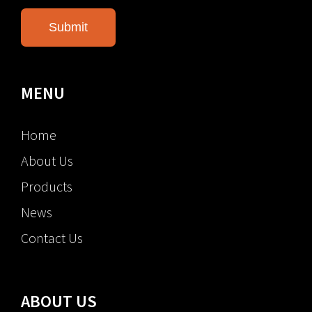
MENU
Home
About Us
Products
News
Contact Us
ABOUT US