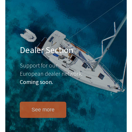
Dealer Section
Support for our
European dealer network.
Coming soon.
See more