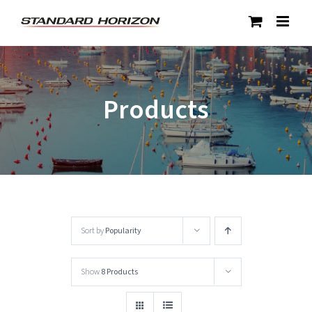
Skip
to
content
Products
Sort by
Popularity
Show
8 Products