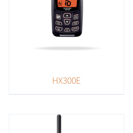
HX300E