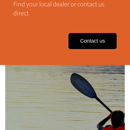
Find your local dealer or contact us
direct
Contact us