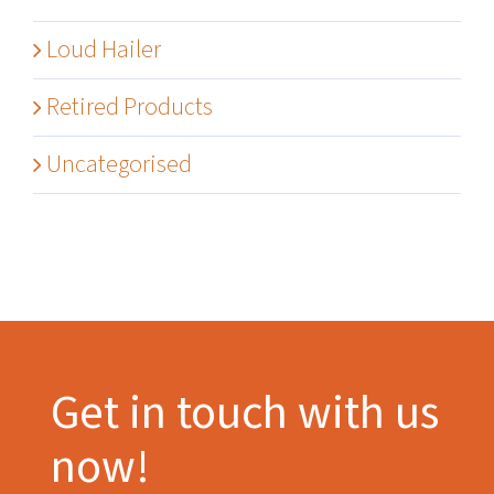
Loud Hailer
Retired Products
Uncategorised
Get in touch with us
now!