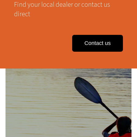
Find your local dealer or contact us
direct
Contact us