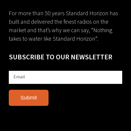
For more than 50 years Standard Horizon has
built and delivered the finest radios on the
market and that’s why we can say, “Nothing
takes to water like Standard Horizon”.
SUBSCRIBE TO OUR NEWSLETTER