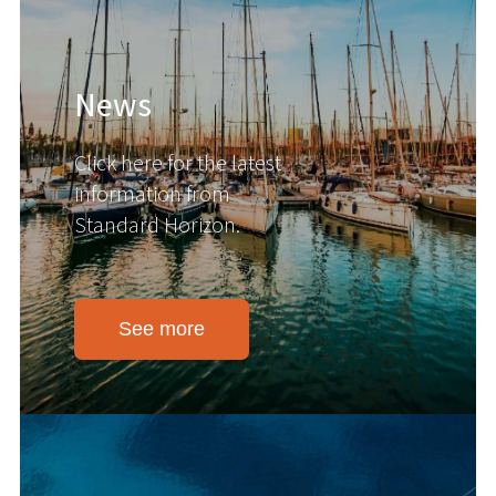
News
Click here for the latest
information from
Standard Horizon.
See more