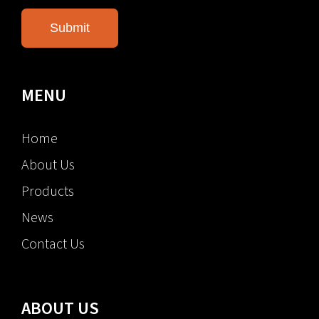
MENU
Home
About Us
Products
News
Contact Us
ABOUT US