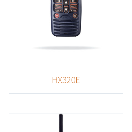
HX320E