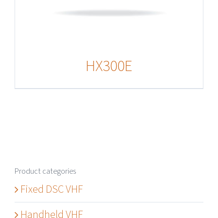
HX300E
Product categories
Fixed DSC VHF
Handheld VHF