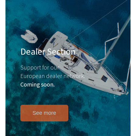
Dealer Section
Support for our
European dealer network.
Coming soon.
See more