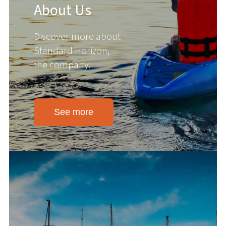
About Us
Discover more about
Standard Horizon,
the company.
See more