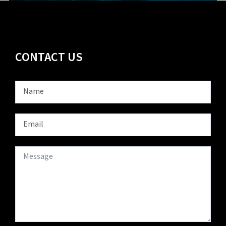
CONTACT US