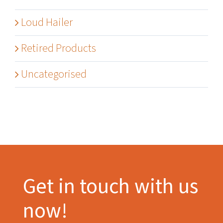
Loud Hailer
Retired Products
Uncategorised
Get in touch with us
now!