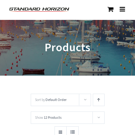
Skip
to
content
Products
Sort by
Default Order
Show
12 Products