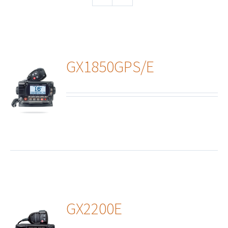
GX1850GPS/E
ails
GX2200E