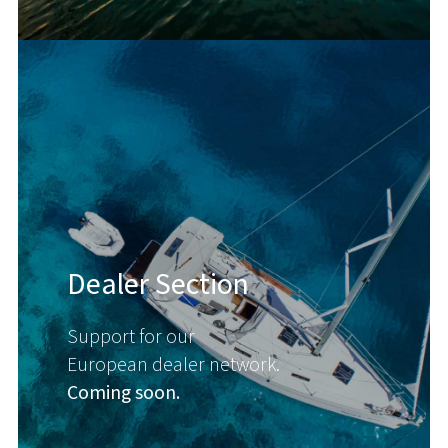
Dealer Section
Support for our
European dealer network.
Coming soon.