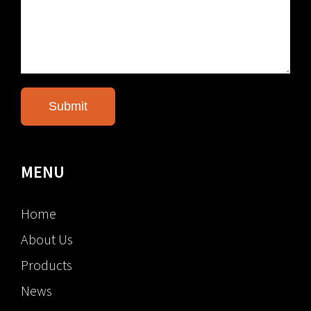
MENU
Home
About Us
Products
News