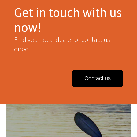
Get in touch with us
now!
Find your local dealer or contact us
direct
Contact us