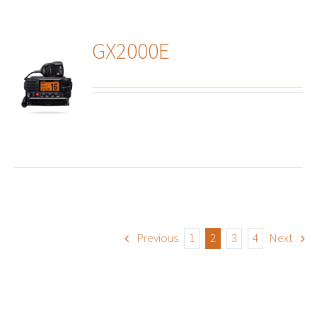
GX2000E
ails
Previous
1
2
3
4
Next