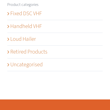
Product categories
Fixed DSC VHF
Handheld VHF
Loud Hailer
Retired Products
Uncategorised