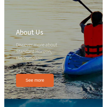
About Us
Discover more about
Standard Horizon,
the company.
See more