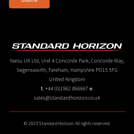
Yaesu UK Ltd, Unit 4 Concorde Park, Concorde Way,
Segensworth, Fareham, Hampshire PO15 5FG
United Kingdom
t.
+44 (0)1962 866667
e.
sales@standardhorizon.co.uk
© 2023 Standard Horizon. All rights reserved.