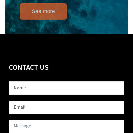
See more
CONTACT US