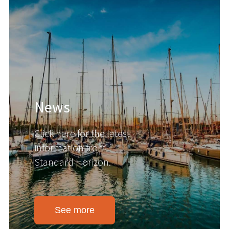
News
Click here for the latest
information from
Standard Horizon.
See more