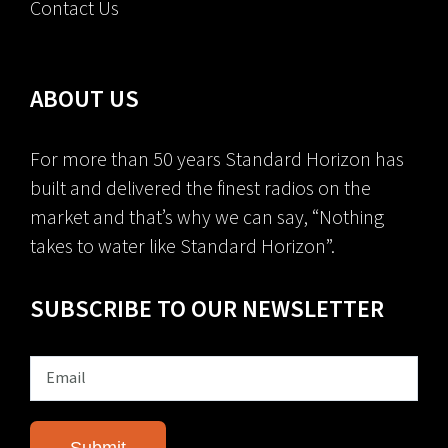
Contact Us
ABOUT US
For more than 50 years Standard Horizon has
built and delivered the finest radios on the
market and that’s why we can say, “Nothing
takes to water like Standard Horizon”.
SUBSCRIBE TO OUR NEWSLETTER