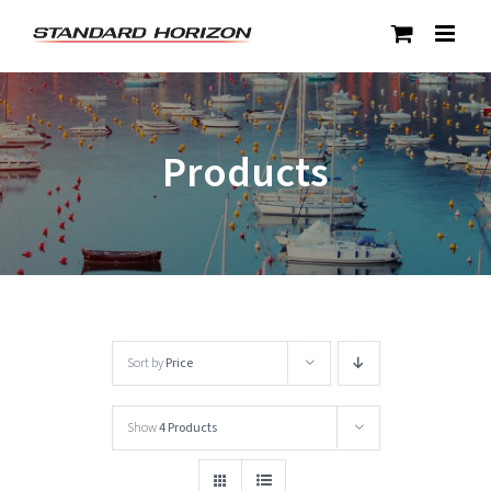
Skip
to
content
Products
Sort by
Price
Show
4 Products