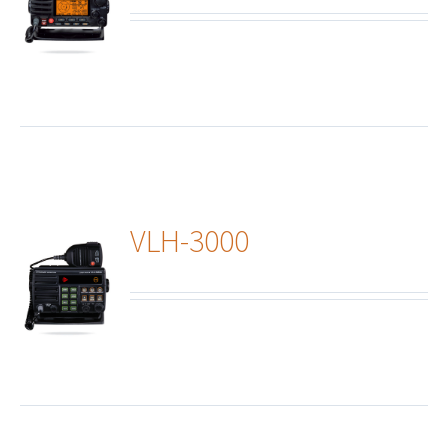
ails
VLH-3000
ails