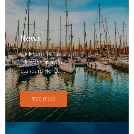
News
Click here for the latest
information from
Standard Horizon.
See more