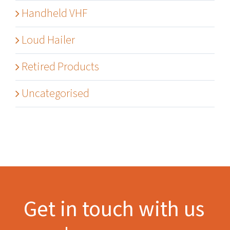
Handheld VHF
Loud Hailer
Retired Products
Uncategorised
Get in touch with us