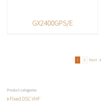
GX2400GPS/E
1
2
Next
Product categories
Fixed DSC VHF