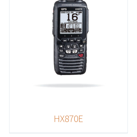
HX870E