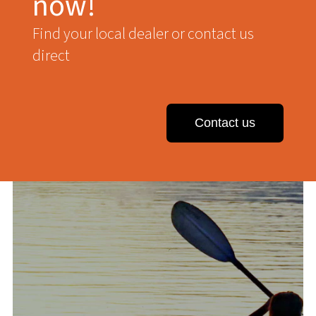
now!
Find your local dealer or contact us
direct
Contact us