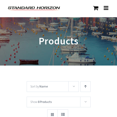
Skip
to
content
Products
Sort by
Name
Show
8 Products