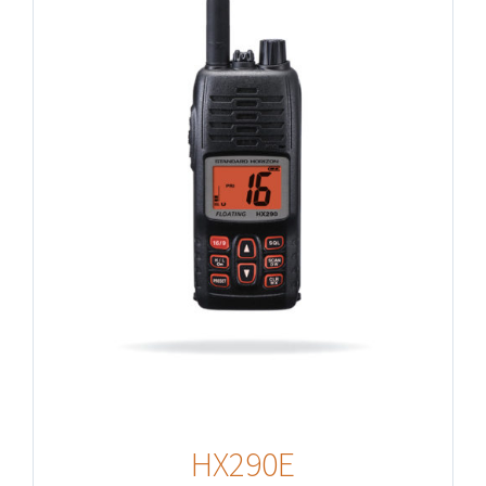
HX290E