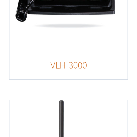
VLH-3000