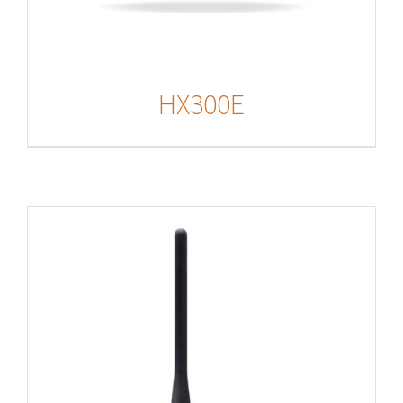
HX300E