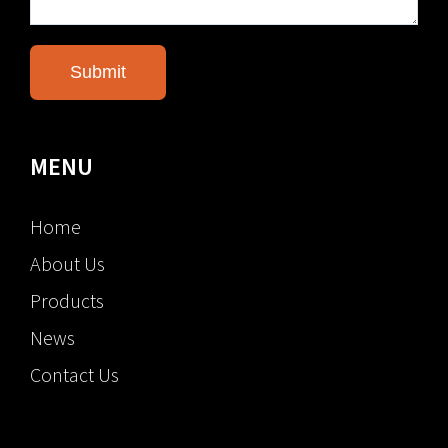
MENU
Home
About Us
Products
News
Contact Us