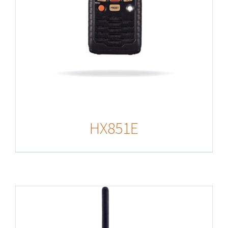
HX851E