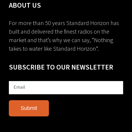
ABOUT US
For more than 50 years Standard Horizon has
built and delivered the finest radios on the
market and that’s why we can say, “Nothing
takes to water like Standard Horizon”.
SUBSCRIBE TO OUR NEWSLETTER