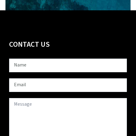
CONTACT US