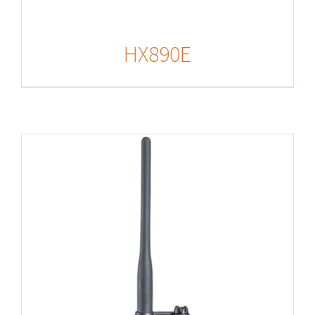
HX890E