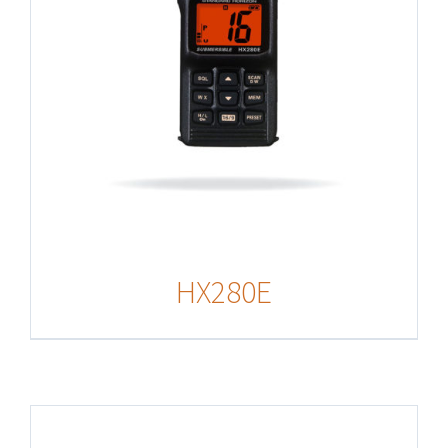
HX280E