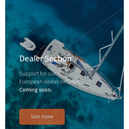
Dealer Section
Support for our
European dealer network.
Coming soon.
See more