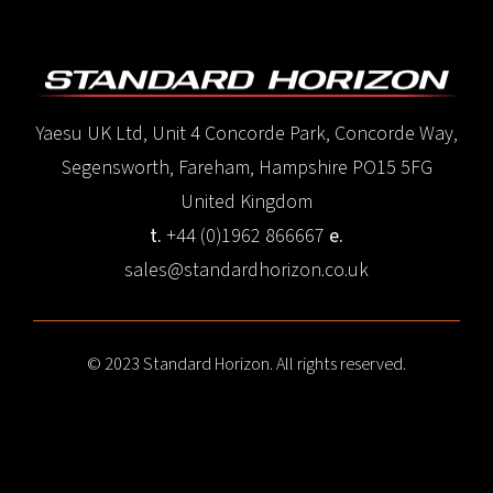
Yaesu UK Ltd, Unit 4 Concorde Park, Concorde Way,
Segensworth, Fareham, Hampshire PO15 5FG
United Kingdom
t.
+44 (0)1962 866667
e.
sales@standardhorizon.co.uk
© 2023 Standard Horizon. All rights reserved.