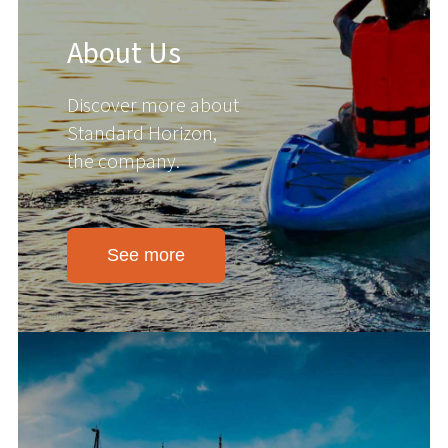
About Us
Discover more about
Standard Horizon,
the company.
See more