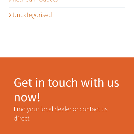
Uncategorised
Get in touch with us
now!
Find your local dealer or contact us
direct