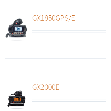
GX1850GPS/E
ails
GX2000E
ails