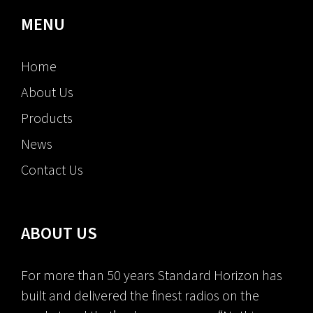
MENU
Home
About Us
Products
News
Contact Us
ABOUT US
For more than 50 years Standard Horizon has
built and delivered the finest radios on the