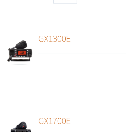
GX1300E
ails
GX1700E