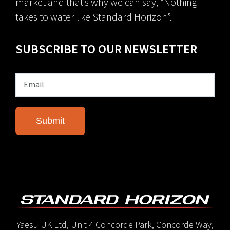
market and that’s why we can say, “Nothing
takes to water like Standard Horizon”.
SUBSCRIBE TO OUR NEWSLETTER
Yaesu UK Ltd, Unit 4 Concorde Park, Concorde Way,