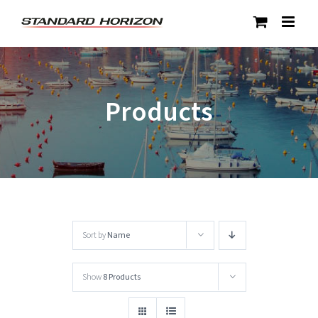
Skip
to
content
Products
Sort by
Name
Show
8 Products