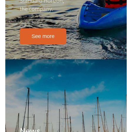
Standard Horizon,
the company.
See more
News