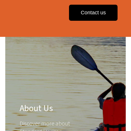
Contact us
About Us
Discover more about