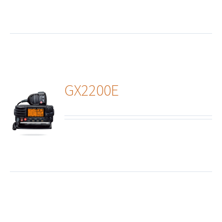
GX2200E
ails