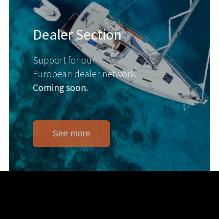
Dealer Section
Support for our
European dealer network.
Coming soon.
See more