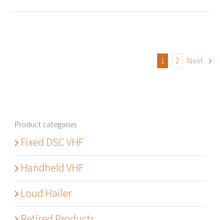
1
2
Next
Product categories
Fixed DSC VHF
Handheld VHF
Loud Hailer
Retired Products