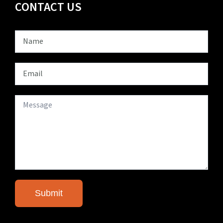
CONTACT US