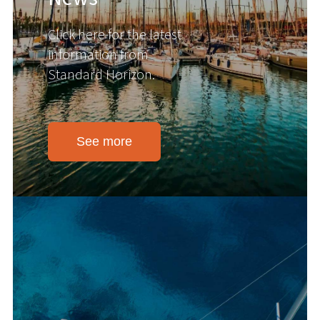
Click here for the latest
information from
Standard Horizon.
See more