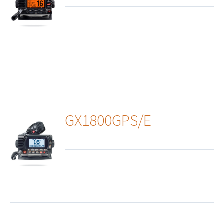
ails
GX1800GPS/E
ails