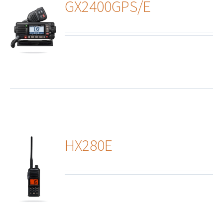
GX2400GPS/E
ails
HX280E
ails