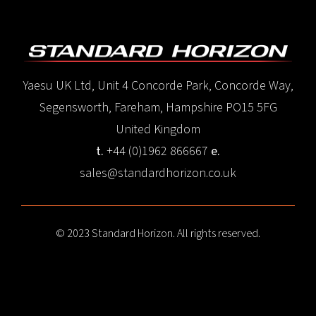
Yaesu UK Ltd, Unit 4 Concorde Park, Concorde Way,
Segensworth, Fareham, Hampshire PO15 5FG
United Kingdom
t.
+44 (0)1962 866667
e.
sales@standardhorizon.co.uk
© 2023 Standard Horizon. All rights reserved.