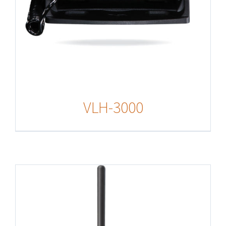
VLH-3000