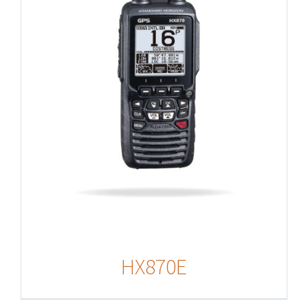
HX870E