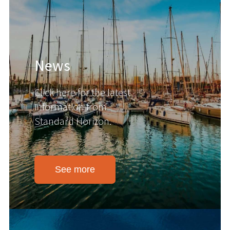
News
Click here for the latest
information from
Standard Horizon.
See more