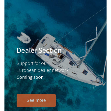
Dealer Section
Support for our
European dealer network.
Coming soon.
See more