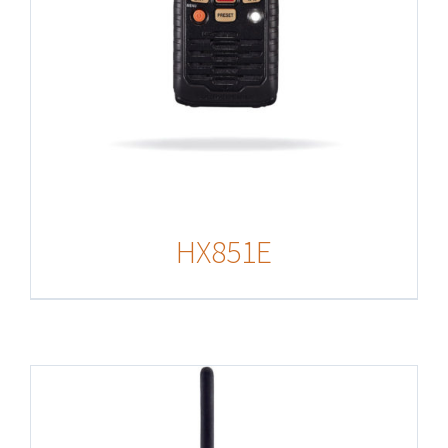
HX851E