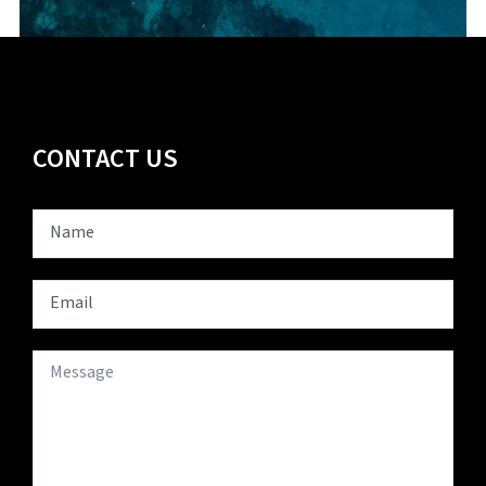
CONTACT US