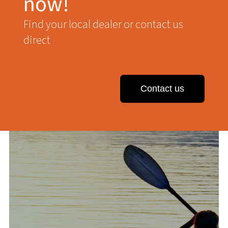
now!
Find your local dealer or contact us
direct
Contact us