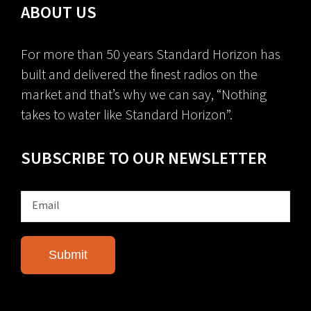
ABOUT US
For more than 50 years Standard Horizon has
built and delivered the finest radios on the
market and that’s why we can say, “Nothing
takes to water like Standard Horizon”.
SUBSCRIBE TO OUR NEWSLETTER