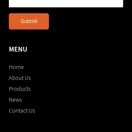
MENU
Home
About Us
Products
News
Contact Us