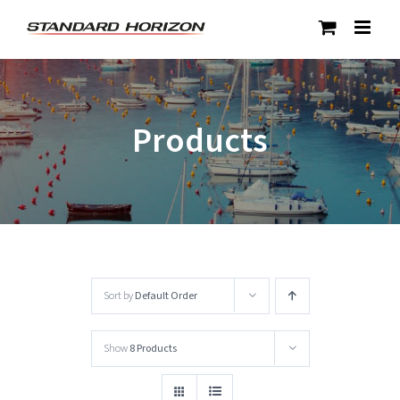
Skip
to
content
Products
Sort by
Default Order
Show
8 Products