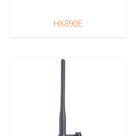
HX890E