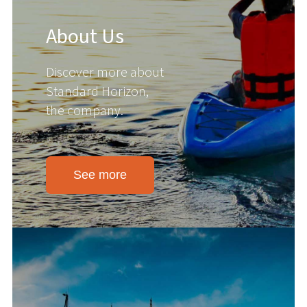
About Us
Discover more about
Standard Horizon,
the company.
See more