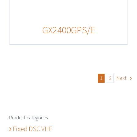
GX2400GPS/E
1
2
Next
Product categories
Fixed DSC VHF