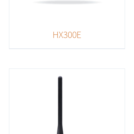
HX300E