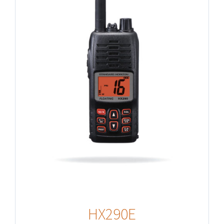
HX290E