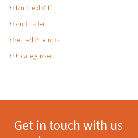
Handheld VHF
Loud Hailer
Retired Products
Uncategorised
Get in touch with us