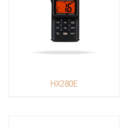
HX280E