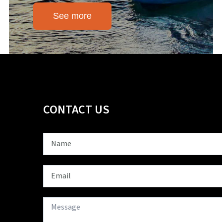
See more
CONTACT US