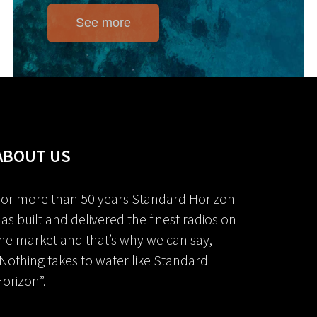
See more
ABOUT US
or more than 50 years Standard Horizon
as built and delivered the finest radios on
he market and that’s why we can say,
Nothing takes to water like Standard
orizon”.