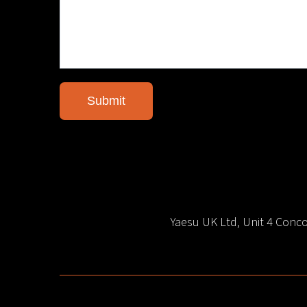
Yaesu UK Ltd, Unit 4 Con