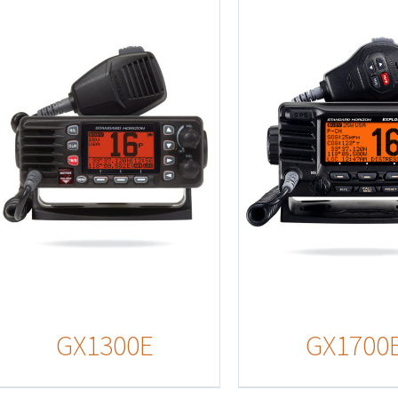
Details
Detail
GX1300E
GX1700