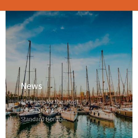
News
Click here for the latest
information from
Standard Horizon.