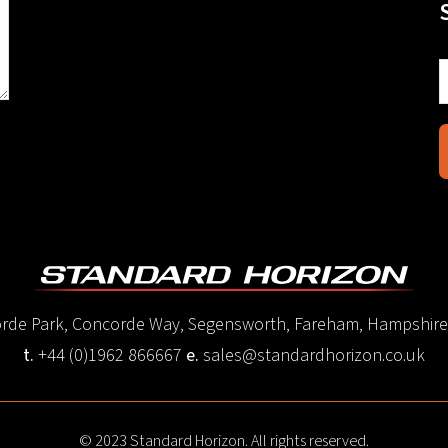
corde Park, Concorde Way, Segensworth, Fareham, Hampshir
t.
+44 (0)1962 866667
e.
sales@standardhorizon.co.uk
© 2023 Standard Horizon. All rights reserved.