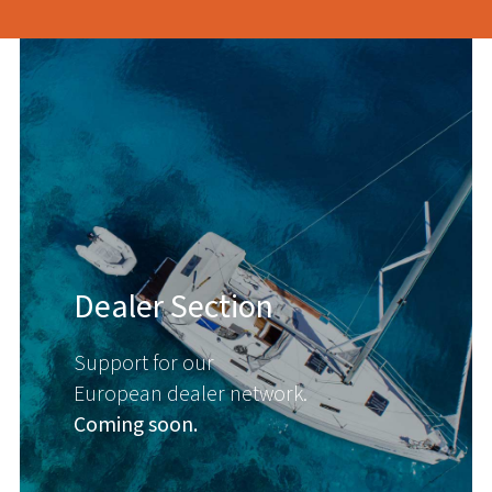
Dealer Section
Support for our
European dealer network.
Coming soon.