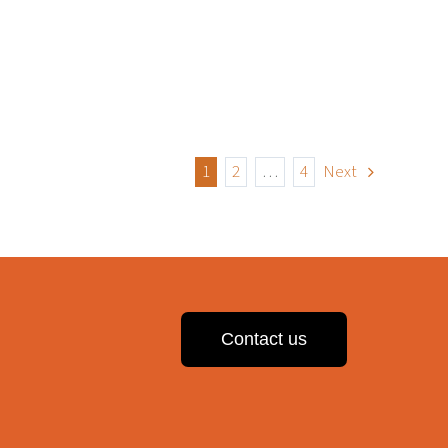
1
2
…
4
Next
Contact us