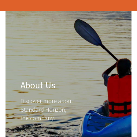
About Us
Discover more about
Standard Horizon,
the company.