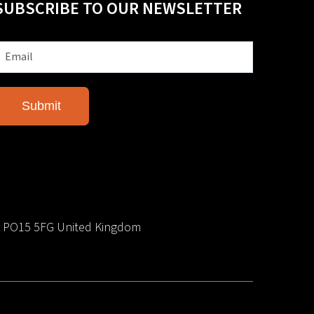
SUBSCRIBE TO OUR NEWSLETTER
e PO15 5FG United Kingdom