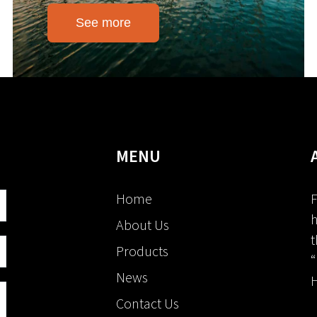
See more
MENU
Home
F
h
About Us
t
Products
“
News
H
Contact Us