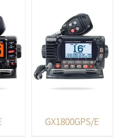
s
E
GX1800GPS/E