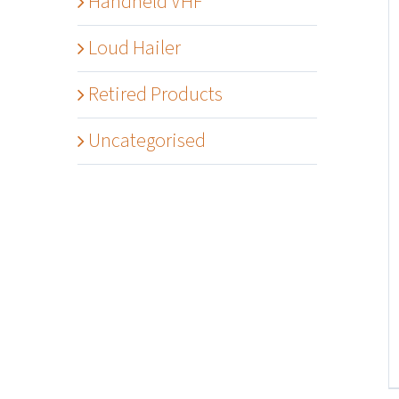
Handheld VHF
Loud Hailer
Retired Products
Uncategorised
Details