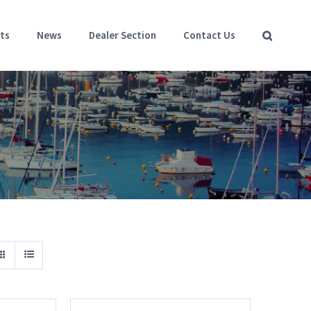
ts
News
Dealer Section
Contact Us