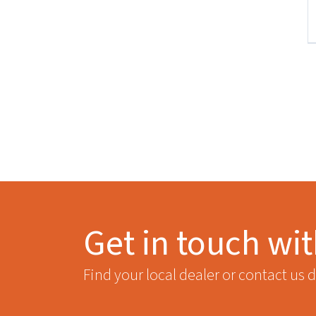
Get in touch wi
Find your local dealer or contact us d