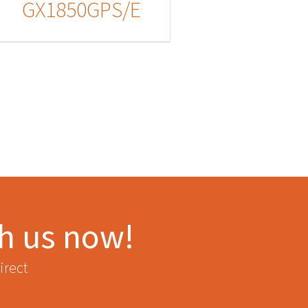
GX1850GPS/E
th us now!
irect