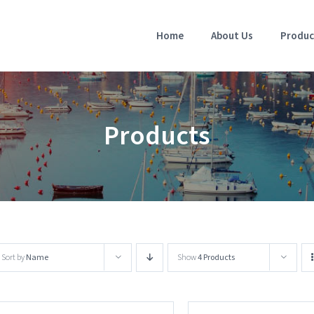
Home
About Us
Produc
Products
Sort by
Name
Show
4 Products