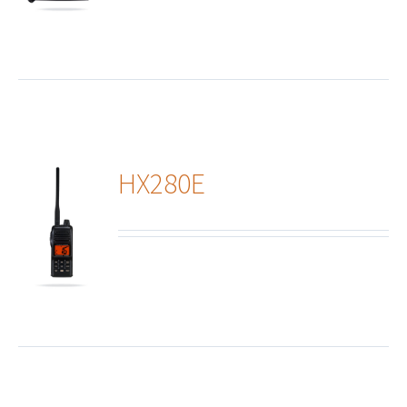
HX280E
ails