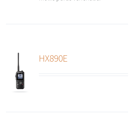
HX890E
ails