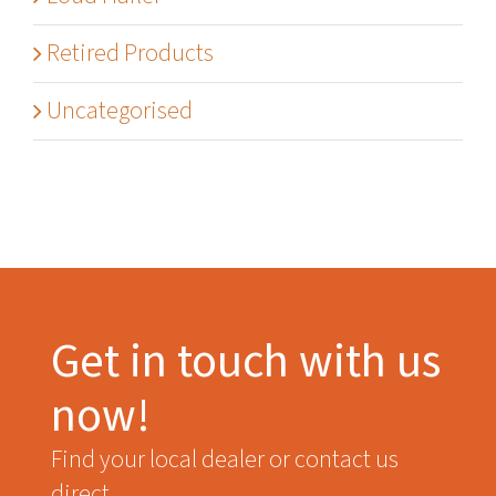
Retired Products
Uncategorised
Get in touch with us
now!
Find your local dealer or contact us
direct