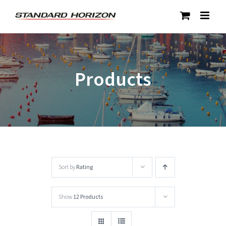
Skip
to
content
Products
Sort by
Rating
Show
12 Products