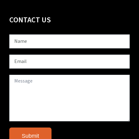
CONTACT US