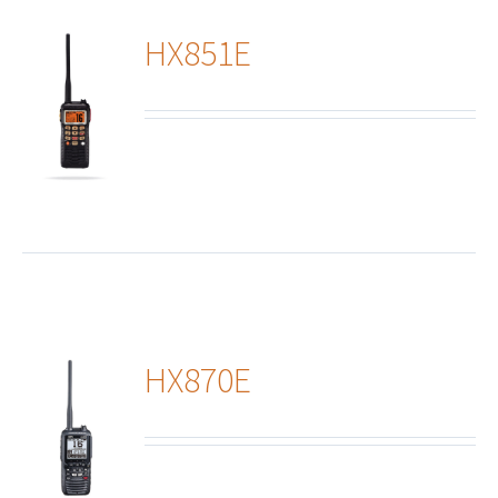
HX851E
ails
HX870E
ails