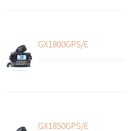
GX1800GPS/E
ails
GX1850GPS/E