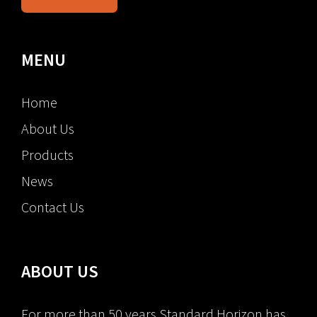
MENU
Home
About Us
Products
News
Contact Us
ABOUT US
For more than 50 years Standard Horizon has