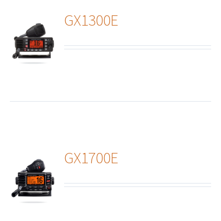
GX1300E
ails
GX1700E
ails