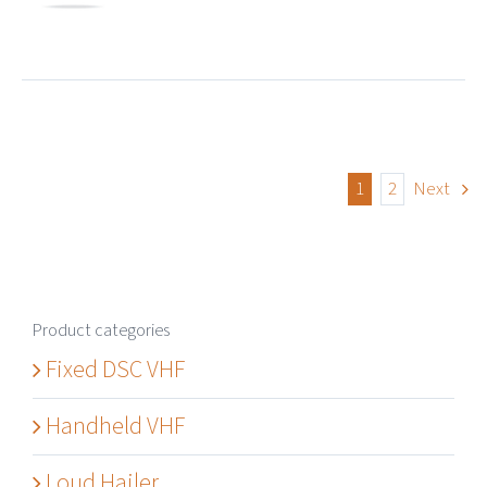
1
2
Next
Product categories
Fixed DSC VHF
Handheld VHF
Loud Hailer