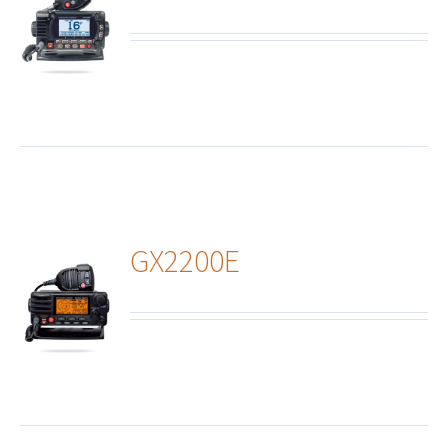
ails
GX2200E
ails