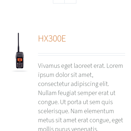
HX300E
ails
Vivamus eget laoreet erat. Lorem
ipsum dolor sit amet,
consectetur adipiscing elit.
Nullam feugiat semper erat ut
congue. Ut porta ut sem quis
scelerisque. Nam elementum
metus sit amet erat congue, eget
mollis purus venenatis.