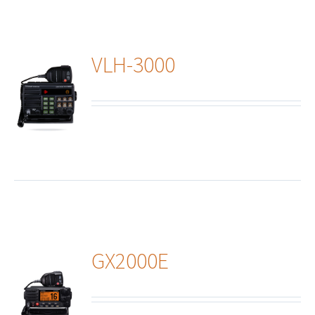
VLH-3000
ails
GX2000E
ails