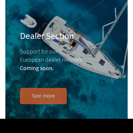
Dealer Section
Support for our
European dealer network.
Coming soon.
See more