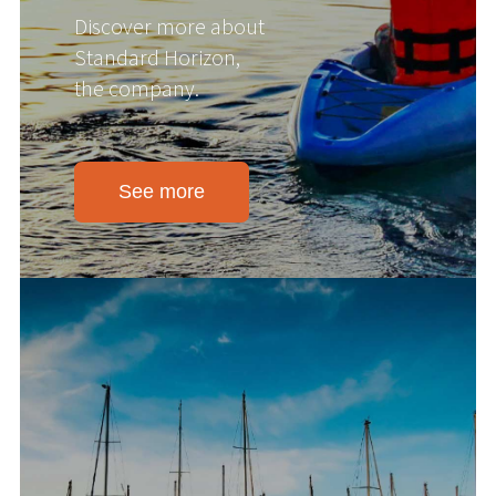
Discover more about
Standard Horizon,
the company.
See more