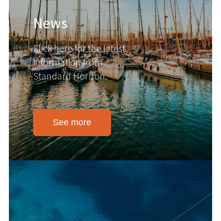
News
Click here for the latest
information from
Standard Horizon.
See more