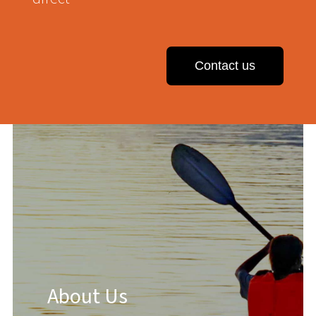
Contact us
About Us