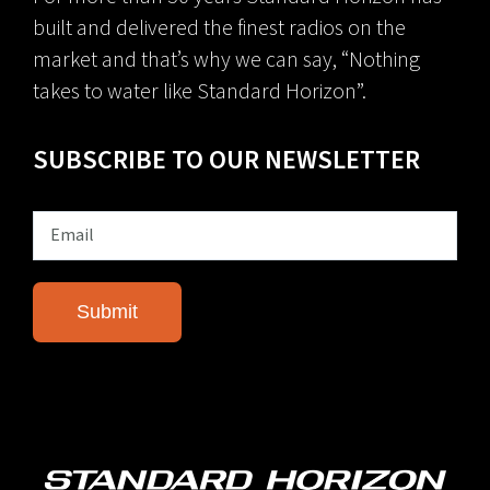
built and delivered the finest radios on the
market and that’s why we can say, “Nothing
takes to water like Standard Horizon”.
SUBSCRIBE TO OUR NEWSLETTER