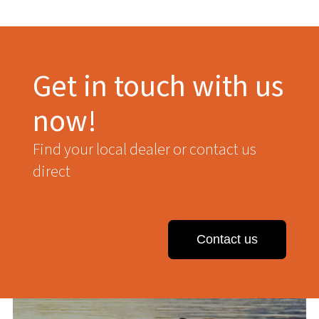
Get in touch with us
now!
Find your local dealer or contact us
direct
Contact us