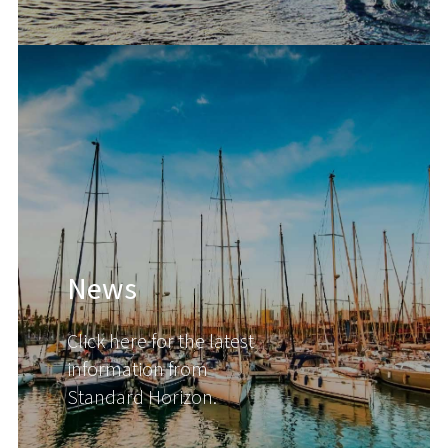
News
Click here for the latest
information from
Standard Horizon.