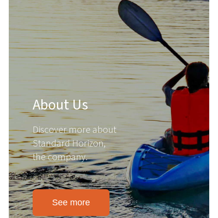
About Us
Discover more about
Standard Horizon,
the company.
See more