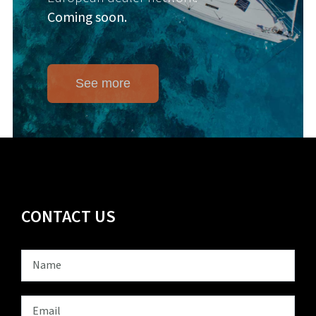
Coming soon.
See more
CONTACT US