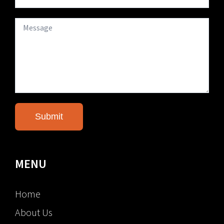
MENU
Home
About Us