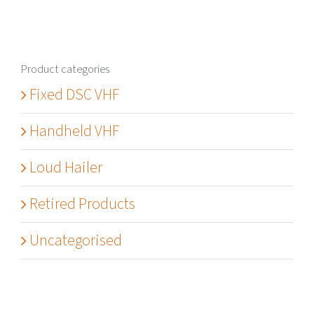
Product categories
Fixed DSC VHF
Handheld VHF
Loud Hailer
Retired Products
Uncategorised