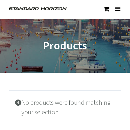
Skip
to
content
Products
No products were found matching
your selection.