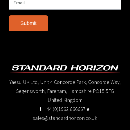
Yaesu UK Ltd, Unit 4 Concorde Park, Concorde Way,
Segensworth, Fareham, Hampshire PO15 5FG
United Kingdom
t.
+44 (0)1962 866667
e.
sales@standardhorizon.co.uk