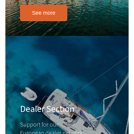
See more
Dealer Section
Support for our
European dealer network.