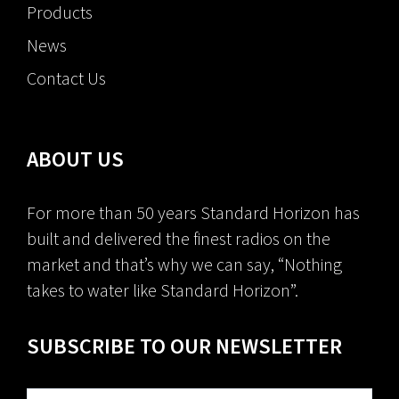
Products
News
Contact Us
ABOUT US
For more than 50 years Standard Horizon has
built and delivered the finest radios on the
market and that’s why we can say, “Nothing
takes to water like Standard Horizon”.
SUBSCRIBE TO OUR NEWSLETTER