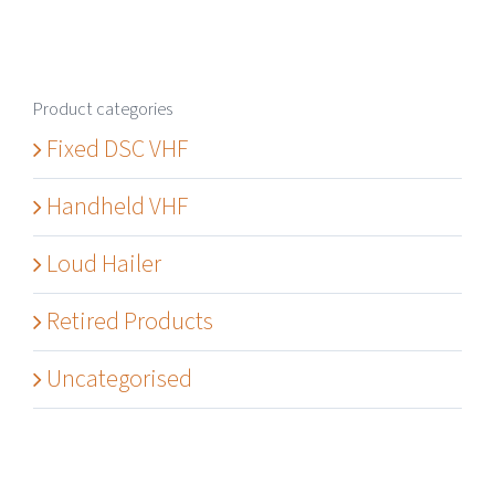
Product categories
Fixed DSC VHF
Handheld VHF
Loud Hailer
Retired Products
Uncategorised