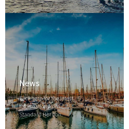
News
Click here for the latest
information from
Standard Horizon.