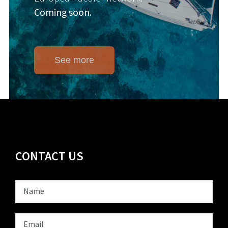
Coming soon.
See more
CONTACT US