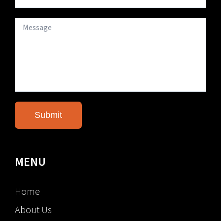
MENU
Home
About Us