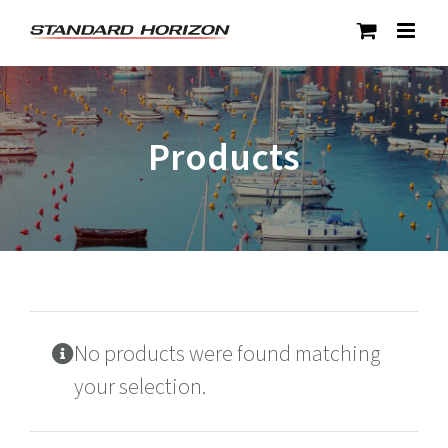
Skip
to
content
Products
No products were found matching
your selection.