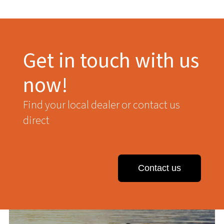
Get in touch with us
now!
Find your local dealer or contact us
direct
Contact us