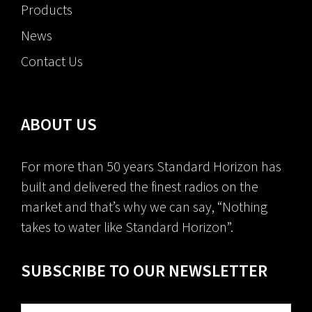
Products
News
Contact Us
ABOUT US
For more than 50 years Standard Horizon has
built and delivered the finest radios on the
market and that’s why we can say, “Nothing
takes to water like Standard Horizon”.
SUBSCRIBE TO OUR NEWSLETTER