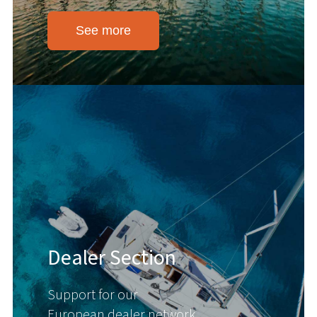
See more
Dealer Section
Support for our
European dealer network.