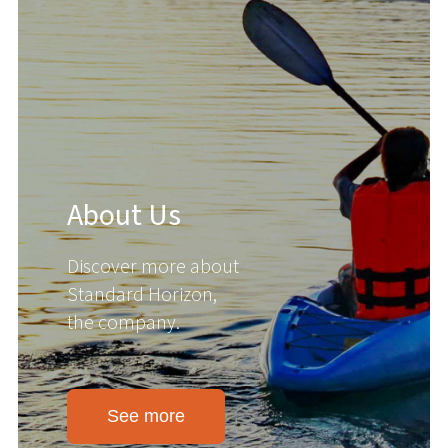
About Us
Discover more about
Standard Horizon,
the company.
See more