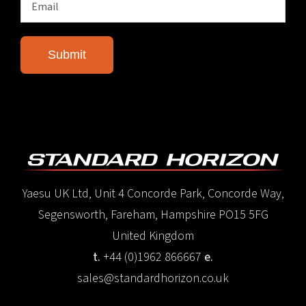
Yaesu UK Ltd, Unit 4 Concorde Park, Concorde Way,
Segensworth, Fareham, Hampshire PO15 5FG
United Kingdom
t.
+44 (0)1962 866667
e.
sales@standardhorizon.co.uk