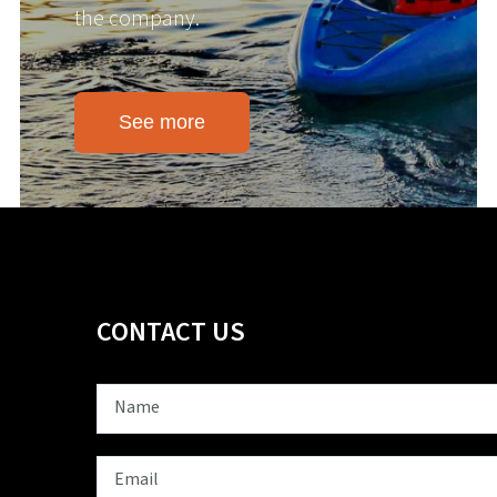
the company.
See more
CONTACT US