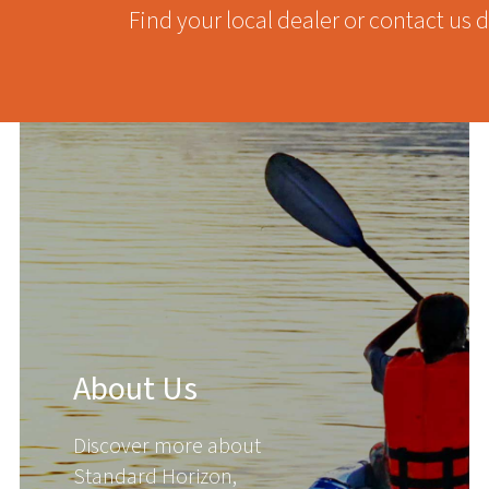
Find your local dealer or contact us d
About Us
Discover more about
Standard Horizon,