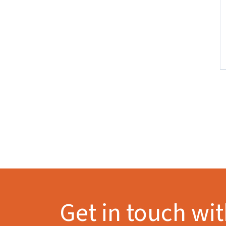
Get in touch wi