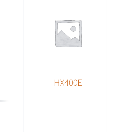
s
HX400E