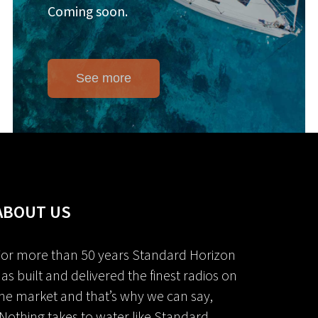
Coming soon.
See more
ABOUT US
or more than 50 years Standard Horizon
as built and delivered the finest radios on
he market and that’s why we can say,
Nothing takes to water like Standard