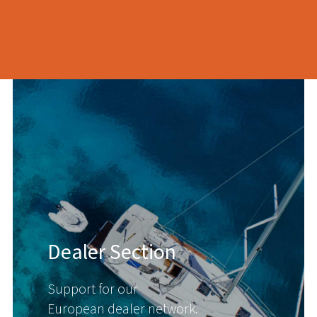
Dealer Section
Support for our
European dealer network.