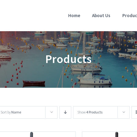
Home
About Us
Produc
Products
Sort by
Name
Show
4 Products