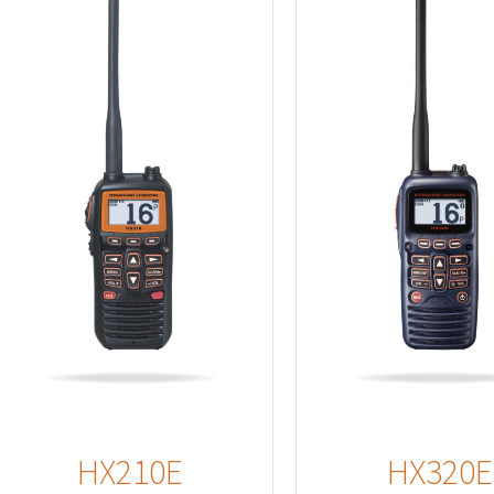
Detail
Details
HX210E
HX320E