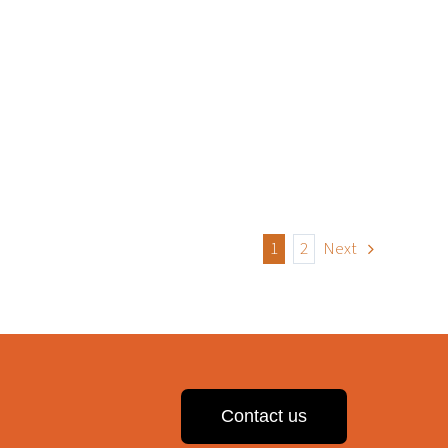
1
2
Next
Contact us