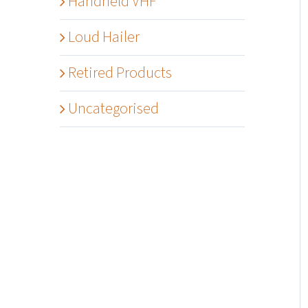
Handheld VHF
Loud Hailer
Retired Products
Uncategorised
Details