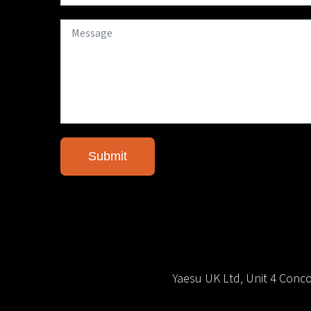
Yaesu UK Ltd, Unit 4 Con