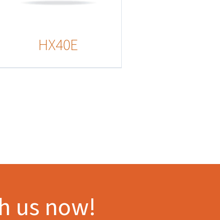
HX40E
th us now!