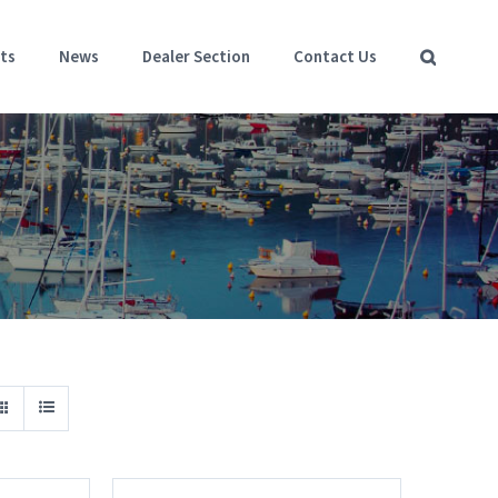
ts
News
Dealer Section
Contact Us