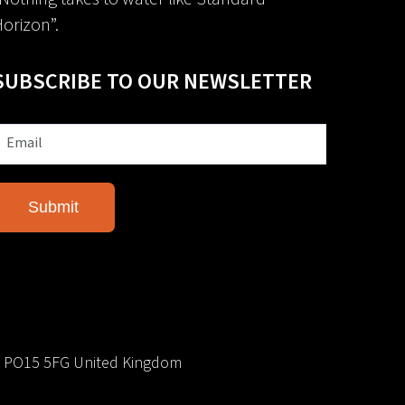
orizon”.
SUBSCRIBE TO OUR NEWSLETTER
e PO15 5FG United Kingdom