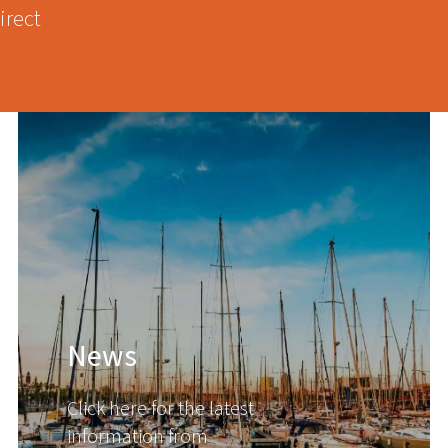
irect
News
Click here for the latest
information from