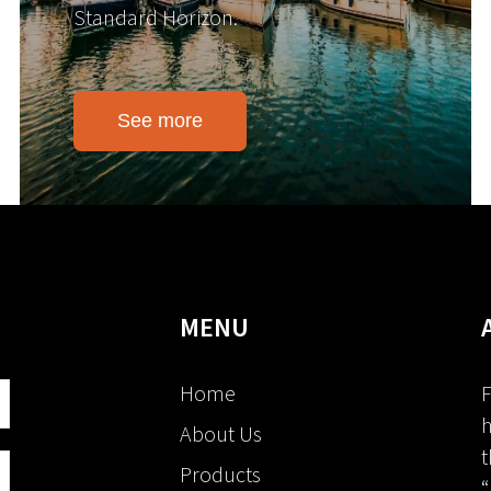
Standard Horizon.
See more
MENU
Home
F
h
About Us
t
Products
“