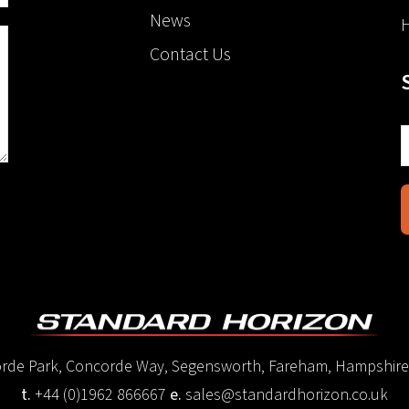
News
H
Contact Us
corde Park, Concorde Way, Segensworth, Fareham, Hampshir
t.
+44 (0)1962 866667
e.
sales@standardhorizon.co.uk