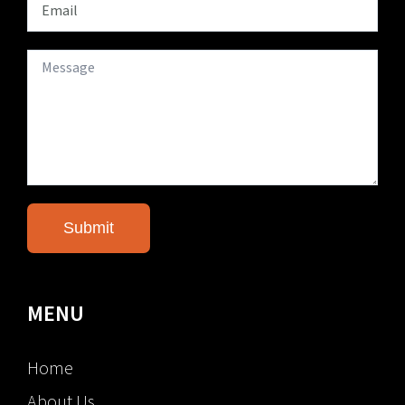
MENU
Home
About Us