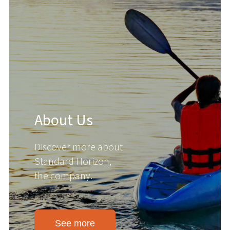
About Us
Discover more about
Standard Horizon,
the company.
See more