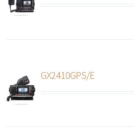
ails
GX2410GPS/E
ails