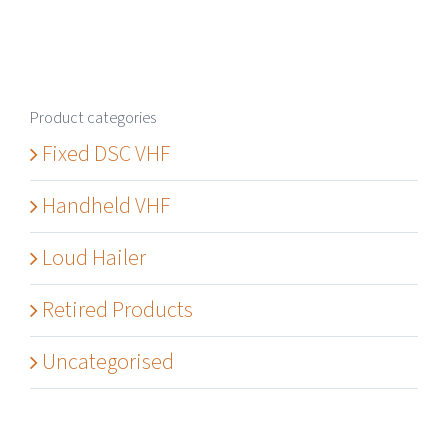
Product categories
Fixed DSC VHF
Handheld VHF
Loud Hailer
Retired Products
Uncategorised