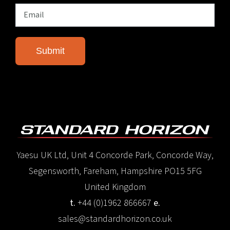
Yaesu UK Ltd, Unit 4 Concorde Park, Concorde Way,
Segensworth, Fareham, Hampshire PO15 5FG
United Kingdom
t.
+44 (0)1962 866667
e.
sales@standardhorizon.co.uk