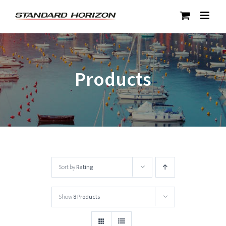
Skip
to
content
Products
Sort by
Rating
Show
8 Products