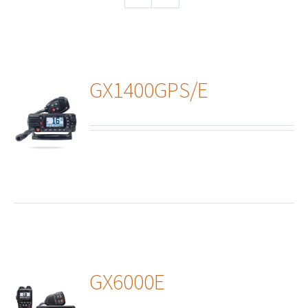
GX1400GPS/E
ails
GX6000E