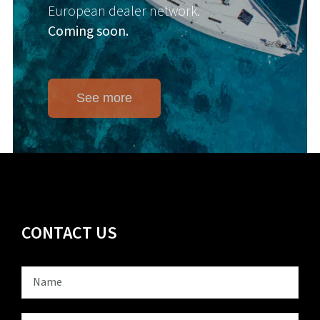
European dealer network.
Coming soon.
See more
CONTACT US