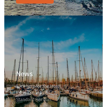
News
Click here for the latest
information from
Standard Horizon.