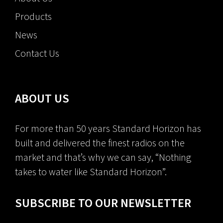
Products
News
Contact Us
ABOUT US
For more than 50 years Standard Horizon has
built and delivered the finest radios on the
market and that’s why we can say, “Nothing
takes to water like Standard Horizon”.
SUBSCRIBE TO OUR NEWSLETTER