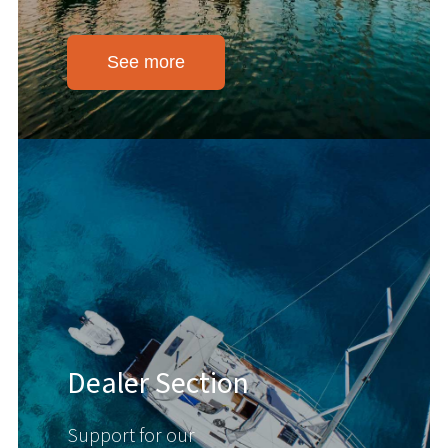
See more
Dealer Section
Support for our