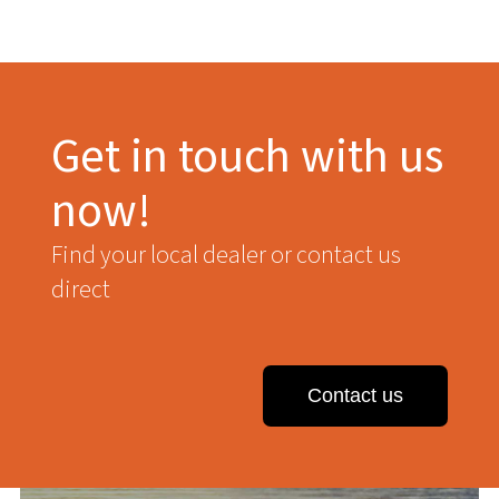
Get in touch with us
now!
Find your local dealer or contact us
direct
Contact us