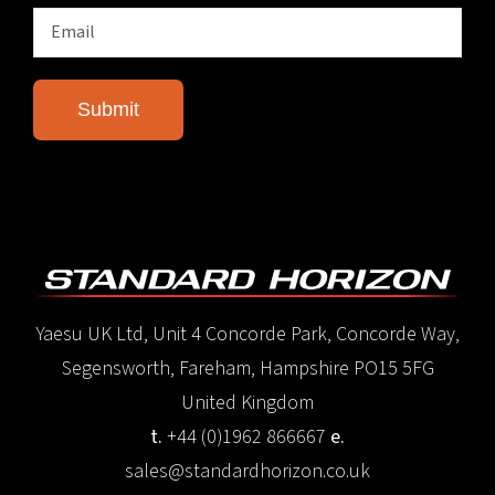
Yaesu UK Ltd, Unit 4 Concorde Park, Concorde Way,
Segensworth, Fareham, Hampshire PO15 5FG
United Kingdom
t.
+44 (0)1962 866667
e.
sales@standardhorizon.co.uk