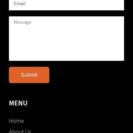
MENU
Home
About Us