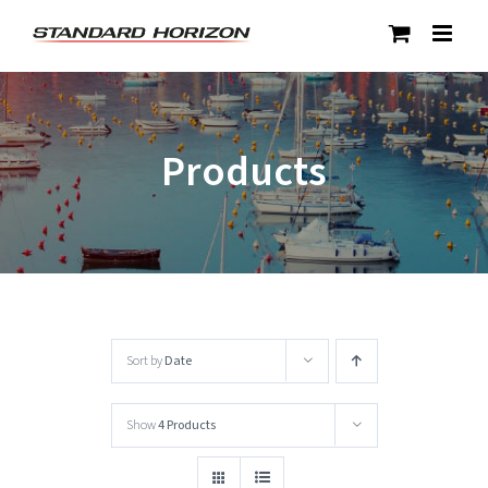
Skip
to
content
Products
Sort by
Date
Show
4 Products