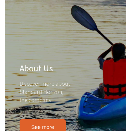
About Us
Discover more about
Standard Horizon,
the company.
See more