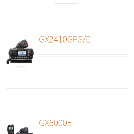
GX2410GPS/E
ails
GX6000E