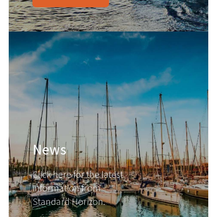
News
Click here for the latest
information from
Standard Horizon.