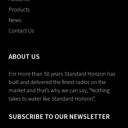
Products
News
Contact Us
ABOUT US
For more than 50 years Standard Horizon has
built and delivered the finest radios on the
market and that’s why we can say, “Nothing
takes to water like Standard Horizon”.
SUBSCRIBE TO OUR NEWSLETTER