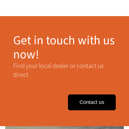
Get in touch with us
now!
Find your local dealer or contact us
direct
Contact us