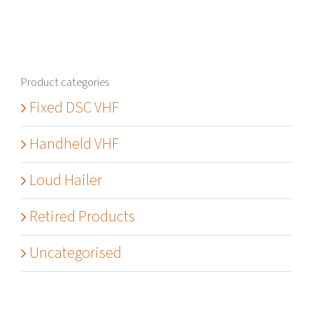
Product categories
Fixed DSC VHF
Handheld VHF
Loud Hailer
Retired Products
Uncategorised