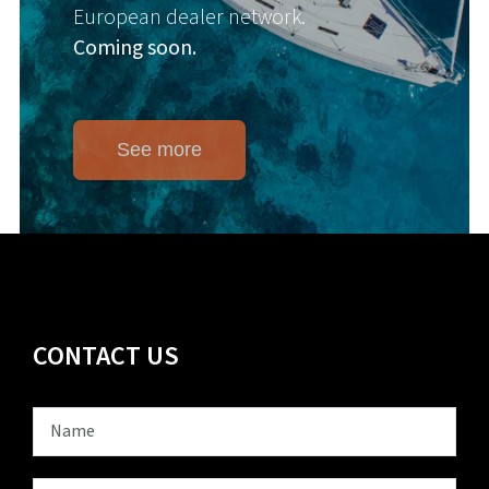
European dealer network.
Coming soon.
See more
CONTACT US