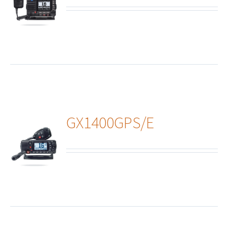
ails
GX1400GPS/E
ails