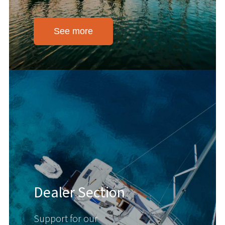
See more
Dealer Section
Support for our