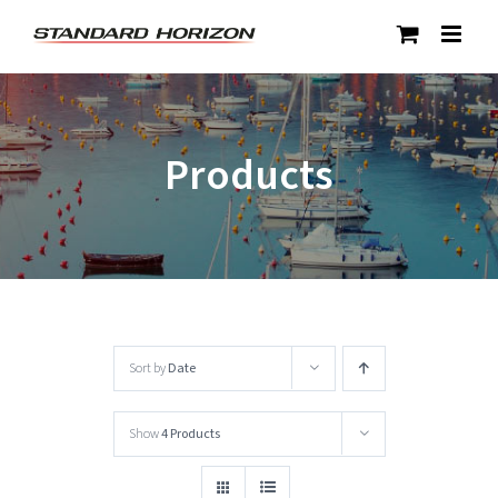
Skip
to
content
Products
Sort by
Date
Show
4 Products