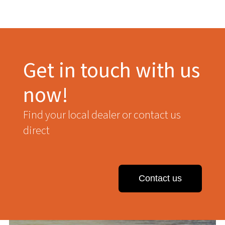
Get in touch with us
now!
Find your local dealer or contact us
direct
Contact us