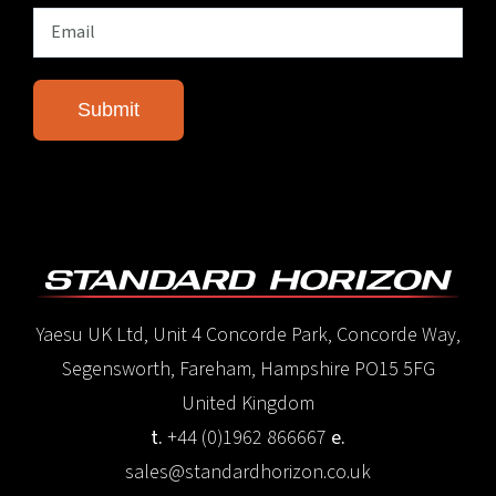
Yaesu UK Ltd, Unit 4 Concorde Park, Concorde Way,
Segensworth, Fareham, Hampshire PO15 5FG
United Kingdom
t.
+44 (0)1962 866667
e.
sales@standardhorizon.co.uk