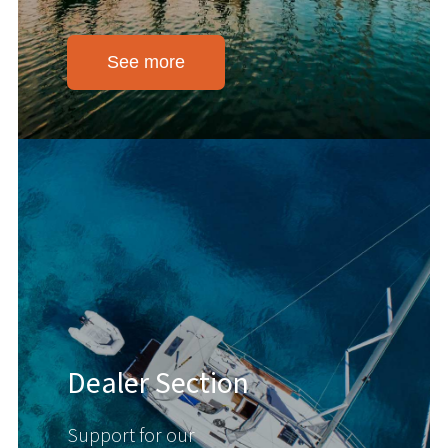
See more
Dealer Section
Support for our