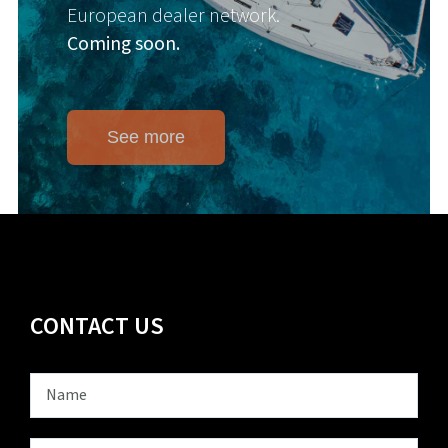
European dealer network.
Coming soon.
See more
CONTACT US