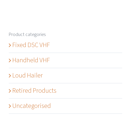
Product categories
Fixed DSC VHF
Handheld VHF
Loud Hailer
Retired Products
Uncategorised