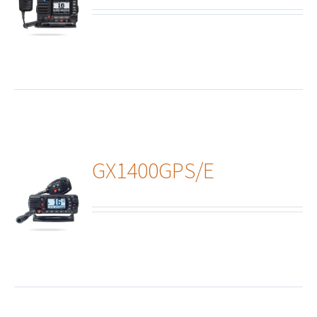
ails
GX1400GPS/E
ails