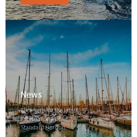
News
Click here for the latest
information from
Standard Horizon.