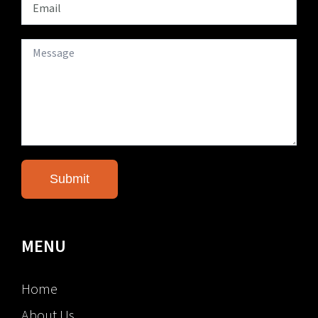
MENU
Home
About Us