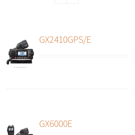
GX2410GPS/E
ails
GX6000E