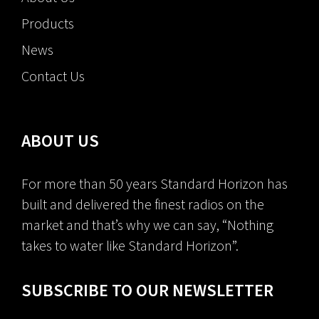
Products
News
Contact Us
ABOUT US
For more than 50 years Standard Horizon has
built and delivered the finest radios on the
market and that’s why we can say, “Nothing
takes to water like Standard Horizon”.
SUBSCRIBE TO OUR NEWSLETTER