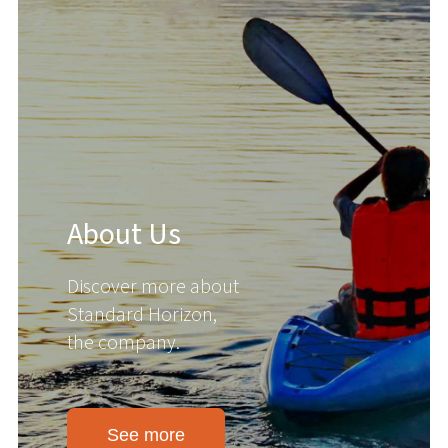
About Us
Discover more about
Standard Horizon,
the company.
See more