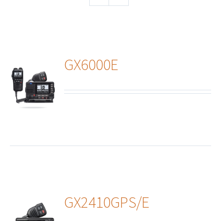
GX6000E
ails
GX2410GPS/E