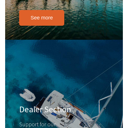
See more
Dealer Section
Support for our