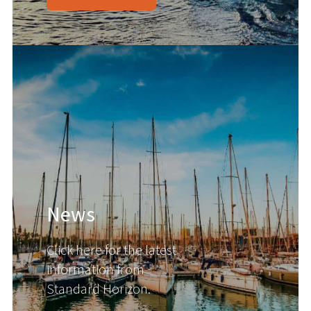
News
Click here for the latest
information from
Standard Horizon.