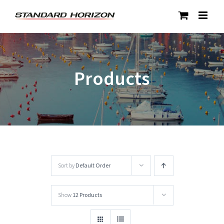
Skip
to
content
Products
Sort by
Default Order
Show
12 Products