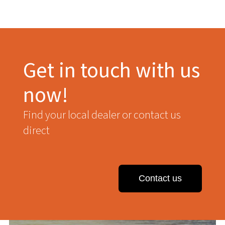
Get in touch with us
now!
Find your local dealer or contact us
direct
Contact us