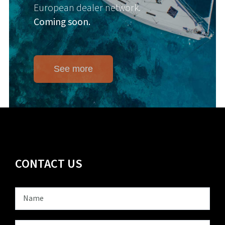
European dealer network.
Coming soon.
See more
CONTACT US