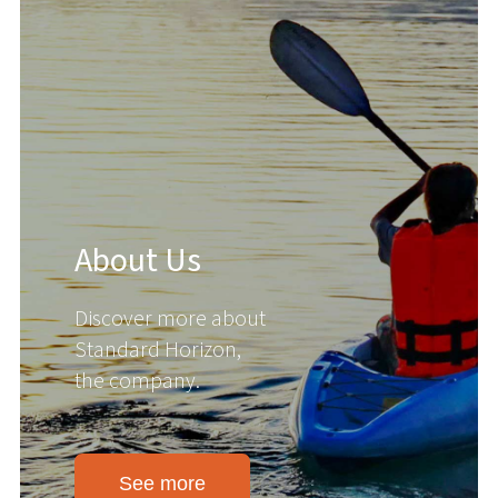
About Us
Discover more about
Standard Horizon,
the company.
See more