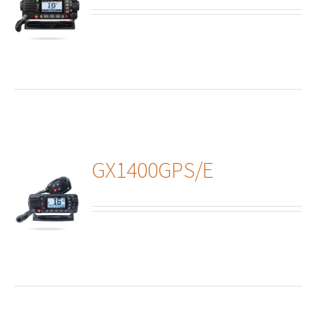
ails
GX1400GPS/E
ails