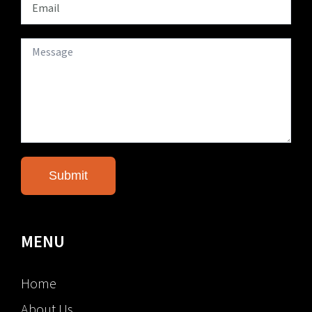
MENU
Home
About Us