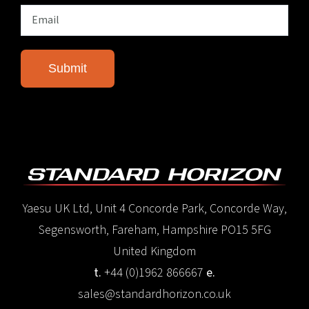
Yaesu UK Ltd, Unit 4 Concorde Park, Concorde Way,
Segensworth, Fareham, Hampshire PO15 5FG
United Kingdom
t.
+44 (0)1962 866667
e.
sales@standardhorizon.co.uk