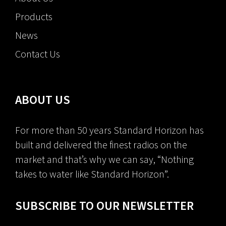
Products
News
Contact Us
ABOUT US
For more than 50 years Standard Horizon has
built and delivered the finest radios on the
market and that’s why we can say, “Nothing
takes to water like Standard Horizon”.
SUBSCRIBE TO OUR NEWSLETTER