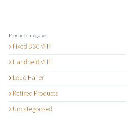
Product categories
Fixed DSC VHF
Handheld VHF
Loud Hailer
Retired Products
Uncategorised