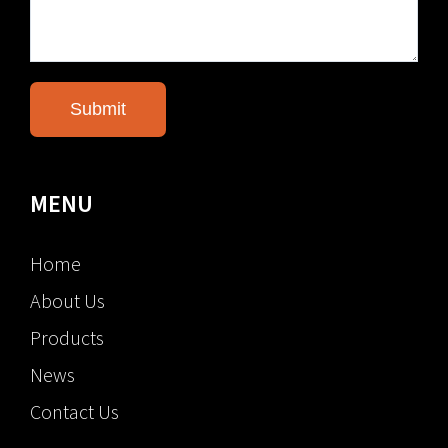
MENU
Home
About Us
Products
News
Contact Us