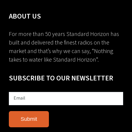
ABOUT US
For more than 50 years Standard Horizon has
built and delivered the finest radios on the
market and that’s why we can say, “Nothing
takes to water like Standard Horizon”.
SUBSCRIBE TO OUR NEWSLETTER