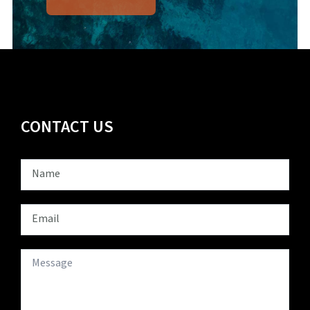
CONTACT US