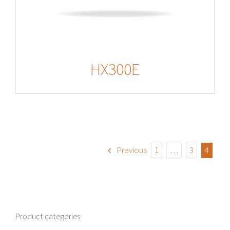
HX300E
Previous
1
…
3
4
Product categories