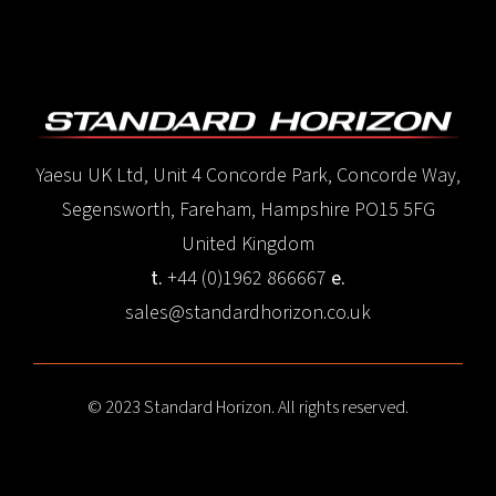
Yaesu UK Ltd, Unit 4 Concorde Park, Concorde Way,
Segensworth, Fareham, Hampshire PO15 5FG
United Kingdom
t.
+44 (0)1962 866667
e.
sales@standardhorizon.co.uk
© 2023 Standard Horizon. All rights reserved.