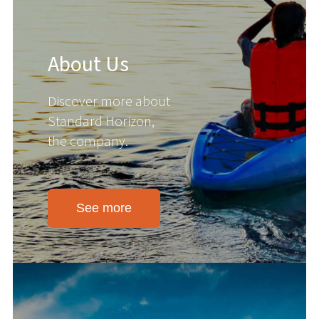
About Us
Discover more about
Standard Horizon,
the company.
See more