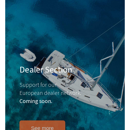
Dealer Section
Support for our
European dealer network.
Coming soon.
See more