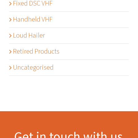
Fixed DSC VHF
Handheld VHF
Loud Hailer
Retired Products
Uncategorised
Get in touch with us