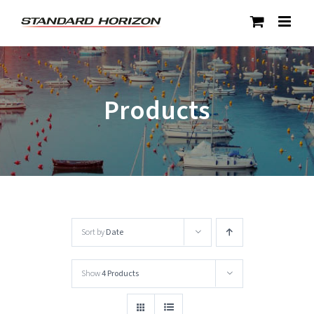
Skip
to
content
Products
Sort by
Date
Show
4 Products