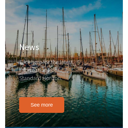
News
Click here for the latest
information from
Standard Horizon.
See more