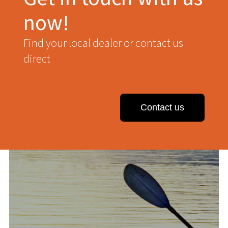
now!
Find your local dealer or contact us
direct
Contact us