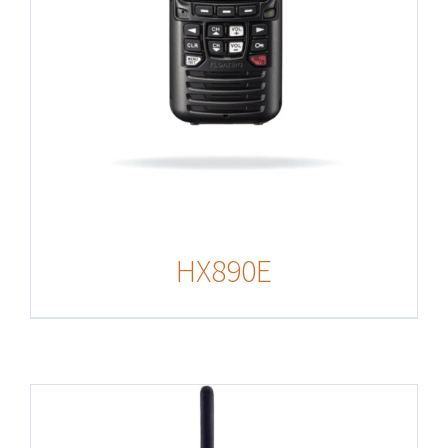
HX890E