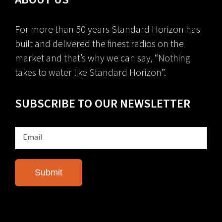
For more than 50 years Standard Horizon has
built and delivered the finest radios on the
market and that’s why we can say, “Nothing
takes to water like Standard Horizon”.
SUBSCRIBE TO OUR NEWSLETTER