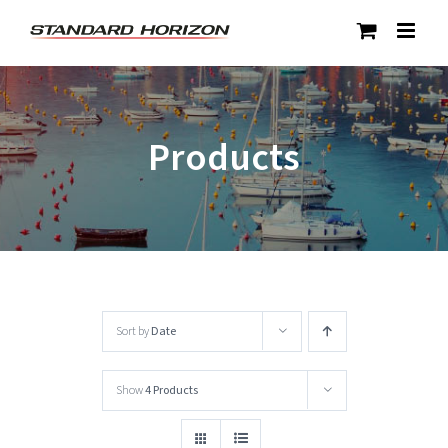
Skip
to
content
Products
Sort by
Date
Show
4 Products