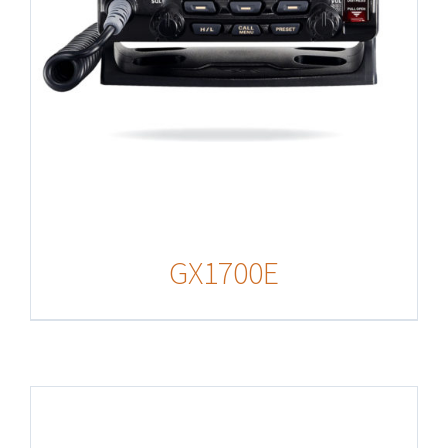
GX1700E