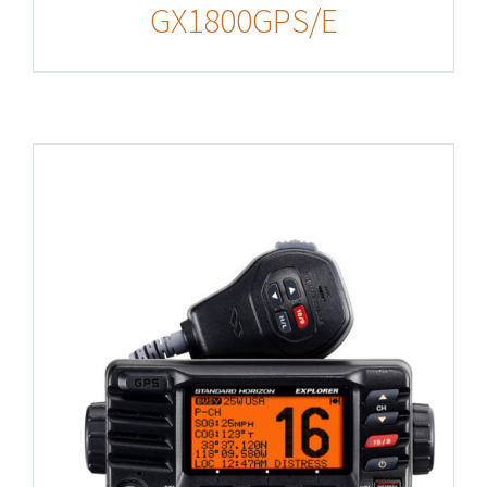
GX1800GPS/E