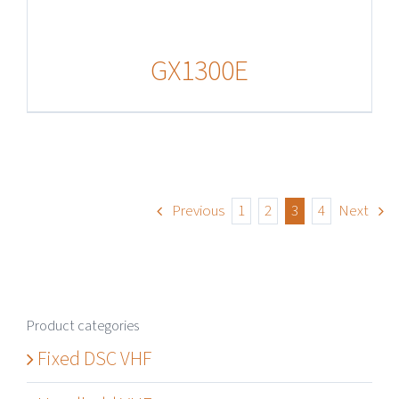
GX1300E
Previous
1
2
3
4
Next
Product categories
Fixed DSC VHF