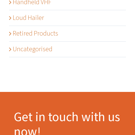
Handheld VHF
Loud Hailer
Retired Products
Uncategorised
Get in touch with us
now!