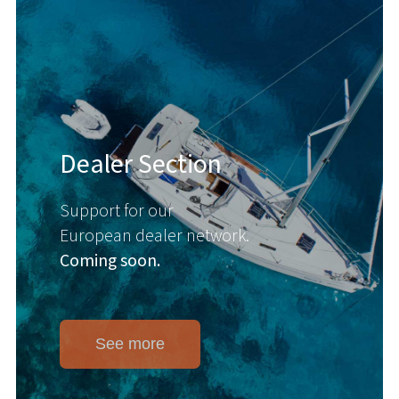
Dealer Section
Support for our
European dealer network.
Coming soon.
See more