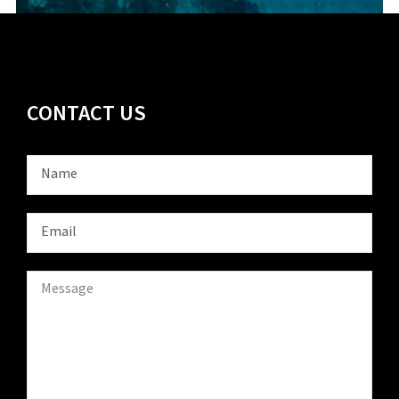
CONTACT US