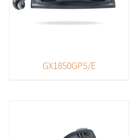
GX1850GPS/E