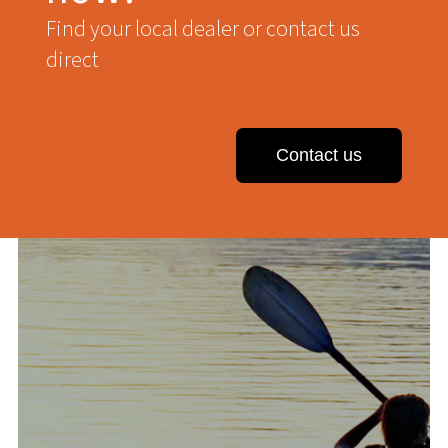
Find your local dealer or contact us
direct
Contact us