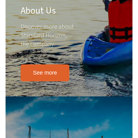
About Us
Discover more about
Standard Horizon,
the company.
See more