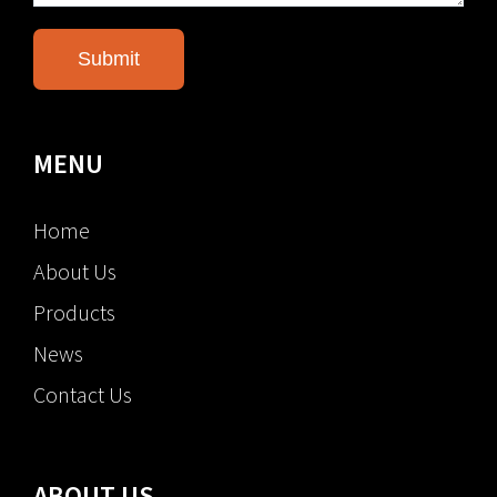
MENU
Home
About Us
Products
News
Contact Us
ABOUT US