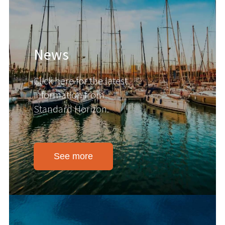
News
Click here for the latest
information from
Standard Horizon.
See more