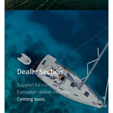
Dealer Section
Support for our
European dealer network.
Coming soon.