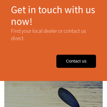
Get in touch with us
now!
Find your local dealer or contact us
direct
Contact us