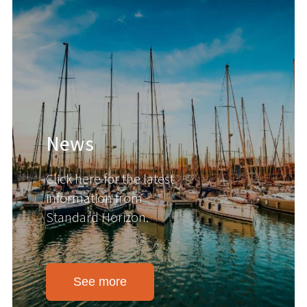
News
Click here for the latest
information from
Standard Horizon.
See more