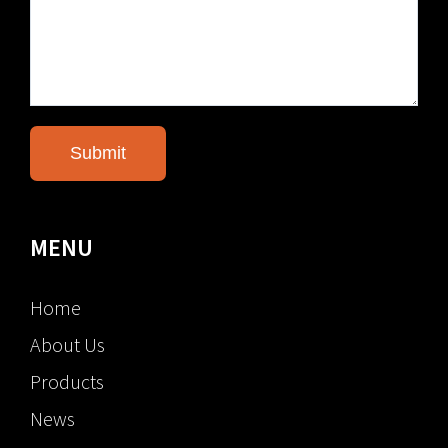
MENU
Home
About Us
Products
News