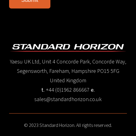
Yaesu UK Ltd, Unit 4 Concorde Park, Concorde Way,
Segensworth, Fareham, Hampshire PO15 5FG
United Kingdom
t.
+44 (0)1962 866667
e.
sales@standardhorizon.co.uk
© 2023 Standard Horizon. All rights reserved.