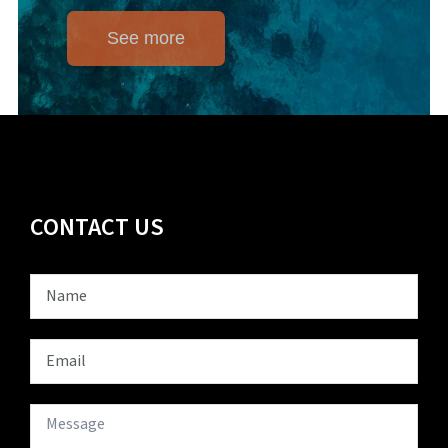
See more
CONTACT US