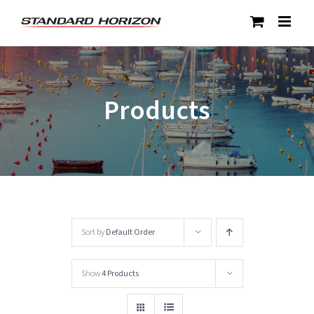
Skip
to
content
Products
Sort by
Default Order
Show
4 Products