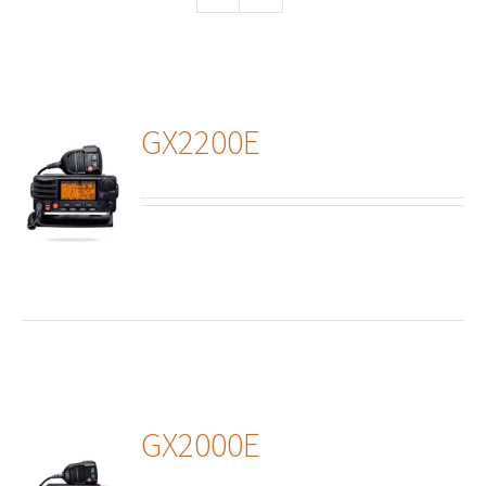
GX2200E
ails
GX2000E