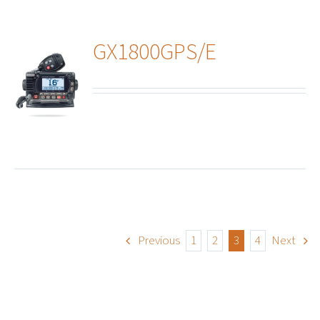
GX1800GPS/E
ails
Previous
1
2
3
4
Next