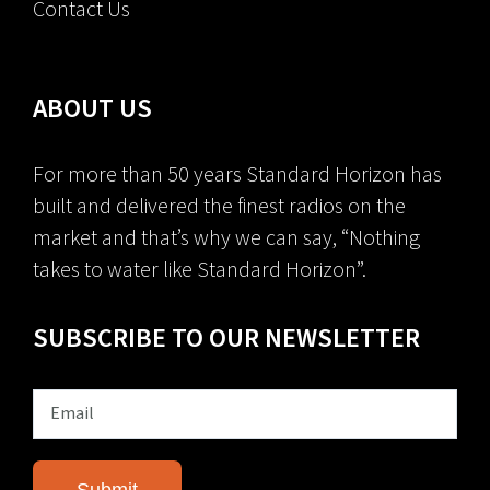
Contact Us
ABOUT US
For more than 50 years Standard Horizon has
built and delivered the finest radios on the
market and that’s why we can say, “Nothing
takes to water like Standard Horizon”.
SUBSCRIBE TO OUR NEWSLETTER