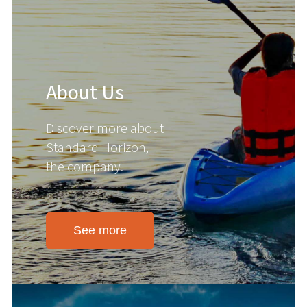
About Us
Discover more about
Standard Horizon,
the company.
See more