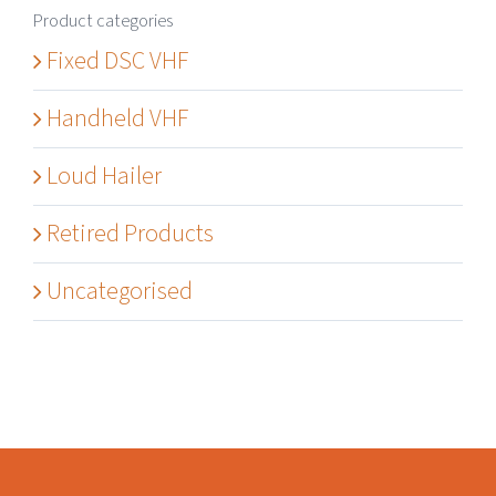
Product categories
Fixed DSC VHF
Handheld VHF
Loud Hailer
Retired Products
Uncategorised