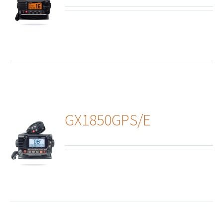
ails
GX1850GPS/E
ails