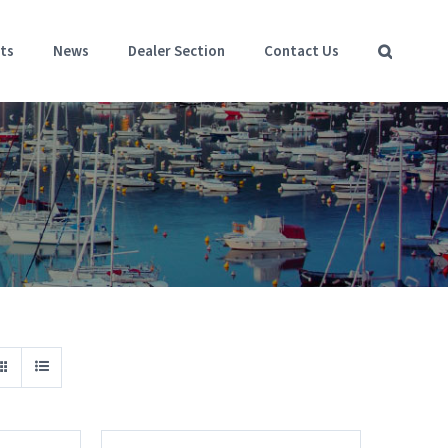
ts
News
Dealer Section
Contact Us