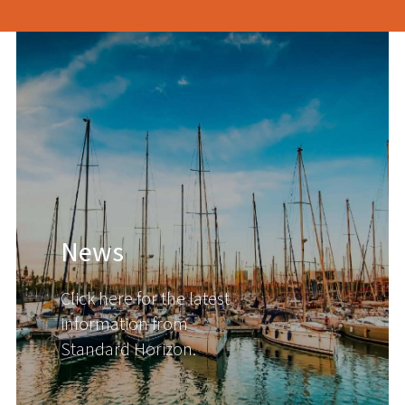
News
Click here for the latest
information from
Standard Horizon.