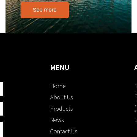
See more
MENU
Home
F
h
About Us
t
Products
“
News
H
Contact Us