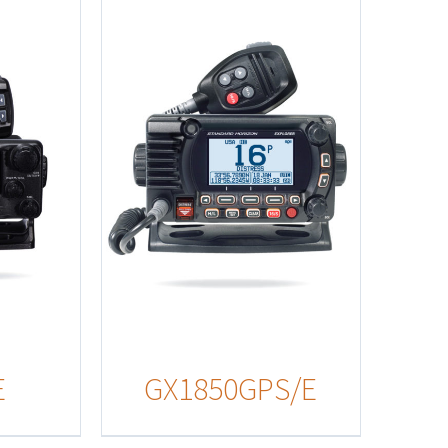
s
E
GX1850GPS/E