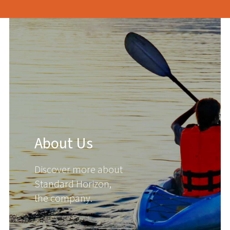
About Us
Discover more about
Standard Horizon,
the company.