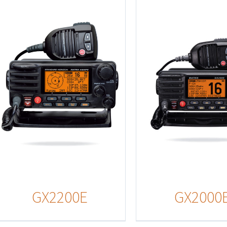
Details
Detail
GX2200E
GX2000