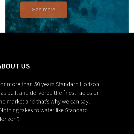
See more
ABOUT US
or more than 50 years Standard Horizon
as built and delivered the finest radios on
he market and that’s why we can say,
Nothing takes to water like Standard
orizon”.