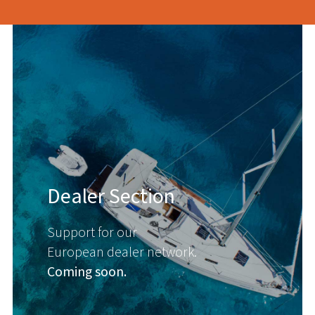
Dealer Section
Support for our
European dealer network.
Coming soon.