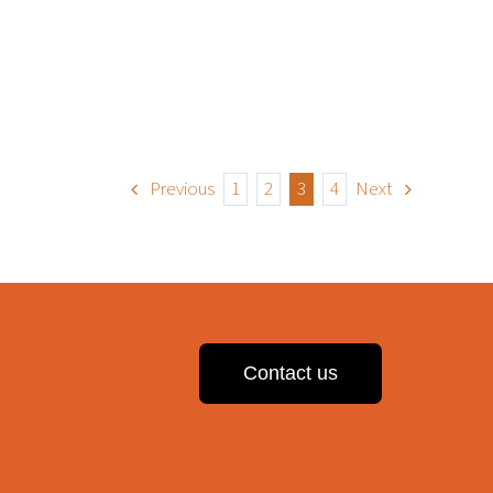
Previous
1
2
3
4
Next
Contact us