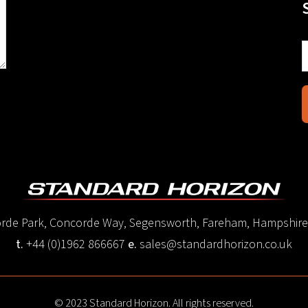
corde Park, Concorde Way, Segensworth, Fareham, Hampshir
t.
+44 (0)1962 866667
e.
sales@standardhorizon.co.uk
© 2023 Standard Horizon. All rights reserved.