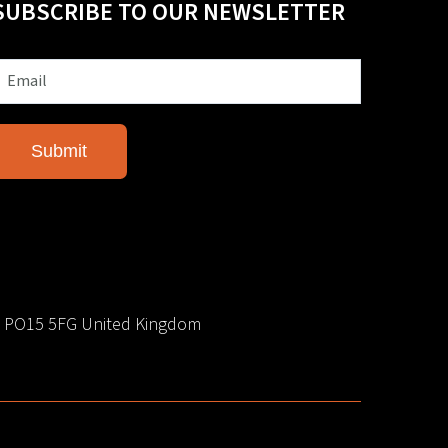
SUBSCRIBE TO OUR NEWSLETTER
e PO15 5FG United Kingdom