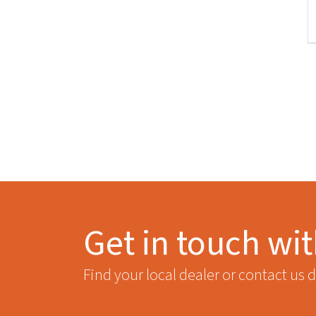
Get in touch wi
Find your local dealer or contact us d