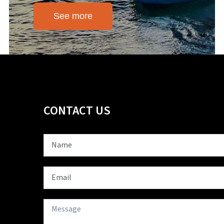
See more
CONTACT US