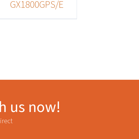
GX1800GPS/E
th us now!
irect