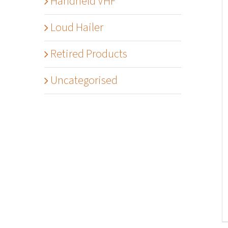
Handheld VHF
Loud Hailer
Retired Products
Uncategorised
Details