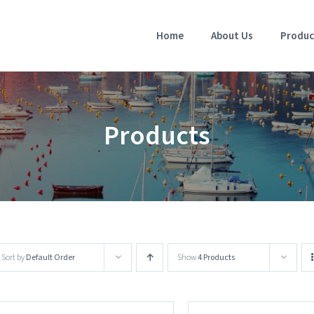
Home
About Us
Produc
Products
Sort by
Default Order
Show
4 Products