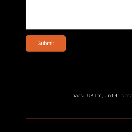
Yaesu UK Ltd, Unit 4 Con