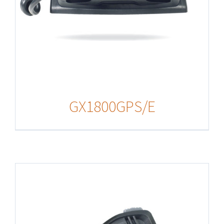
GX1800GPS/E