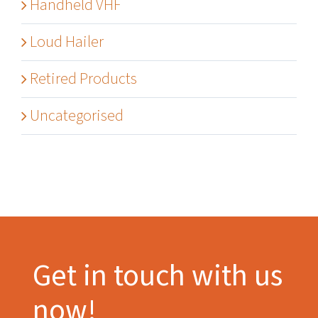
Handheld VHF
Loud Hailer
Retired Products
Uncategorised
Get in touch with us
now!