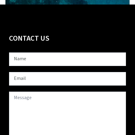
CONTACT US