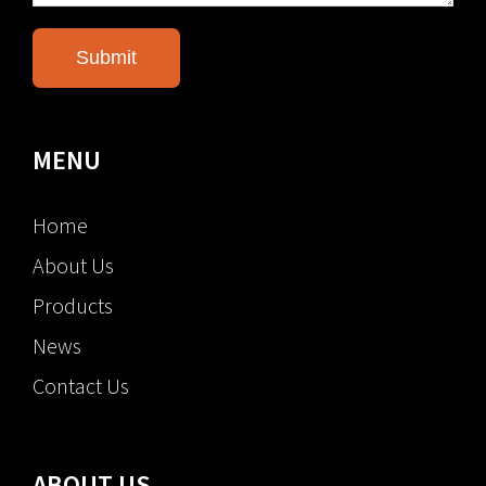
MENU
Home
About Us
Products
News
Contact Us
ABOUT US