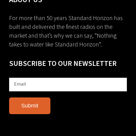
For more than 50 years Standard Horizon has
built and delivered the finest radios on the
market and that’s why we can say, “Nothing
takes to water like Standard Horizon”.
SUBSCRIBE TO OUR NEWSLETTER