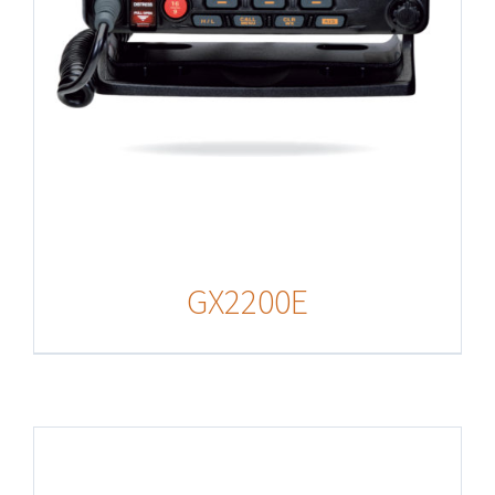
GX2200E