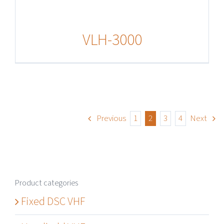
VLH-3000
Previous
1
2
3
4
Next
Product categories
Fixed DSC VHF