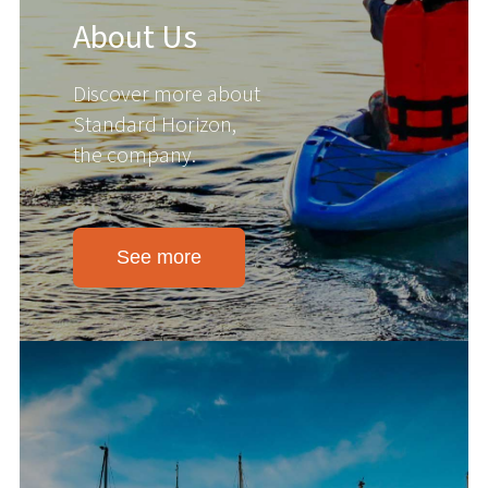
About Us
Discover more about
Standard Horizon,
the company.
See more