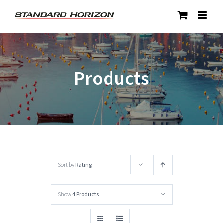
Skip
to
content
Products
Sort by
Rating
Show
4 Products