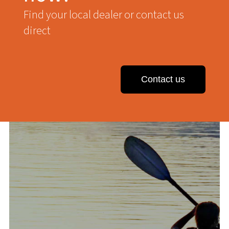
Find your local dealer or contact us
direct
Contact us