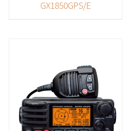
GX1850GPS/E