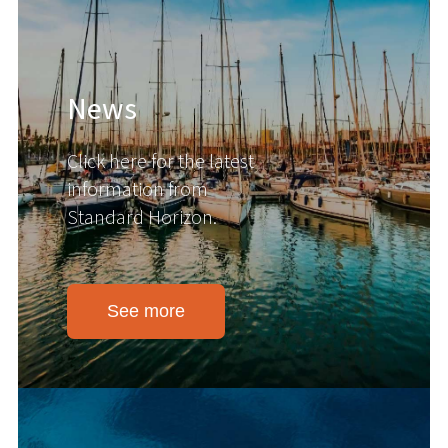
News
Click here for the latest
information from
Standard Horizon.
See more