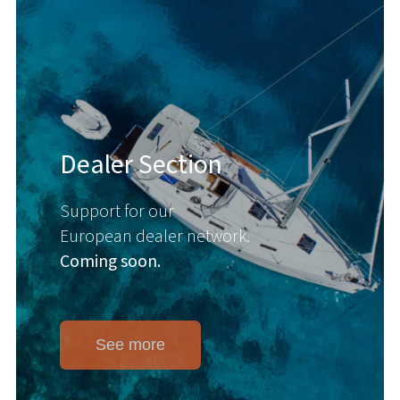
Dealer Section
Support for our
European dealer network.
Coming soon.
See more