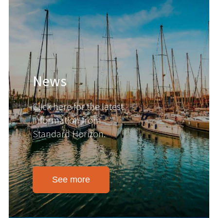
News
Click here for the latest
information from
Standard Horizon.
See more