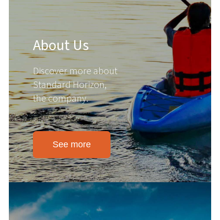
About Us
Discover more about
Standard Horizon,
the company.
See more