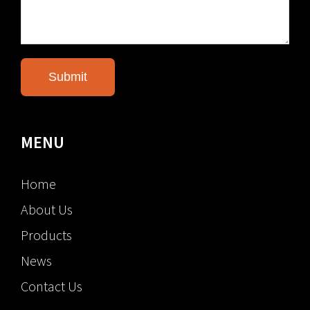
MENU
Home
About Us
Products
News
Contact Us