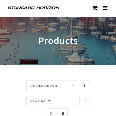
Skip
to
content
Products
Sort by
Default Order
Show
4 Products