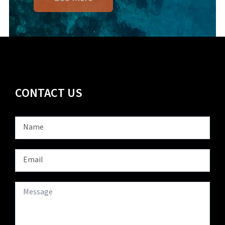
CONTACT US