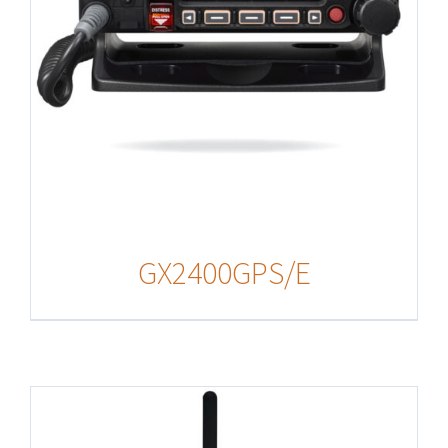
GX2400GPS/E