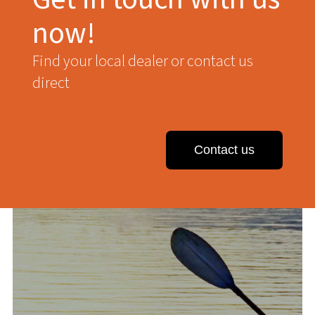
now!
Find your local dealer or contact us
direct
Contact us