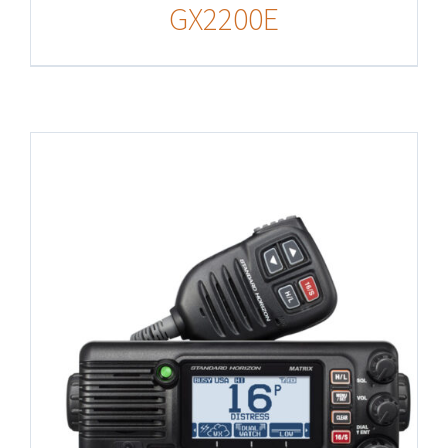
GX2200E