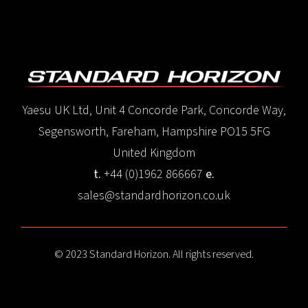
Yaesu UK Ltd, Unit 4 Concorde Park, Concorde Way,
Segensworth, Fareham, Hampshire PO15 5FG
United Kingdom
t.
+44 (0)1962 866667
e.
sales@standardhorizon.co.uk
© 2023 Standard Horizon. All rights reserved.