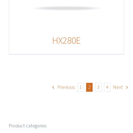
HX280E
Previous
1
2
3
4
Next
Product categories