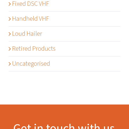
Fixed DSC VHF
Handheld VHF
Loud Hailer
Retired Products
Uncategorised
Get in touch with us