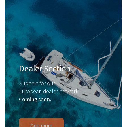
Dealer Section
Support for our
European dealer network.
Coming soon.
See more