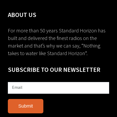
ABOUT US
For more than 50 years Standard Horizon has
built and delivered the finest radios on the
market and that’s why we can say, “Nothing
takes to water like Standard Horizon”.
SUBSCRIBE TO OUR NEWSLETTER