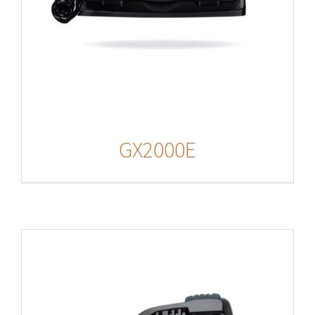
GX2000E