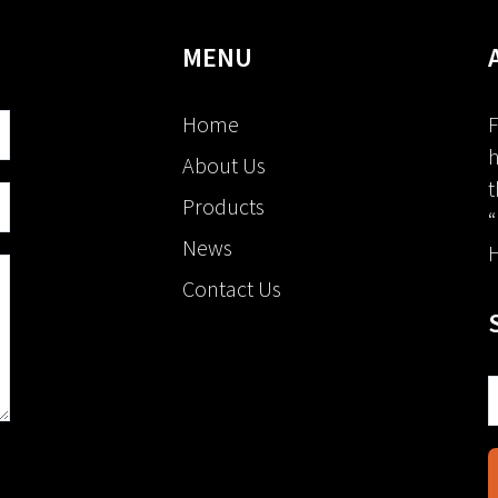
MENU
Home
F
h
About Us
t
Products
“
News
H
Contact Us