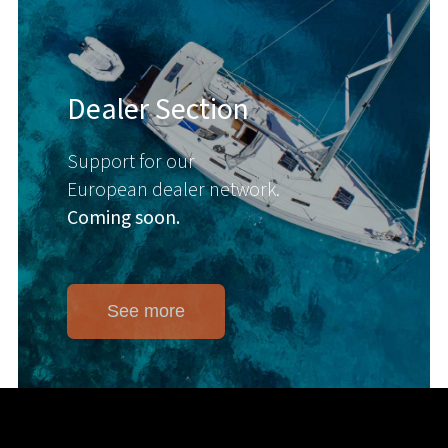
Dealer Section
Support for our
European dealer network.
Coming soon.
See more