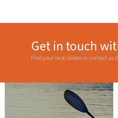
Get in touch wi
Find your local dealer or contact us d