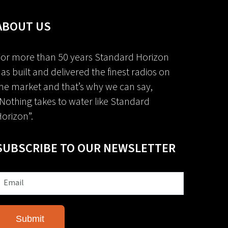
ABOUT US
or more than 50 years Standard Horizon
as built and delivered the finest radios on
he market and that’s why we can say,
Nothing takes to water like Standard
orizon”.
SUBSCRIBE TO OUR NEWSLETTER