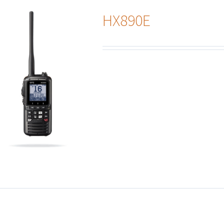
HX890E