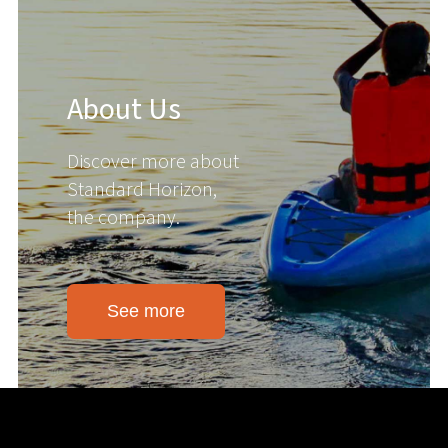
About Us
Discover more about
Standard Horizon,
the company.
See more