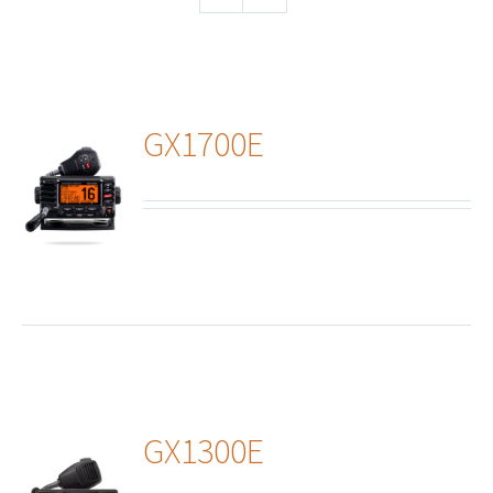
GX1700E
ails
GX1300E