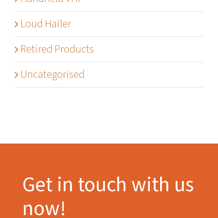
Loud Hailer
Retired Products
Uncategorised
Get in touch with us
now!