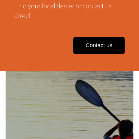
Find your local dealer or contact us
direct
Contact us