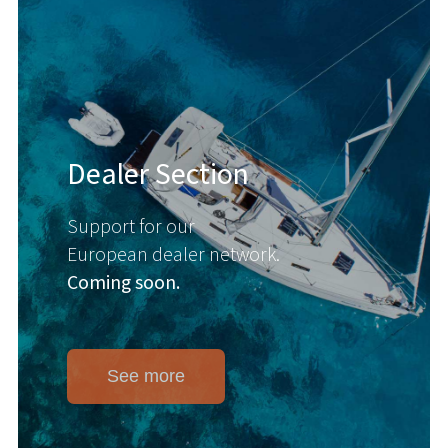
Dealer Section
Support for our
European dealer network.
Coming soon.
See more