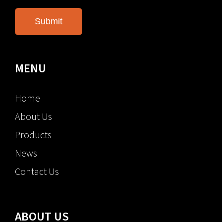
MENU
Home
About Us
Products
News
Contact Us
ABOUT US