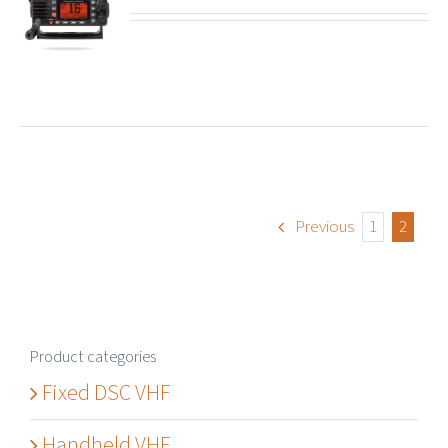
ails
Previous
1
2
Product categories
Fixed DSC VHF
Handheld VHF