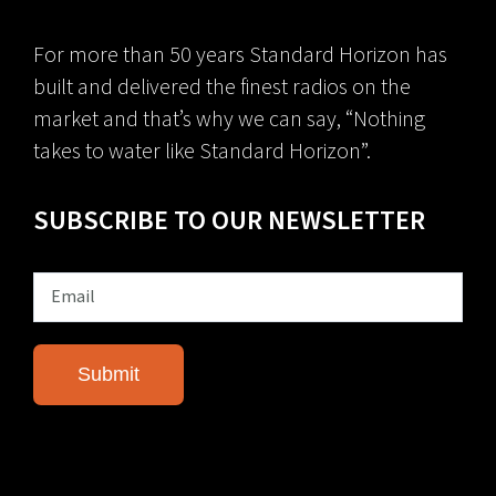
For more than 50 years Standard Horizon has
built and delivered the finest radios on the
market and that’s why we can say, “Nothing
takes to water like Standard Horizon”.
SUBSCRIBE TO OUR NEWSLETTER