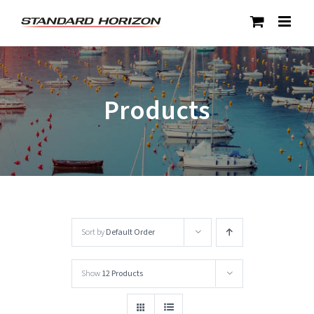
Skip
to
content
Products
Sort by
Default Order
Show
12 Products