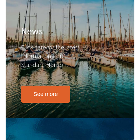
News
Click here for the latest
information from
Standard Horizon.
See more