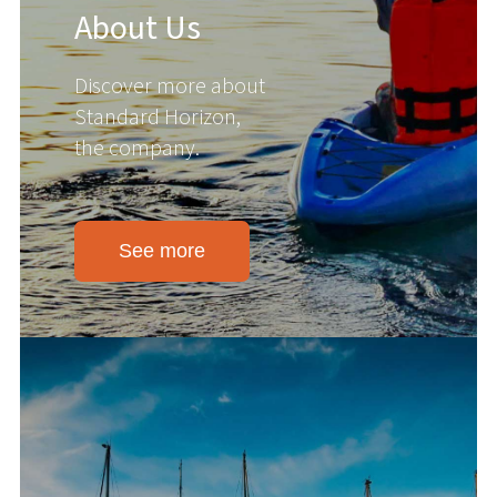
About Us
Discover more about
Standard Horizon,
the company.
See more