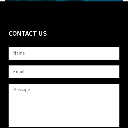
CONTACT US