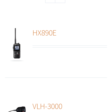
HX890E
ails
VLH-3000