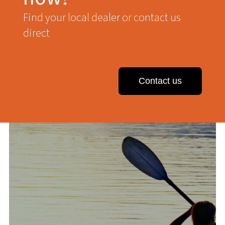
Find your local dealer or contact us
direct
Contact us