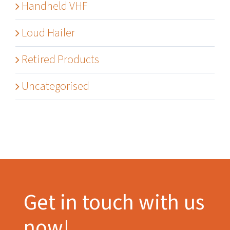
Handheld VHF
Loud Hailer
Retired Products
Uncategorised
Get in touch with us
now!