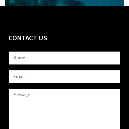
CONTACT US