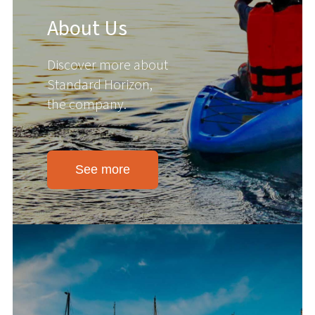
About Us
Discover more about
Standard Horizon,
the company.
See more