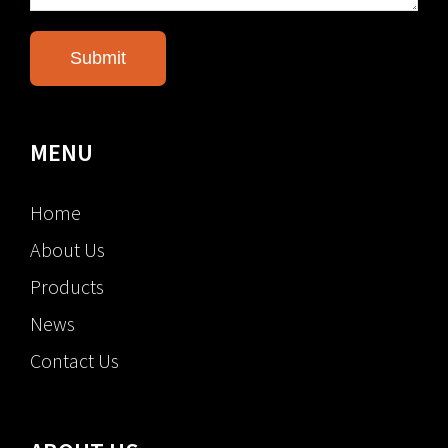
MENU
Home
About Us
Products
News
Contact Us