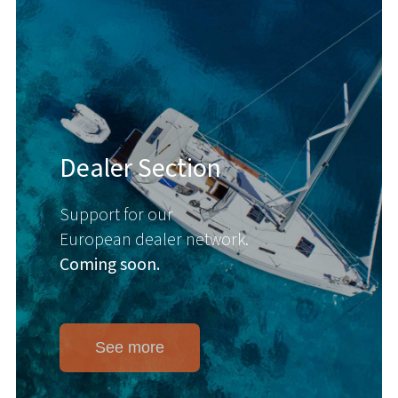
Dealer Section
Support for our
European dealer network.
Coming soon.
See more