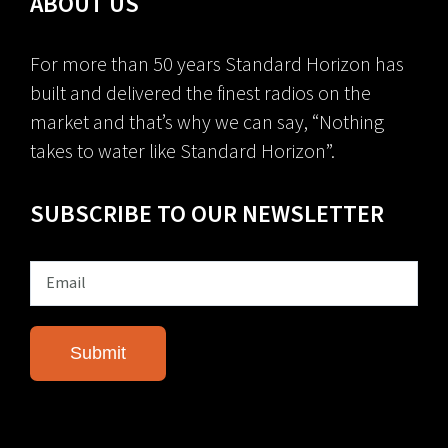
ABOUT US
For more than 50 years Standard Horizon has
built and delivered the finest radios on the
market and that’s why we can say, “Nothing
takes to water like Standard Horizon”.
SUBSCRIBE TO OUR NEWSLETTER