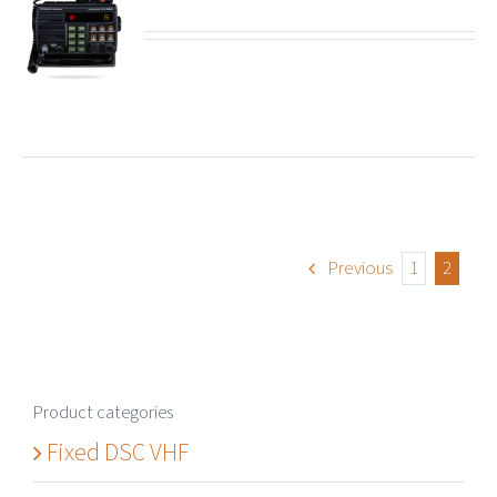
ails
Previous
1
2
Product categories
Fixed DSC VHF