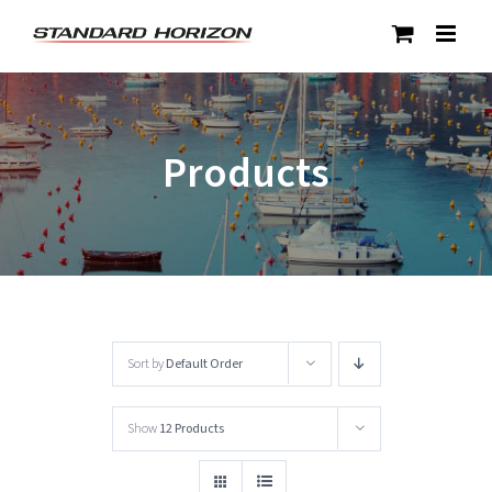
Skip
to
content
Products
Sort by
Default Order
Show
12 Products