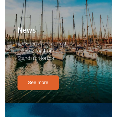
News
Click here for the latest
information from
Standard Horizon.
See more