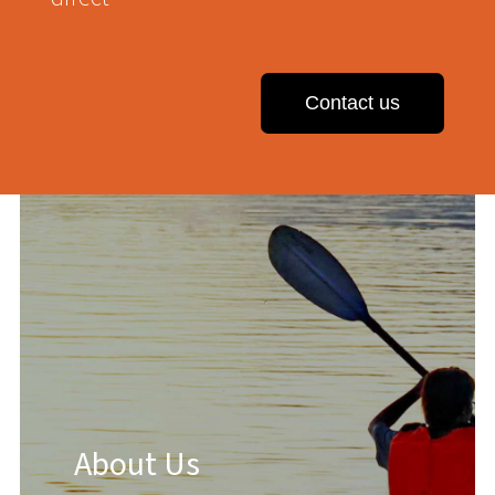
Contact us
About Us