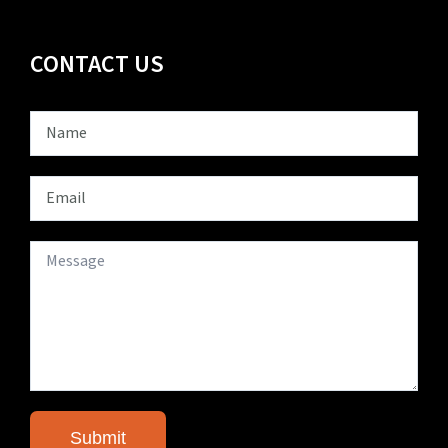
CONTACT US