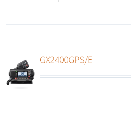
GX2400GPS/E
ails