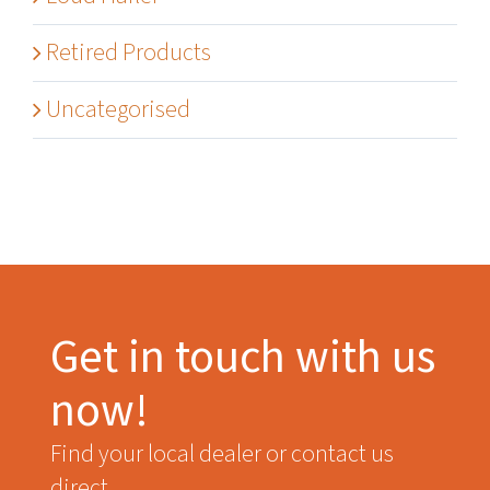
Retired Products
Uncategorised
Get in touch with us
now!
Find your local dealer or contact us
direct