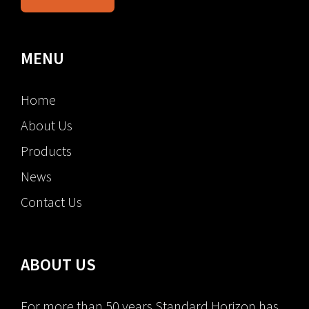
MENU
Home
About Us
Products
News
Contact Us
ABOUT US
For more than 50 years Standard Horizon has