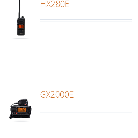
HX280E
ails
GX2000E
ails