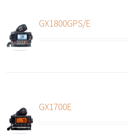
GX1800GPS/E
ails
GX1700E
ails