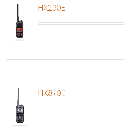
HX290E
ails
HX870E
ails