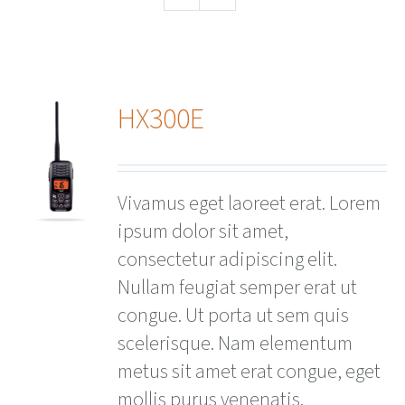
HX300E
ails
Vivamus eget laoreet erat. Lorem
ipsum dolor sit amet,
consectetur adipiscing elit.
Nullam feugiat semper erat ut
congue. Ut porta ut sem quis
scelerisque. Nam elementum
metus sit amet erat congue, eget
mollis purus venenatis.