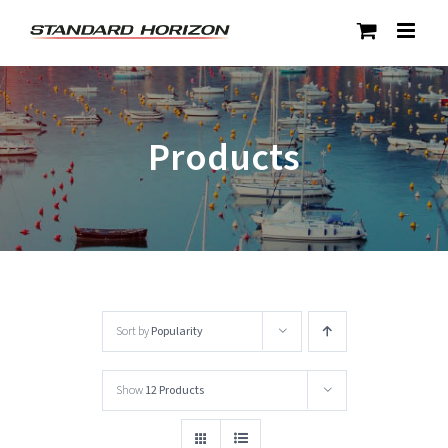
Skip
to
content
Products
Sort by
Popularity
Show
12 Products