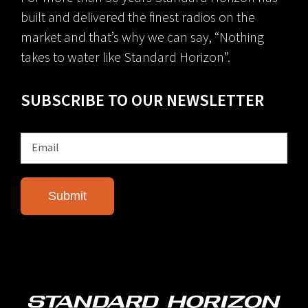
built and delivered the finest radios on the
market and that’s why we can say, “Nothing
takes to water like Standard Horizon”.
SUBSCRIBE TO OUR NEWSLETTER