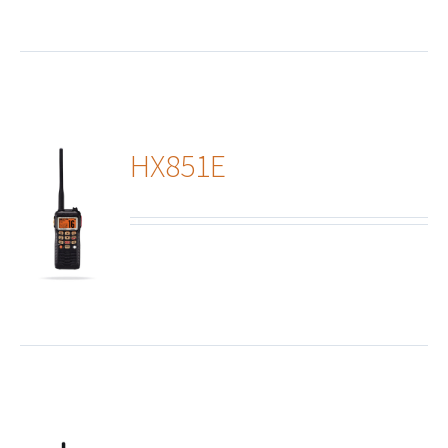
HX851E
ails