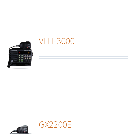
VLH-3000
ails
GX2200E