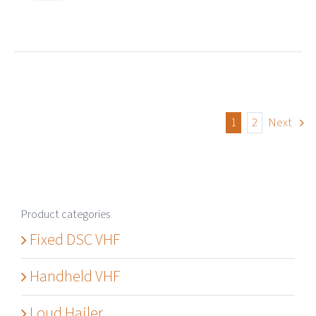
1
2
Next
Product categories
Fixed DSC VHF
Handheld VHF
Loud Hailer