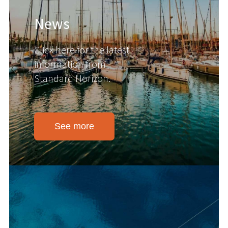
News
Click here for the latest
information from
Standard Horizon.
See more