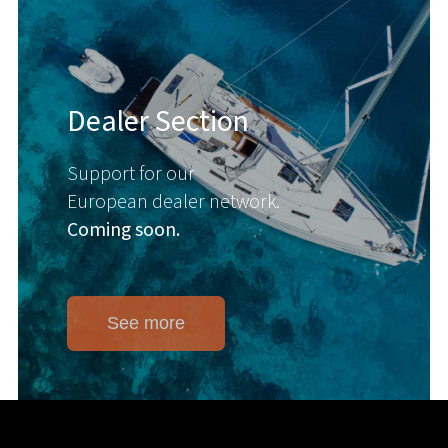
Dealer Section
Support for our
European dealer network.
Coming soon.
See more