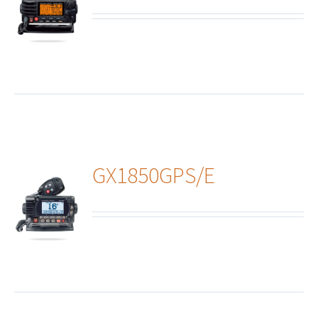
ails
GX1850GPS/E
ails