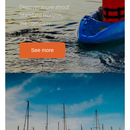
Discover more about
Standard Horizon,
the company.
See more