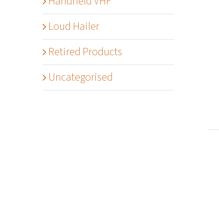
Handheld VHF
Loud Hailer
Retired Products
Details
Uncategorised