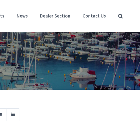
ts
News
Dealer Section
Contact Us