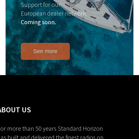
Support for our
European dealer network.
Coming soon.
See more
ABOUT US
or more than 50 years Standard Horizon
as built and delivered the finest radios on