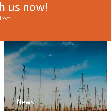
th us now!
irect
News