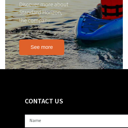
Discover more about
Standard Horizon,
the company.
See more
CONTACT US