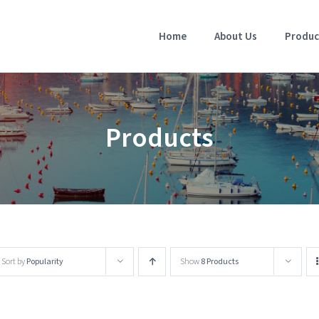
Home
About Us
Produc
Products
Sort by
Popularity
Show
8 Products