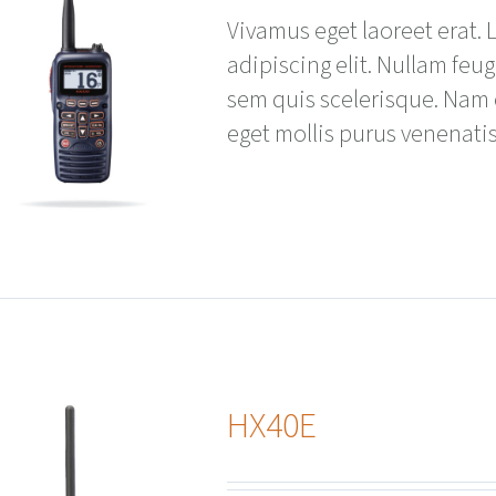
Vivamus eget laoreet erat.
adipiscing elit. Nullam feu
sem quis scelerisque. Nam
eget mollis purus venenatis
HX40E