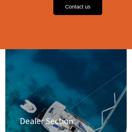
Contact us
Dealer Section