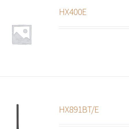
HX400E
HX891BT/E