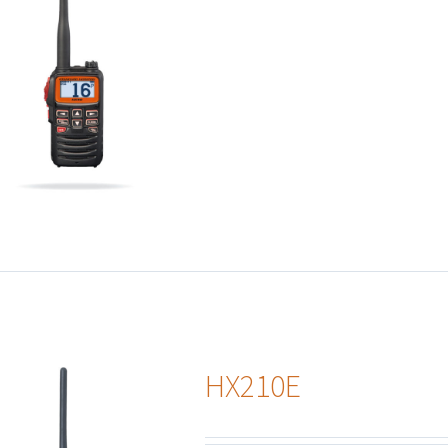
HX210E