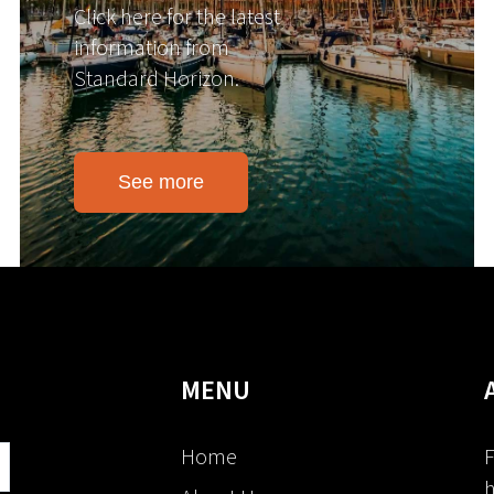
Click here for the latest
information from
Standard Horizon.
See more
MENU
Home
F
h