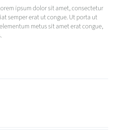
 Lorem ipsum dolor sit amet, consectetur
giat semper erat ut congue. Ut porta ut
 elementum metus sit amet erat congue,
.