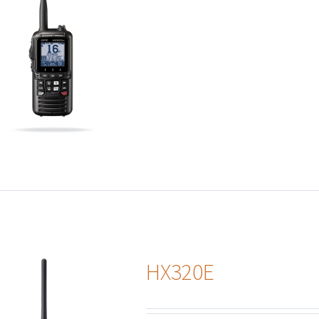
HX320E