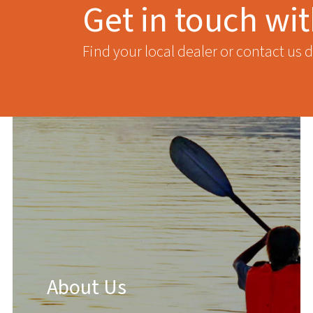
Get in touch wi
Find your local dealer or contact us d
About Us