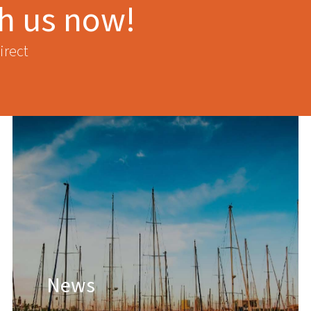
th us now!
irect
News