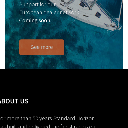
Support for our
European dealer network.
Coming soon.
See more
ABOUT US
or more than 50 years Standard Horizon
as built and delivered the finest radios on