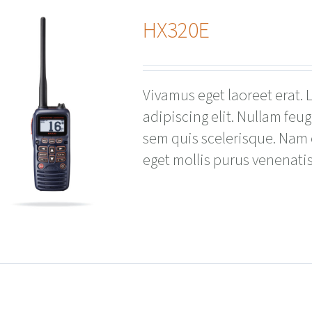
HX320E
Vivamus eget laoreet erat.
adipiscing elit. Nullam feu
sem quis scelerisque. Nam
eget mollis purus venenatis