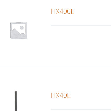
HX400E
HX40E