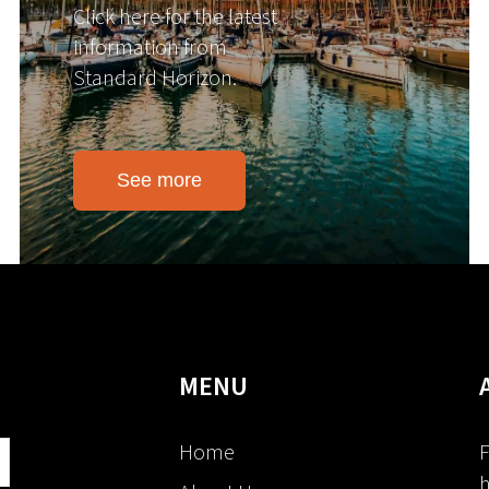
Click here for the latest
information from
Standard Horizon.
See more
MENU
Home
F
h