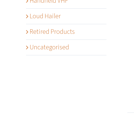
Handheld VHF
Loud Hailer
Retired Products
Uncategorised
Details