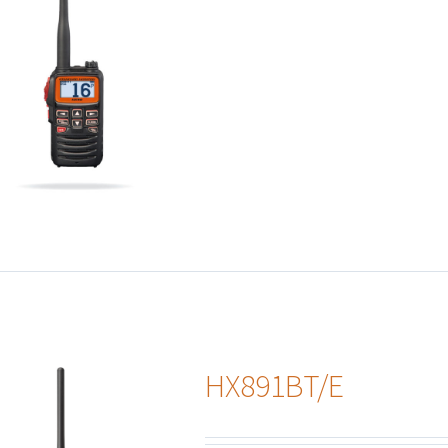
HX891BT/E