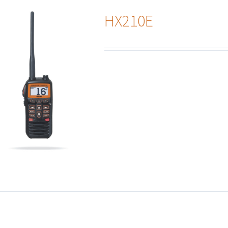
HX210E