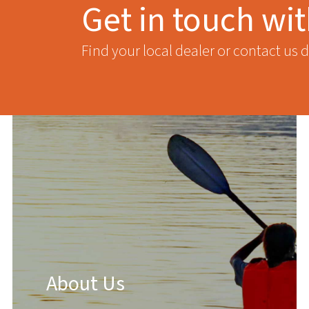
Get in touch wi
Find your local dealer or contact us d
About Us