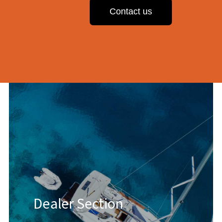
Contact us
Dealer Section