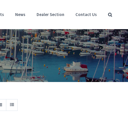
ts
News
Dealer Section
Contact Us