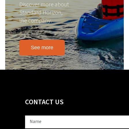
Discover more about
Standard Horizon,
the company.
See more
CONTACT US