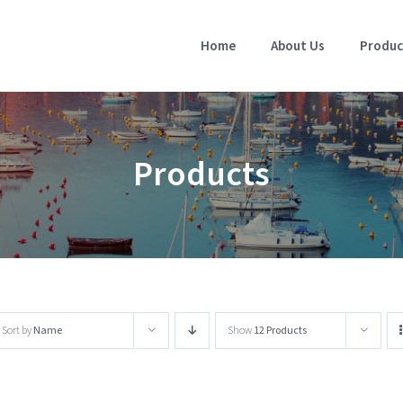
Home
About Us
Produc
Products
Sort by
Name
Show
12 Products