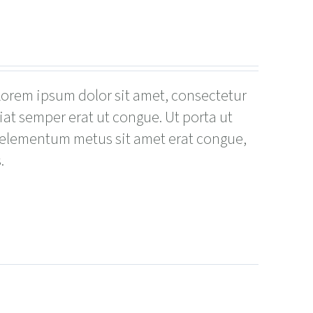
 Lorem ipsum dolor sit amet, consectetur
giat semper erat ut congue. Ut porta ut
 elementum metus sit amet erat congue,
.