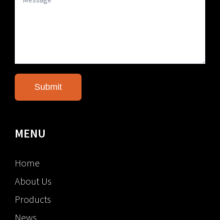
MENU
Home
About Us
Products
News