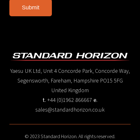
Yaesu UK Ltd, Unit 4 Concorde Park, Concorde Way,
Segensworth, Fareham, Hampshire PO15 5FG
United Kingdom
t.
+44 (0)1962 866667
e.
sales@standardhorizon.co.uk
© 2023 Standard Horizon. All rights reserved.