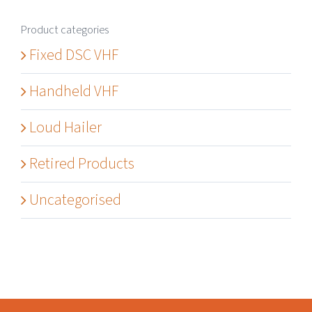
Product categories
Fixed DSC VHF
Handheld VHF
Loud Hailer
Retired Products
Uncategorised