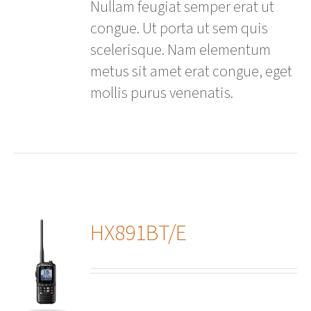
Nullam feugiat semper erat ut
congue. Ut porta ut sem quis
scelerisque. Nam elementum
metus sit amet erat congue, eget
mollis purus venenatis.
HX891BT/E
ails