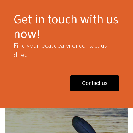
Get in touch with us
now!
Find your local dealer or contact us
direct
Contact us