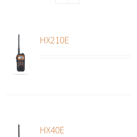
HX210E
ails
HX40E