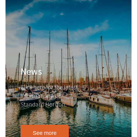
News
Click here for the latest
information from
Standard Horizon.
See more