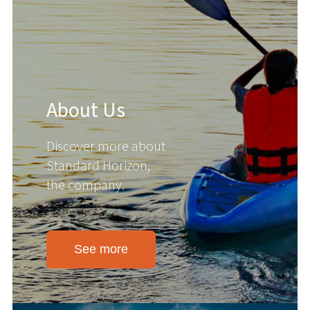
About Us
Discover more about
Standard Horizon,
the company.
See more