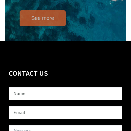
See more
CONTACT US