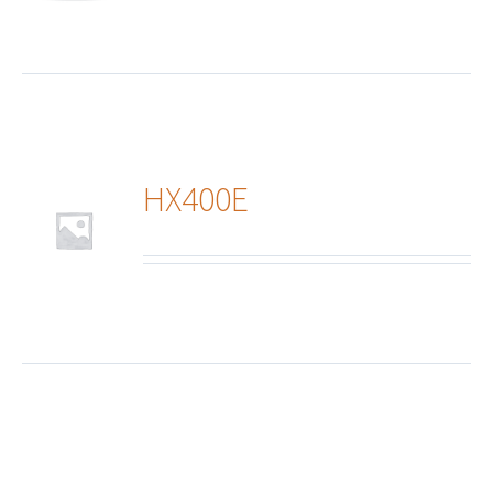
HX400E
ails