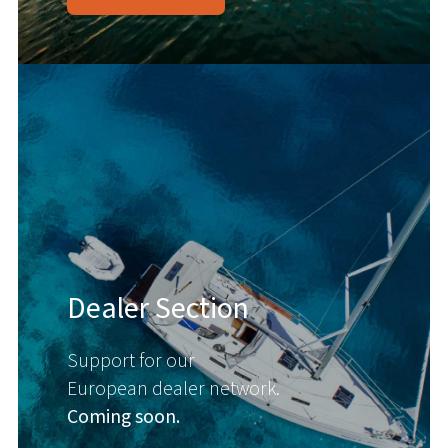
Dealer Section
Support for our
European dealer network.
Coming soon.