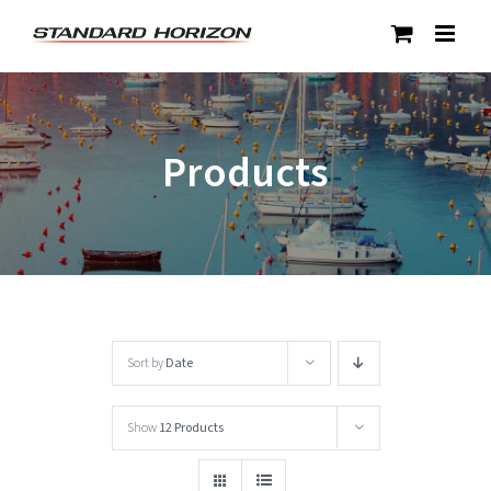
Skip
to
content
Products
Sort by
Date
Show
12 Products