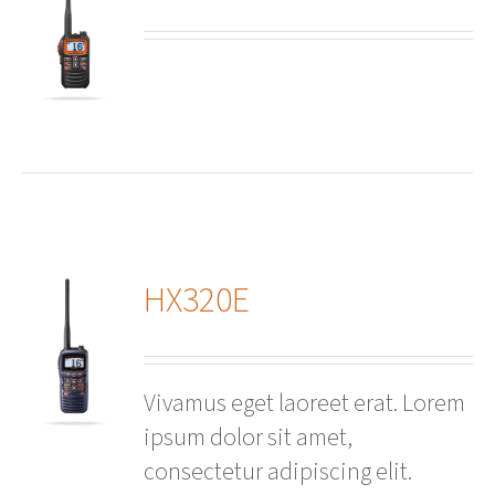
ails
HX320E
ails
Vivamus eget laoreet erat. Lorem
ipsum dolor sit amet,
consectetur adipiscing elit.