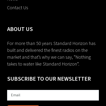
Contact Us
ABOUT US
For more than 50 years Standard Horizon has
built and delivered the finest radios on the
market and that’s why we can say, “Nothing
takes to water like Standard Horizon”.
SUBSCRIBE TO OUR NEWSLETTER