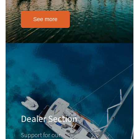
See more
Dealer Section
Support for our