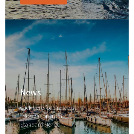
News
Click here for the latest
information from
Standard Horizon.