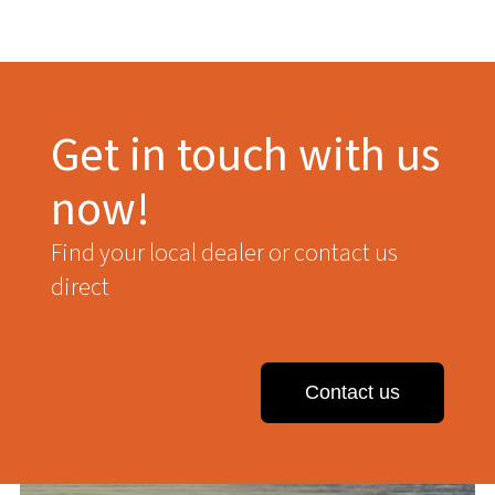
Get in touch with us
now!
Find your local dealer or contact us
direct
Contact us