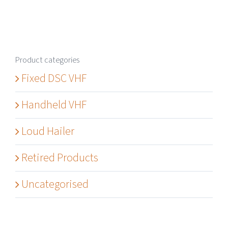
Product categories
Fixed DSC VHF
Handheld VHF
Loud Hailer
Retired Products
Uncategorised