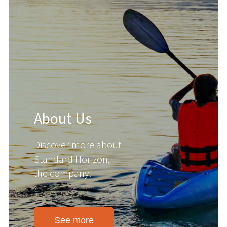
About Us
Discover more about
Standard Horizon,
the company.
See more