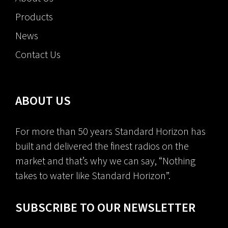
Products
News
Contact Us
ABOUT US
For more than 50 years Standard Horizon has
built and delivered the finest radios on the
market and that’s why we can say, “Nothing
takes to water like Standard Horizon”.
SUBSCRIBE TO OUR NEWSLETTER