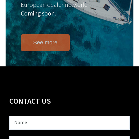
European dealer network.
Coming soon.
See more
CONTACT US