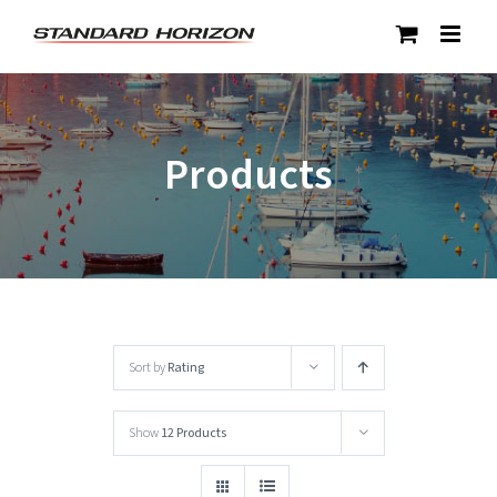
Skip
to
content
Products
Sort by
Rating
Show
12 Products