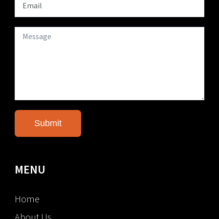
MENU
Home
About Us