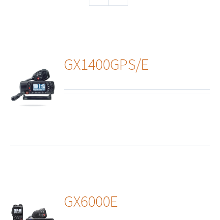
GX1400GPS/E
ails
GX6000E