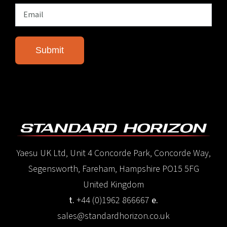
Yaesu UK Ltd, Unit 4 Concorde Park, Concorde Way,
Segensworth, Fareham, Hampshire PO15 5FG
United Kingdom
t.
+44 (0)1962 866667
e.
sales@standardhorizon.co.uk