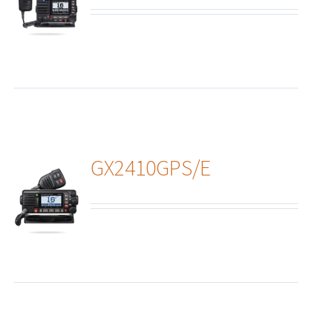
ails
GX2410GPS/E
ails