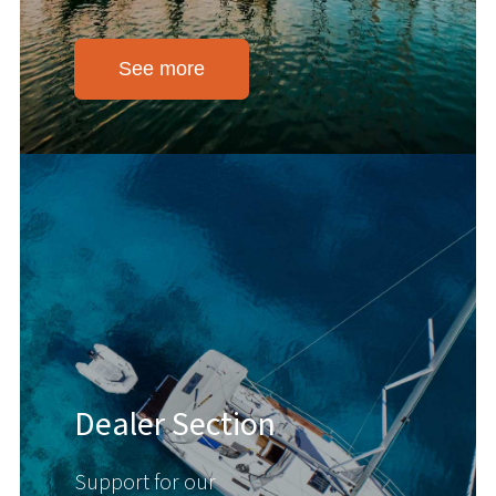
See more
Dealer Section
Support for our