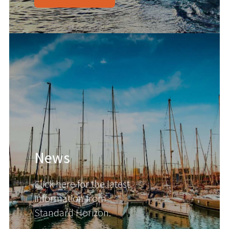
News
Click here for the latest
information from
Standard Horizon.