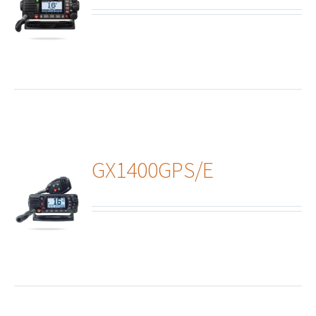
ails
GX1400GPS/E
ails