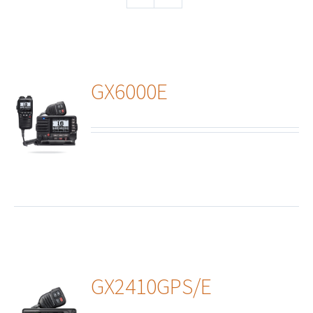
GX6000E
ails
GX2410GPS/E