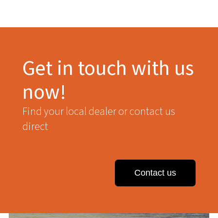
Get in touch with us
now!
Find your local dealer or contact us
direct
Contact us