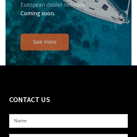
European dealer network.
Coming soon.
See more
CONTACT US