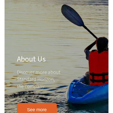
About Us
Discover more about
Standard Horizon,
the company.
See more