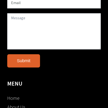
MENU
Home
About Us