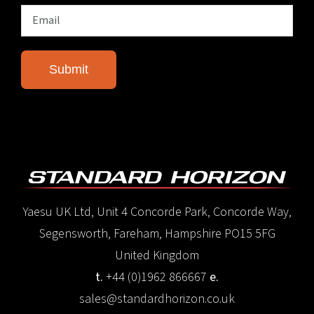
Yaesu UK Ltd, Unit 4 Concorde Park, Concorde Way,
Segensworth, Fareham, Hampshire PO15 5FG
United Kingdom
t.
+44 (0)1962 866667
e.
sales@standardhorizon.co.uk