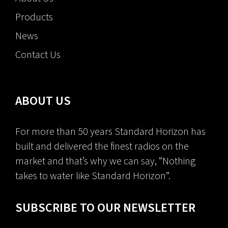
Products
News
Contact Us
ABOUT US
For more than 50 years Standard Horizon has
built and delivered the finest radios on the
market and that’s why we can say, “Nothing
takes to water like Standard Horizon”.
SUBSCRIBE TO OUR NEWSLETTER