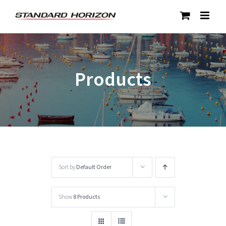
Skip
to
content
Products
Sort by
Default Order
Show
8 Products