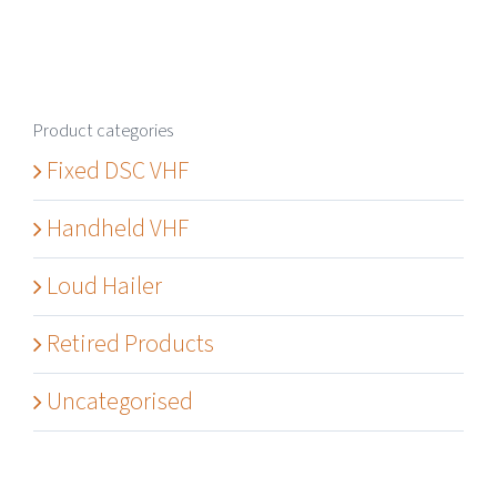
Product categories
Fixed DSC VHF
Handheld VHF
Loud Hailer
Retired Products
Uncategorised